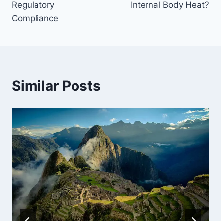
Regulatory
Internal Body Heat?
Compliance
Similar Posts