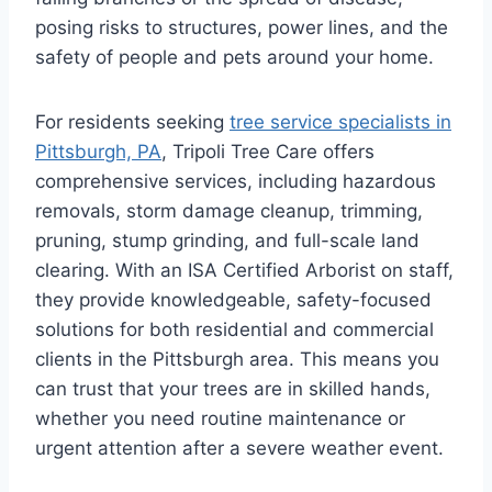
posing risks to structures, power lines, and the
safety of people and pets around your home.
For residents seeking
tree service specialists in
Pittsburgh, PA
, Tripoli Tree Care offers
comprehensive services, including hazardous
removals, storm damage cleanup, trimming,
pruning, stump grinding, and full-scale land
clearing. With an ISA Certified Arborist on staff,
they provide knowledgeable, safety-focused
solutions for both residential and commercial
clients in the Pittsburgh area. This means you
can trust that your trees are in skilled hands,
whether you need routine maintenance or
urgent attention after a severe weather event.