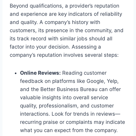
Beyond qualifications, a provider’s reputation
and experience are key indicators of reliability
and quality. A company’s history with
customers, its presence in the community, and
its track record with similar jobs should all
factor into your decision. Assessing a
company’s reputation involves several steps:
Online Reviews:
Reading customer
feedback on platforms like Google, Yelp,
and the Better Business Bureau can offer
valuable insights into overall service
quality, professionalism, and customer
interactions. Look for trends in reviews—
recurring praise or complaints may indicate
what you can expect from the company.