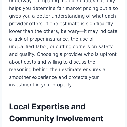
underway. Comparing multiple quotes not only
helps you determine fair market pricing but also
gives you a better understanding of what each
provider offers. If one estimate is significantly
lower than the others, be wary—it may indicate
a lack of proper insurance, the use of
unqualified labor, or cutting corners on safety
and quality. Choosing a provider who is upfront
about costs and willing to discuss the
reasoning behind their estimate ensures a
smoother experience and protects your
investment in your property.
Local Expertise and
Community Involvement