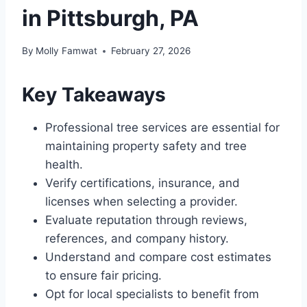
in Pittsburgh, PA
By
Molly Famwat
February 27, 2026
Key Takeaways
Professional tree services are essential for
maintaining property safety and tree
health.
Verify certifications, insurance, and
licenses when selecting a provider.
Evaluate reputation through reviews,
references, and company history.
Understand and compare cost estimates
to ensure fair pricing.
Opt for local specialists to benefit from