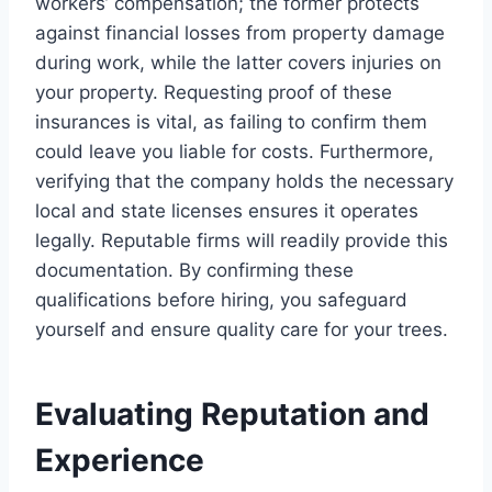
workers’ compensation; the former protects
against financial losses from property damage
during work, while the latter covers injuries on
your property. Requesting proof of these
insurances is vital, as failing to confirm them
could leave you liable for costs. Furthermore,
verifying that the company holds the necessary
local and state licenses ensures it operates
legally. Reputable firms will readily provide this
documentation. By confirming these
qualifications before hiring, you safeguard
yourself and ensure quality care for your trees.
Evaluating Reputation and
Experience