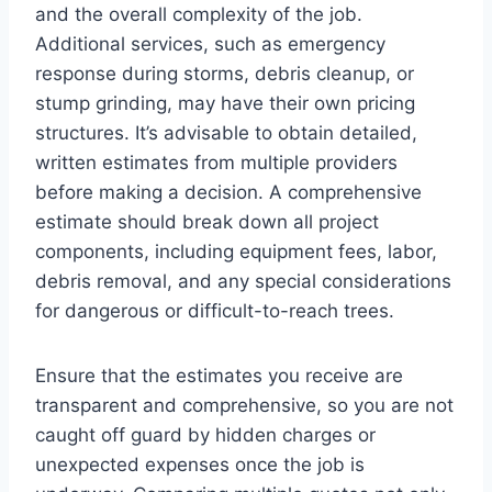
and the overall complexity of the job.
Additional services, such as emergency
response during storms, debris cleanup, or
stump grinding, may have their own pricing
structures. It’s advisable to obtain detailed,
written estimates from multiple providers
before making a decision. A comprehensive
estimate should break down all project
components, including equipment fees, labor,
debris removal, and any special considerations
for dangerous or difficult-to-reach trees.
Ensure that the estimates you receive are
transparent and comprehensive, so you are not
caught off guard by hidden charges or
unexpected expenses once the job is