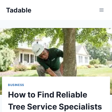
Skip
Tadable
to
content
BUSINESS
How to Find Reliable
Tree Service Specialists