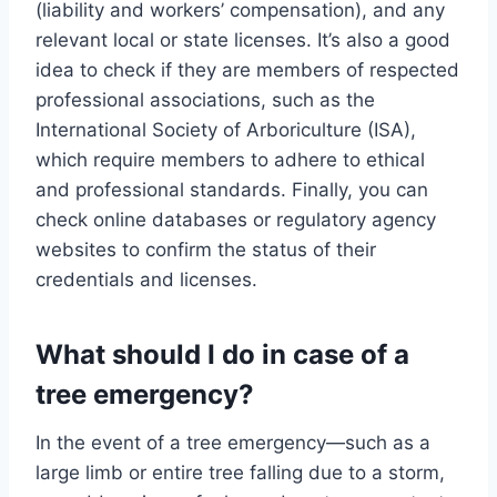
(liability and workers’ compensation), and any
relevant local or state licenses. It’s also a good
idea to check if they are members of respected
professional associations, such as the
International Society of Arboriculture (ISA),
which require members to adhere to ethical
and professional standards. Finally, you can
check online databases or regulatory agency
websites to confirm the status of their
credentials and licenses.
What should I do in case of a
tree emergency?
In the event of a tree emergency—such as a
large limb or entire tree falling due to a storm,