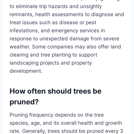
to eliminate trip hazards and unsightly
remnants, health assessments to diagnose and
treat issues such as disease or pest
infestations, and emergency services in
response to unexpected damage from severe
weather. Some companies may also offer land
clearing and tree planting to support
landscaping projects and property
development.
How often should trees be
pruned?
Pruning frequency depends on the tree
species, age, and its overall health and growth
rate. Generally, trees should be pruned every 3