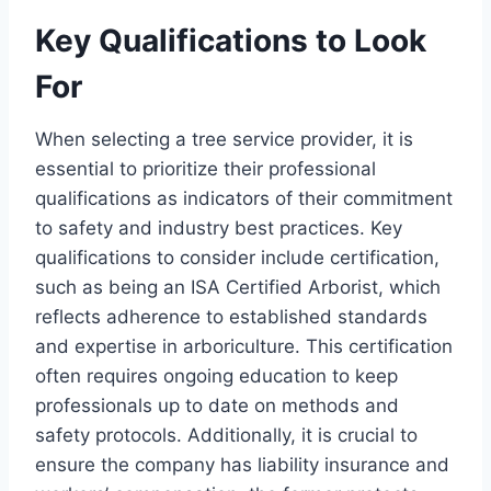
Key Qualifications to Look
For
When selecting a tree service provider, it is
essential to prioritize their professional
qualifications as indicators of their commitment
to safety and industry best practices. Key
qualifications to consider include certification,
such as being an ISA Certified Arborist, which
reflects adherence to established standards
and expertise in arboriculture. This certification
often requires ongoing education to keep
professionals up to date on methods and
safety protocols. Additionally, it is crucial to
ensure the company has liability insurance and