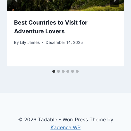
Best Countries to Visit for
Adventure Lovers
By
Lily James
December 14, 2025
© 2026 Tadable - WordPress Theme by
Kadence WP