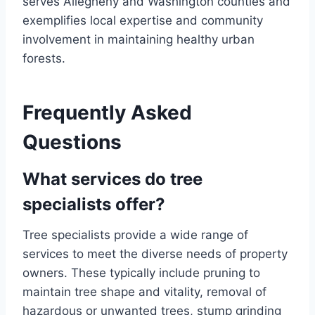
serves Allegheny and Washington counties and
exemplifies local expertise and community
involvement in maintaining healthy urban
forests.
Frequently Asked
Questions
What services do tree
specialists offer?
Tree specialists provide a wide range of
services to meet the diverse needs of property
owners. These typically include pruning to
maintain tree shape and vitality, removal of
hazardous or unwanted trees, stump grinding