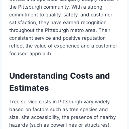
the Pittsburgh community. With a strong
commitment to quality, safety, and customer
satisfaction, they have earned recognition
throughout the Pittsburgh metro area. Their
consistent service and positive reputation
reflect the value of experience and a customer-
focused approach.
Understanding Costs and
Estimates
Tree service costs in Pittsburgh vary widely
based on factors such as tree species and
size, site accessibility, the presence of nearby
hazards (such as power lines or structures),