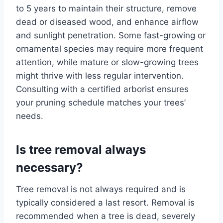
to 5 years to maintain their structure, remove
dead or diseased wood, and enhance airflow
and sunlight penetration. Some fast-growing or
ornamental species may require more frequent
attention, while mature or slow-growing trees
might thrive with less regular intervention.
Consulting with a certified arborist ensures
your pruning schedule matches your trees’
needs.
Is tree removal always
necessary?
Tree removal is not always required and is
typically considered a last resort. Removal is
recommended when a tree is dead, severely