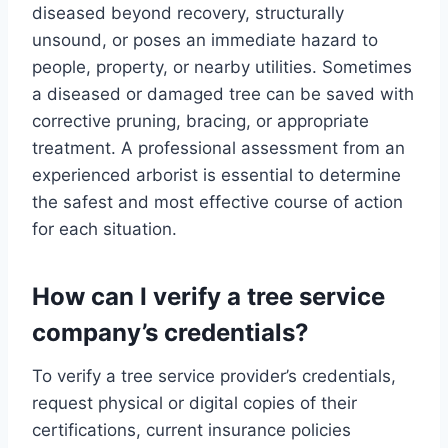
diseased beyond recovery, structurally
unsound, or poses an immediate hazard to
people, property, or nearby utilities. Sometimes
a diseased or damaged tree can be saved with
corrective pruning, bracing, or appropriate
treatment. A professional assessment from an
experienced arborist is essential to determine
the safest and most effective course of action
for each situation.
How can I verify a tree service
company’s credentials?
To verify a tree service provider’s credentials,
request physical or digital copies of their
certifications, current insurance policies