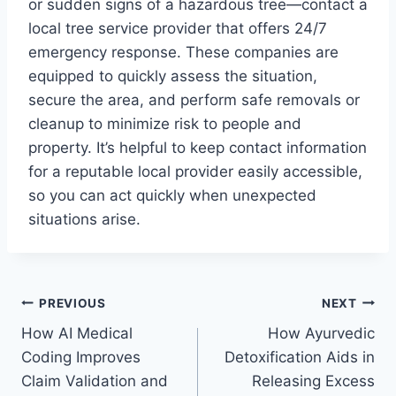
or sudden signs of a hazardous tree—contact a
local tree service provider that offers 24/7
emergency response. These companies are
equipped to quickly assess the situation,
secure the area, and perform safe removals or
cleanup to minimize risk to people and
property. It’s helpful to keep contact information
for a reputable local provider easily accessible,
so you can act quickly when unexpected
situations arise.
Post
PREVIOUS
NEXT
How AI Medical
How Ayurvedic
navigation
Coding Improves
Detoxification Aids in
Claim Validation and
Releasing Excess