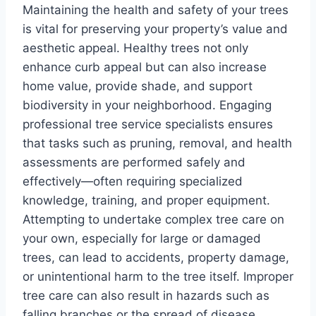
Maintaining the health and safety of your trees
is vital for preserving your property’s value and
aesthetic appeal. Healthy trees not only
enhance curb appeal but can also increase
home value, provide shade, and support
biodiversity in your neighborhood. Engaging
professional tree service specialists ensures
that tasks such as pruning, removal, and health
assessments are performed safely and
effectively—often requiring specialized
knowledge, training, and proper equipment.
Attempting to undertake complex tree care on
your own, especially for large or damaged
trees, can lead to accidents, property damage,
or unintentional harm to the tree itself. Improper
tree care can also result in hazards such as
falling branches or the spread of disease,