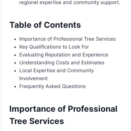
regional expertise and community support.
Table of Contents
Importance of Professional Tree Services
Key Qualifications to Look For
Evaluating Reputation and Experience
Understanding Costs and Estimates
Local Expertise and Community
Involvement
Frequently Asked Questions
Importance of Professional
Tree Services