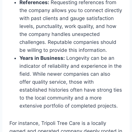
References:
Requesting references from
the company allows you to connect directly
with past clients and gauge satisfaction
levels, punctuality, work quality, and how
the company handles unexpected
challenges. Reputable companies should
be willing to provide this information.
Years in Business:
Longevity can be an
indicator of reliability and experience in the
field. While newer companies can also
offer quality service, those with
established histories often have strong ties
to the local community and a more
extensive portfolio of completed projects.
For instance, Tripoli Tree Care is a locally
owned and operated company deeply rooted in