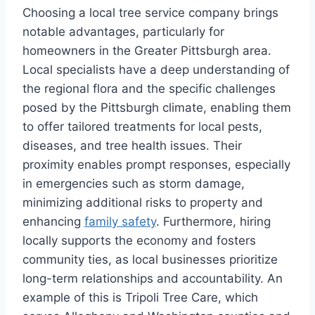
Choosing a local tree service company brings
notable advantages, particularly for
homeowners in the Greater Pittsburgh area.
Local specialists have a deep understanding of
the regional flora and the specific challenges
posed by the Pittsburgh climate, enabling them
to offer tailored treatments for local pests,
diseases, and tree health issues. Their
proximity enables prompt responses, especially
in emergencies such as storm damage,
minimizing additional risks to property and
enhancing
family safety
. Furthermore, hiring
locally supports the economy and fosters
community ties, as local businesses prioritize
long-term relationships and accountability. An
example of this is Tripoli Tree Care, which