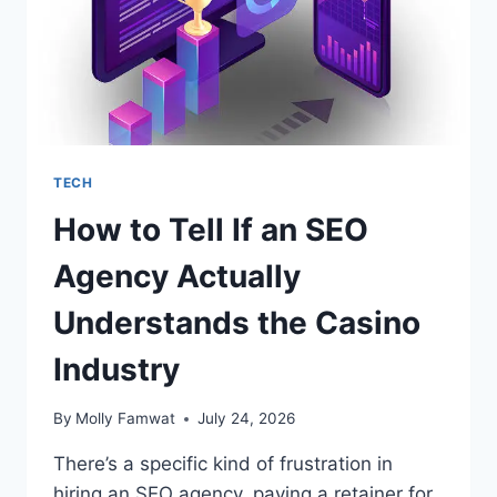
TECH
How to Tell If an SEO
Agency Actually
Understands the Casino
Industry
By
Molly Famwat
July 24, 2026
There’s a specific kind of frustration in
hiring an SEO agency, paying a retainer for