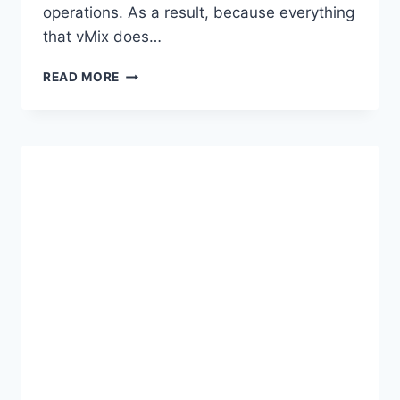
operations. As a result, because everything
that vMix does…
AVOIDING
READ MORE
VMIX
PERFORMANCE
ISSUES
THROUGH
BETTER
HARDWARE