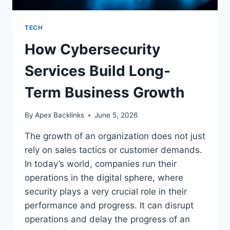
TECH
How Cybersecurity
Services Build Long-
Term Business Growth
By
Apex Backlinks
June 5, 2026
The growth of an organization does not just
rely on sales tactics or customer demands.
In today’s world, companies run their
operations in the digital sphere, where
security plays a very crucial role in their
performance and progress. It can disrupt
operations and delay the progress of an