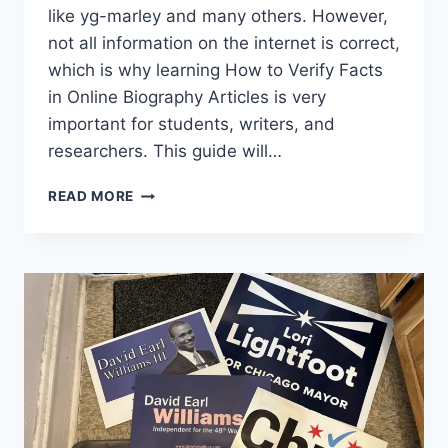
like yg-marley and many others. However,
not all information on the internet is correct,
which is why learning How to Verify Facts
in Online Biography Articles is very
important for students, writers, and
researchers. This guide will…
HOW
READ MORE
TO
VERIFY
FACTS
IN
ONLINE
BIOGRAPHY
ARTICLES:
A
COMPLETE
SEO
GUIDE