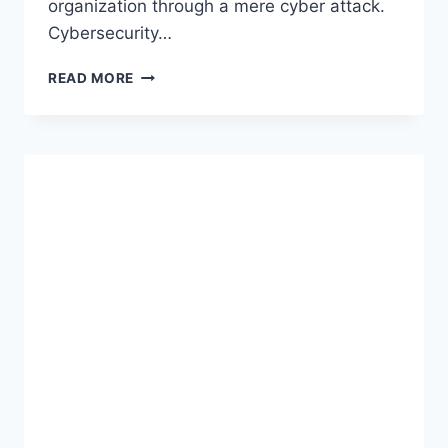
organization through a mere cyber attack.
Cybersecurity…
HOW
READ MORE
CYBERSECURITY
SERVICES
BUILD
LONG-
TERM
BUSINESS
GROWTH