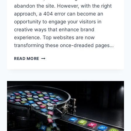
abandon the site. However, with the right
approach, a 404 error can become an
opportunity to engage your visitors in
creative ways that enhance brand
experience. Top websites are now
transforming these once-dreaded pages…
TURNING
READ MORE
FRUSTRATION
INTO
ENGAGEMENT:
CREATIVE
404
PAGE
DESIGNS
THAT
DELIGHT
USERS