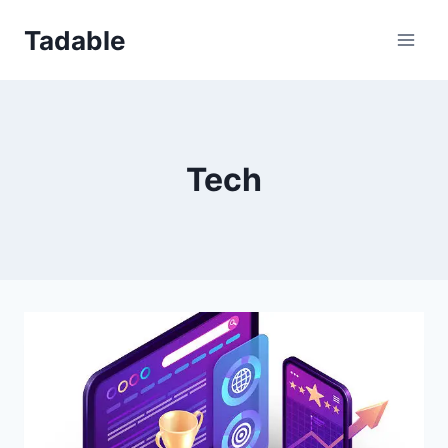
Skip
Tadable
to
content
Tech