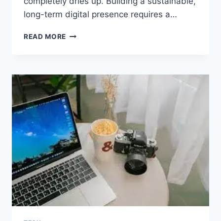
completely dries up. Building a sustainable,
long-term digital presence requires a…
HOW
READ MORE
TO
BUILD
ONLINE
VISIBILITY
FOR
A
COSMETIC
SURGERY
PRACTICE
WITHOUT
RELYING
ON
PAID
ADS