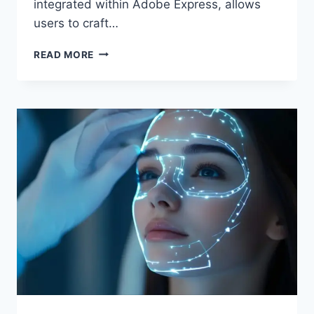
integrated within Adobe Express, allows
users to craft…
EXPLORING
READ MORE
TEXT
LOGO
MAKER:
A
COMPREHENSIVE
GUIDE