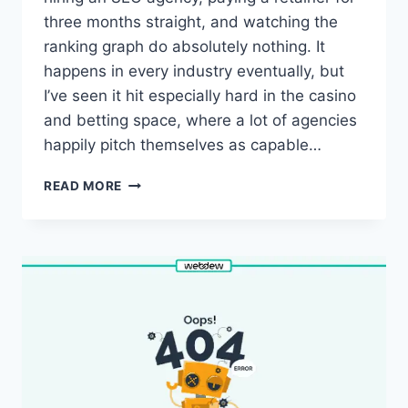
three months straight, and watching the
ranking graph do absolutely nothing. It
happens in every industry eventually, but
I’ve seen it hit especially hard in the casino
and betting space, where a lot of agencies
happily pitch themselves as capable…
HOW
READ MORE
TO
TELL
IF
AN
SEO
AGENCY
ACTUALLY
UNDERSTANDS
THE
CASINO
INDUSTRY