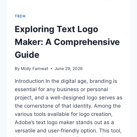
TECH
Exploring Text Logo
Maker: A Comprehensive
Guide
By
Molly Famwat
June 29, 2026
Introduction In the digital age, branding is
essential for any business or personal
project, and a well-designed logo serves as
the cornerstone of that identity. Among the
various tools available for logo creation,
Adobe’s text logo maker stands out as a
versatile and user-friendly option. This tool,