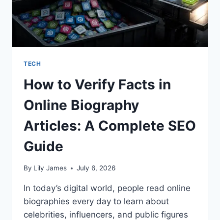
TECH
How to Verify Facts in
Online Biography
Articles: A Complete SEO
Guide
By
Lily James
July 6, 2026
In today’s digital world, people read online
biographies every day to learn about
celebrities, influencers, and public figures