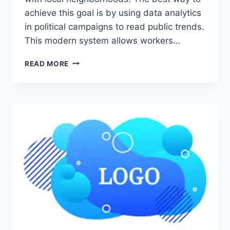
achieve this goal is by using data analytics
in political campaigns to read public trends.
This modern system allows workers…
DATA
READ MORE
ANALYTICS
IN
POLITICAL
CAMPAIGNS
|
DEW
FOR
POLITICS