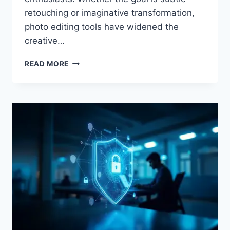
retouching or imaginative transformation,
photo editing tools have widened the
creative…
THE
READ MORE
EVOLUTION
OF
PHOTO
EDITING
TOOLS:
TRANSFORMING
DIGITAL
CREATIVITY