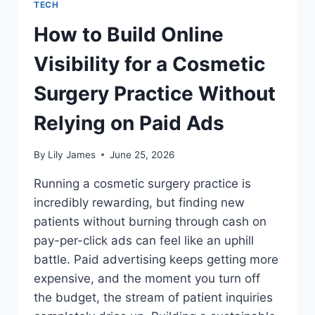
TECH
How to Build Online
Visibility for a Cosmetic
Surgery Practice Without
Relying on Paid Ads
By
Lily James
June 25, 2026
Running a cosmetic surgery practice is
incredibly rewarding, but finding new
patients without burning through cash on
pay-per-click ads can feel like an uphill
battle. Paid advertising keeps getting more
expensive, and the moment you turn off
the budget, the stream of patient inquiries