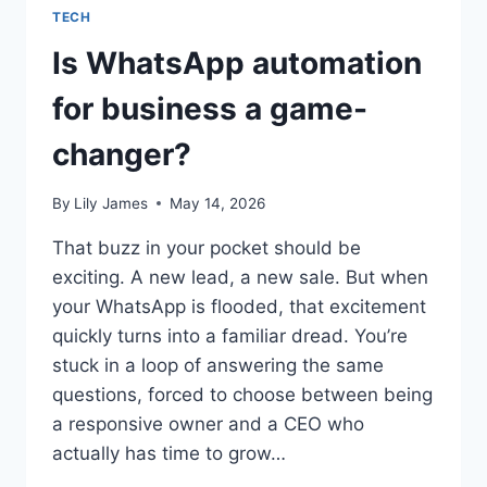
TECH
Is WhatsApp automation
for business a game-
changer?
By
Lily James
May 14, 2026
That buzz in your pocket should be
exciting. A new lead, a new sale. But when
your WhatsApp is flooded, that excitement
quickly turns into a familiar dread. You’re
stuck in a loop of answering the same
questions, forced to choose between being
a responsive owner and a CEO who
actually has time to grow…