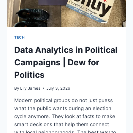
TECH
Data Analytics in Political
Campaigns | Dew for
Politics
By
Lily James
July 3, 2026
Modern political groups do not just guess
what the public wants during an election
cycle anymore. They look at facts to make
smart decisions that help them connect
with local neighborhoods. The best way to