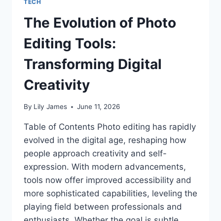
TECH
The Evolution of Photo
Editing Tools:
Transforming Digital
Creativity
By
Lily James
June 11, 2026
Table of Contents Photo editing has rapidly
evolved in the digital age, reshaping how
people approach creativity and self-
expression. With modern advancements,
tools now offer improved accessibility and
more sophisticated capabilities, leveling the
playing field between professionals and
enthusiasts. Whether the goal is subtle