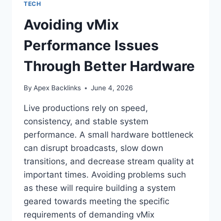
TECH
Avoiding vMix
Performance Issues
Through Better Hardware
By
Apex Backlinks
June 4, 2026
Live productions rely on speed,
consistency, and stable system
performance. A small hardware bottleneck
can disrupt broadcasts, slow down
transitions, and decrease stream quality at
important times. Avoiding problems such
as these will require building a system
geared towards meeting the specific
requirements of demanding vMix