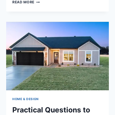
SELLING
READ MORE
A
TENNESSEE
HOME
IN
2026:
A
CLEAR
CHOICE
BETWEEN
SPEED,
PRICE,
AND
EFFORT
HOME & DESIGN
Practical Questions to