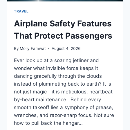
TRAVEL
Airplane Safety Features
That Protect Passengers
By
Molly Famwat
August 4, 2026
Ever look up at a soaring jetliner and
wonder what invisible force keeps it
dancing gracefully through the clouds
instead of plummeting back to earth? It is
not just magic—it is meticulous, heartbeat-
by-heart maintenance. Behind every
smooth takeoff lies a symphony of grease,
wrenches, and razor-sharp focus. Not sure
how to pull back the hangar…