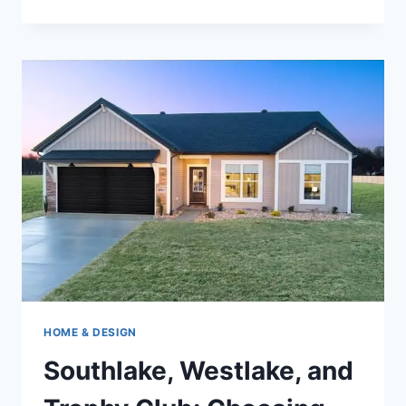
2026
GUIDE
TO
THE
TOP
10
ONLINE
PAYDAY
LOAN
PROVIDERS
IN
IDAHO
HOME & DESIGN
Southlake, Westlake, and