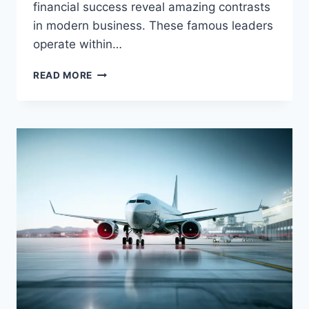
financial success reveal amazing contrasts
in modern business. These famous leaders
operate within…
KATE
READ MORE
WINSLET
AND
LACHLAN
MURDOCH:
LEGENDARY
ACTING
VERSUS
MEDIA
CONTROL