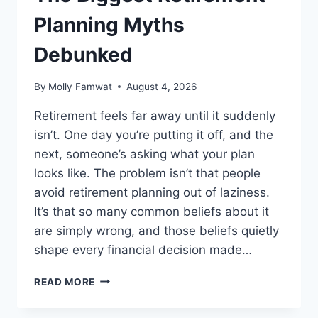
Planning Myths
Debunked
By
Molly Famwat
August 4, 2026
Retirement feels far away until it suddenly
isn’t. One day you’re putting it off, and the
next, someone’s asking what your plan
looks like. The problem isn’t that people
avoid retirement planning out of laziness.
It’s that so many common beliefs about it
are simply wrong, and those beliefs quietly
shape every financial decision made…
THE
READ MORE
BIGGEST
RETIREMENT