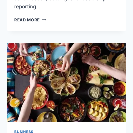
reporting…
6
READ MORE
BEST
CASINO
ERP
AND
ACCOUNTING
SOFTWARE
OPTIONS
FOR
TRIBAL
GAMING
ENTERPRISES
BUSINESS