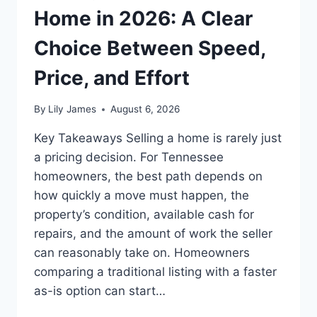
Home in 2026: A Clear
Choice Between Speed,
Price, and Effort
By
Lily James
August 6, 2026
Key Takeaways Selling a home is rarely just
a pricing decision. For Tennessee
homeowners, the best path depends on
how quickly a move must happen, the
property’s condition, available cash for
repairs, and the amount of work the seller
can reasonably take on. Homeowners
comparing a traditional listing with a faster
as-is option can start…