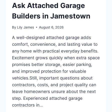
Ask Attached Garage
Builders in Jamestown
By
Lily James
August 6, 2026
A well-designed attached garage adds
comfort, convenience, and lasting value to
any home with practical everyday benefits.
Excitement grows quickly when extra space
promises better storage, easier parking,
and improved protection for valuable
vehicles.Still, important questions about
contractors, costs, and project quality can
leave homeowners unsure about the next
step. Experienced attached garage
contractors in…