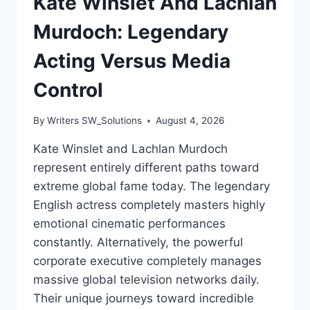
Kate Winslet And Lachlan
Murdoch: Legendary
Acting Versus Media
Control
By
Writers SW_Solutions
August 4, 2026
Kate Winslet and Lachlan Murdoch
represent entirely different paths toward
extreme global fame today. The legendary
English actress completely masters highly
emotional cinematic performances
constantly. Alternatively, the powerful
corporate executive completely manages
massive global television networks daily.
Their unique journeys toward incredible