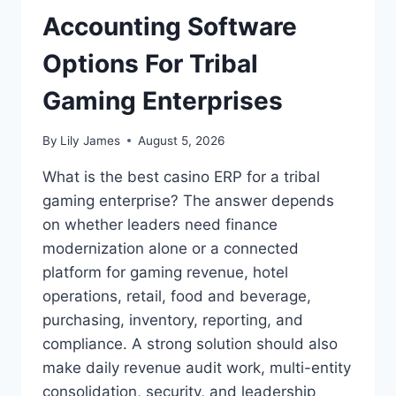
Accounting Software
Options For Tribal
Gaming Enterprises
By
Lily James
August 5, 2026
What is the best casino ERP for a tribal
gaming enterprise? The answer depends
on whether leaders need finance
modernization alone or a connected
platform for gaming revenue, hotel
operations, retail, food and beverage,
purchasing, inventory, reporting, and
compliance. A strong solution should also
make daily revenue audit work, multi-entity
consolidation, security, and leadership