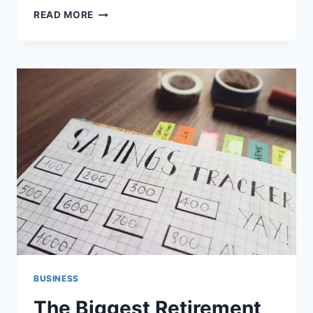
AIRPLANE
READ MORE
SAFETY
FEATURES
THAT
PROTECT
PASSENGERS
BUSINESS
The Biggest Retirement