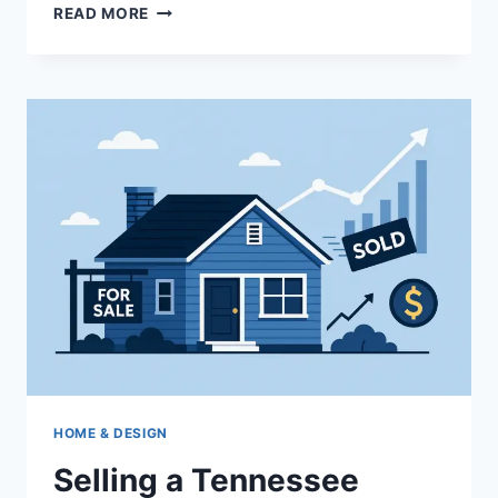
SOUTHLAKE,
READ MORE
WESTLAKE,
AND
TROPHY
CLUB:
CHOOSING
THE
RIGHT
NORTH
TEXAS
HOME
BASE
HOME & DESIGN
Selling a Tennessee