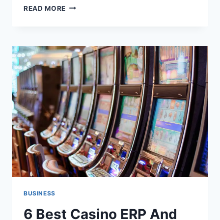
PRACTICAL
READ MORE
QUESTIONS
TO
ASK
ATTACHED
GARAGE
BUILDERS
IN
JAMESTOWN
BUSINESS
6 Best Casino ERP And