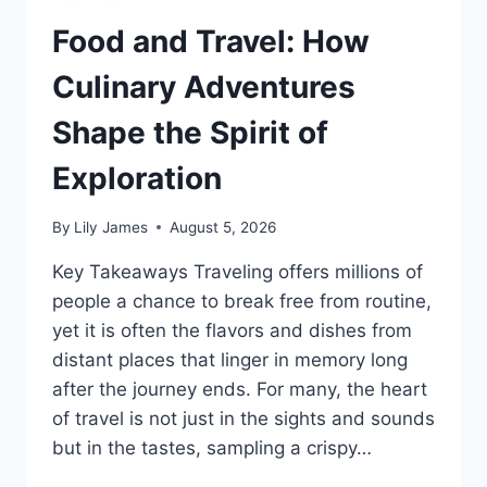
Food and Travel: How
Culinary Adventures
Shape the Spirit of
Exploration
By
Lily James
August 5, 2026
Key Takeaways Traveling offers millions of
people a chance to break free from routine,
yet it is often the flavors and dishes from
distant places that linger in memory long
after the journey ends. For many, the heart
of travel is not just in the sights and sounds
but in the tastes, sampling a crispy…