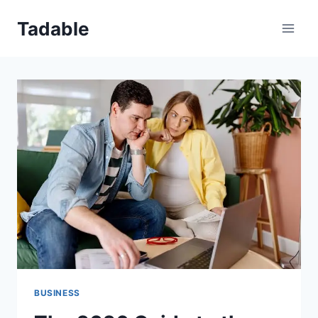
Skip
Tadable
to
content
BUSINESS