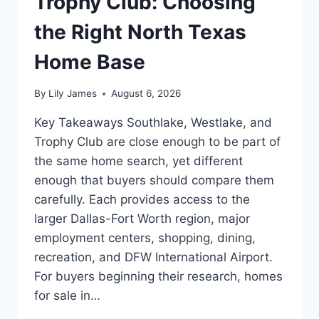
Trophy Club: Choosing
the Right North Texas
Home Base
By
Lily James
August 6, 2026
Key Takeaways Southlake, Westlake, and
Trophy Club are close enough to be part of
the same home search, yet different
enough that buyers should compare them
carefully. Each provides access to the
larger Dallas-Fort Worth region, major
employment centers, shopping, dining,
recreation, and DFW International Airport.
For buyers beginning their research, homes
for sale in…