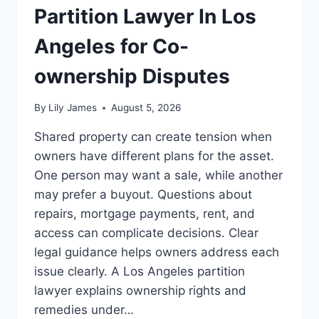
Partition Lawyer In Los
Angeles for Co-
ownership Disputes
By
Lily James
August 5, 2026
Shared property can create tension when
owners have different plans for the asset.
One person may want a sale, while another
may prefer a buyout. Questions about
repairs, mortgage payments, rent, and
access can complicate decisions. Clear
legal guidance helps owners address each
issue clearly. A Los Angeles partition
lawyer explains ownership rights and
remedies under…