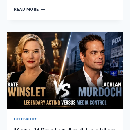
REASONS
READ MORE
YOU
NEED
A
PARTITION
LAWYER
IN
LOS
ANGELES
FOR
CO-
OWNERSHIP
DISPUTES
CELEBRITIES