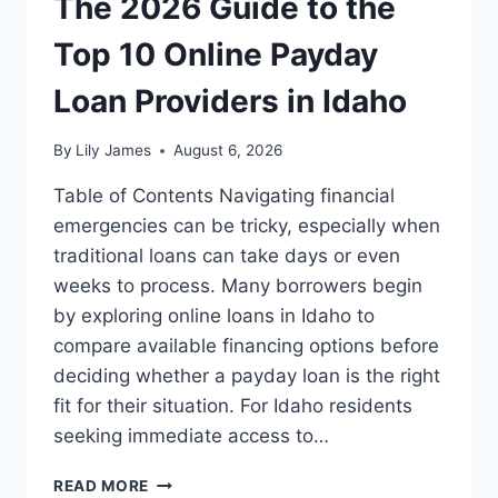
The 2026 Guide to the
Top 10 Online Payday
Loan Providers in Idaho
By
Lily James
August 6, 2026
Table of Contents Navigating financial
emergencies can be tricky, especially when
traditional loans can take days or even
weeks to process. Many borrowers begin
by exploring online loans in Idaho to
compare available financing options before
deciding whether a payday loan is the right
fit for their situation. For Idaho residents
seeking immediate access to…
THE
READ MORE