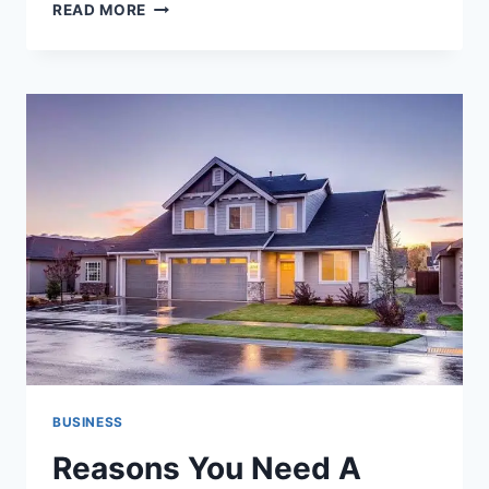
FOOD
READ MORE
AND
TRAVEL:
HOW
CULINARY
ADVENTURES
SHAPE
THE
SPIRIT
OF
EXPLORATION
BUSINESS
Reasons You Need A