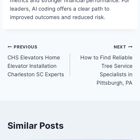
metrics and stronger financial performance. For
leaders, AI coding offers a clear path to
improved outcomes and reduced risk.
Post
PREVIOUS
NEXT
CHS Elevators Home
How to Find Reliable
navigation
Elevator Installation
Tree Service
Charleston SC Experts
Specialists in
Pittsburgh, PA
Similar Posts