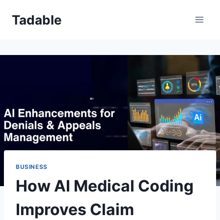
Skip
Tadable
to
content
BUSINESS
How AI Medical Coding
Improves Claim