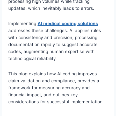
processing high volumes while tracking
updates, which inevitably leads to errors.
Implementing
AI medical coding solutions
addresses these challenges. AI applies rules
with consistency and precision, processing
documentation rapidly to suggest accurate
codes, augmenting human expertise with
technological reliability.
This blog explains how AI coding improves
claim validation and compliance, provides a
framework for measuring accuracy and
financial impact, and outlines key
considerations for successful implementation.