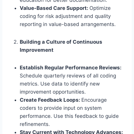
education for better documentation.
Value-Based Care Support:
Optimize
coding for risk adjustment and quality
reporting in value-based arrangements.
Building a Culture of Continuous
Improvement
Establish Regular Performance Reviews:
Schedule quarterly reviews of all coding
metrics. Use data to identify new
improvement opportunities.
Create Feedback Loops:
Encourage
coders to provide input on system
performance. Use this feedback to guide
refinements.
Stay Current with Technology Advances: