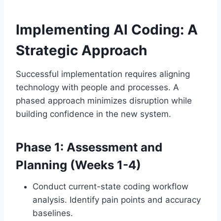
Implementing AI Coding: A
Strategic Approach
Successful implementation requires aligning
technology with people and processes. A
phased approach minimizes disruption while
building confidence in the new system.
Phase 1: Assessment and
Planning (Weeks 1-4)
Conduct current-state coding workflow
analysis. Identify pain points and accuracy
baselines.