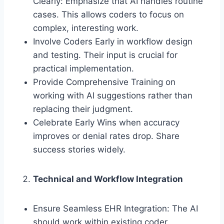
Clearly: Emphasize that AI handles routine
cases. This allows coders to focus on
complex, interesting work.
Involve Coders Early in workflow design
and testing. Their input is crucial for
practical implementation.
Provide Comprehensive Training on
working with AI suggestions rather than
replacing their judgment.
Celebrate Early Wins when accuracy
improves or denial rates drop. Share
success stories widely.
Technical and Workflow Integration
Ensure Seamless EHR Integration: The AI
should work within existing coder