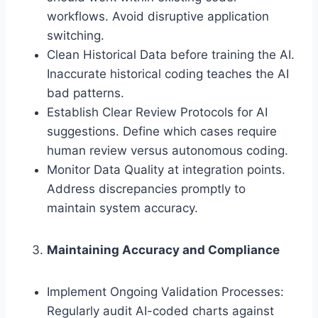
workflows. Avoid disruptive application
switching.
Clean Historical Data before training the AI.
Inaccurate historical coding teaches the AI
bad patterns.
Establish Clear Review Protocols for AI
suggestions. Define which cases require
human review versus autonomous coding.
Monitor Data Quality at integration points.
Address discrepancies promptly to
maintain system accuracy.
Maintaining Accuracy and Compliance
Implement Ongoing Validation Processes:
Regularly audit AI-coded charts against