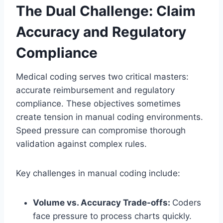
The Dual Challenge: Claim
Accuracy and Regulatory
Compliance
Medical coding serves two critical masters:
accurate reimbursement and regulatory
compliance. These objectives sometimes
create tension in manual coding environments.
Speed pressure can compromise thorough
validation against complex rules.
Key challenges in manual coding include:
Volume vs. Accuracy Trade-offs:
Coders
face pressure to process charts quickly.