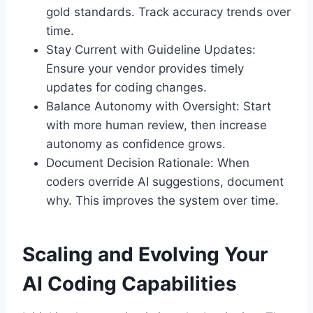
gold standards. Track accuracy trends over
time.
Stay Current with Guideline Updates:
Ensure your vendor provides timely
updates for coding changes.
Balance Autonomy with Oversight: Start
with more human review, then increase
autonomy as confidence grows.
Document Decision Rationale: When
coders override AI suggestions, document
why. This improves the system over time.
Scaling and Evolving Your
AI Coding Capabilities