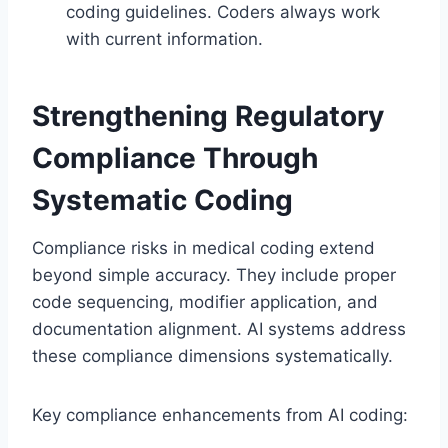
coding guidelines. Coders always work
with current information.
Strengthening Regulatory
Compliance Through
Systematic Coding
Compliance risks in medical coding extend
beyond simple accuracy. They include proper
code sequencing, modifier application, and
documentation alignment. AI systems address
these compliance dimensions systematically.
Key compliance enhancements from AI coding: