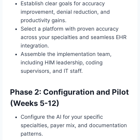
Establish clear goals for accuracy
improvement, denial reduction, and
productivity gains.
Select a platform with proven accuracy
across your specialties and seamless EHR
integration.
Assemble the implementation team,
including HIM leadership, coding
supervisors, and IT staff.
Phase 2: Configuration and Pilot
(Weeks 5-12)
Configure the AI for your specific
specialties, payer mix, and documentation
patterns.