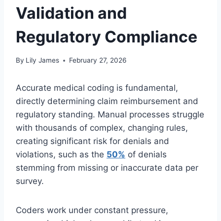
Validation and
Regulatory Compliance
By
Lily James
February 27, 2026
Accurate medical coding is fundamental,
directly determining claim reimbursement and
regulatory standing. Manual processes struggle
with thousands of complex, changing rules,
creating significant risk for denials and
violations, such as the
50%
of denials
stemming from missing or inaccurate data per
survey.
Coders work under constant pressure,