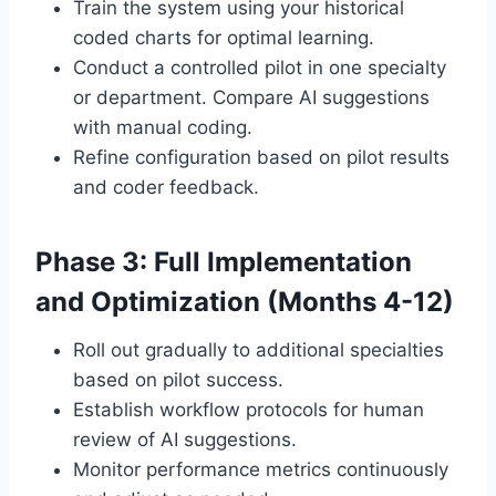
Train the system using your historical
coded charts for optimal learning.
Conduct a controlled pilot in one specialty
or department. Compare AI suggestions
with manual coding.
Refine configuration based on pilot results
and coder feedback.
Phase 3: Full Implementation
and Optimization (Months 4-12)
Roll out gradually to additional specialties
based on pilot success.
Establish workflow protocols for human
review of AI suggestions.
Monitor performance metrics continuously