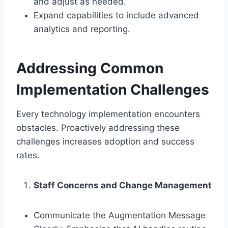
and adjust as needed.
Expand capabilities to include advanced
analytics and reporting.
Addressing Common
Implementation Challenges
Every technology implementation encounters
obstacles. Proactively addressing these
challenges increases adoption and success
rates.
Staff Concerns and Change Management
Communicate the Augmentation Message