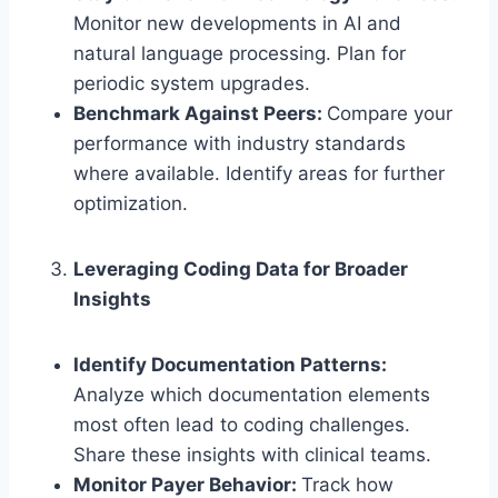
Monitor new developments in AI and
natural language processing. Plan for
periodic system upgrades.
Benchmark Against Peers:
Compare your
performance with industry standards
where available. Identify areas for further
optimization.
Leveraging Coding Data for Broader
Insights
Identify Documentation Patterns:
Analyze which documentation elements
most often lead to coding challenges.
Share these insights with clinical teams.
Monitor Payer Behavior:
Track how