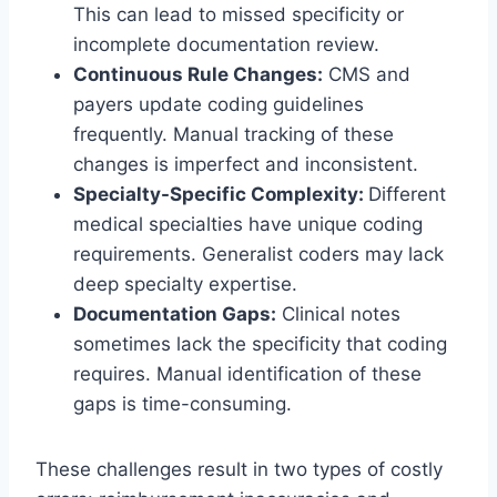
This can lead to missed specificity or
incomplete documentation review.
Continuous Rule Changes:
CMS and
payers update coding guidelines
frequently. Manual tracking of these
changes is imperfect and inconsistent.
Specialty-Specific Complexity:
Different
medical specialties have unique coding
requirements. Generalist coders may lack
deep specialty expertise.
Documentation Gaps:
Clinical notes
sometimes lack the specificity that coding
requires. Manual identification of these
gaps is time-consuming.
These challenges result in two types of costly