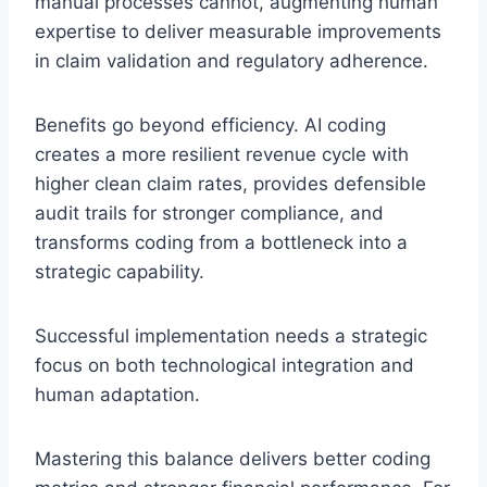
manual processes cannot, augmenting human
expertise to deliver measurable improvements
in claim validation and regulatory adherence.
Benefits go beyond efficiency. AI coding
creates a more resilient revenue cycle with
higher clean claim rates, provides defensible
audit trails for stronger compliance, and
transforms coding from a bottleneck into a
strategic capability.
Successful implementation needs a strategic
focus on both technological integration and
human adaptation.
Mastering this balance delivers better coding