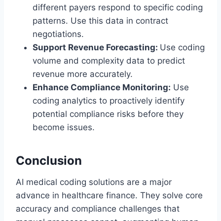
different payers respond to specific coding
patterns. Use this data in contract
negotiations.
Support Revenue Forecasting:
Use coding
volume and complexity data to predict
revenue more accurately.
Enhance Compliance Monitoring:
Use
coding analytics to proactively identify
potential compliance risks before they
become issues.
Conclusion
AI medical coding solutions are a major
advance in healthcare finance. They solve core
accuracy and compliance challenges that