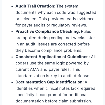
Audit Trail Creation:
The system
documents why each code was suggested
or selected. This provides ready evidence
for payer audits or regulatory reviews.
Proactive Compliance Checking:
Rules
are applied during coding, not weeks later
in an audit. Issues are corrected before
they become compliance problems.
Consistent Application of Guidelines:
All
coders use the same logic powered by
current AMA and payer rules. This
standardization is key to audit defense.
Documentation Gap Identification:
AI
identifies when clinical notes lack required
specificity. It can prompt for additional
documentation before claim submission.