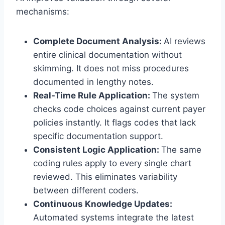
mechanisms:
Complete Document Analysis:
AI reviews
entire clinical documentation without
skimming. It does not miss procedures
documented in lengthy notes.
Real-Time Rule Application:
The system
checks code choices against current payer
policies instantly. It flags codes that lack
specific documentation support.
Consistent Logic Application:
The same
coding rules apply to every single chart
reviewed. This eliminates variability
between different coders.
Continuous Knowledge Updates:
Automated systems integrate the latest