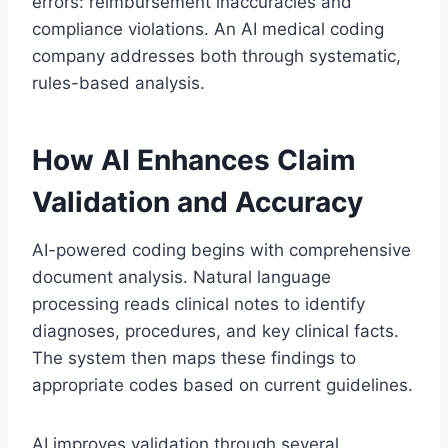
errors: reimbursement inaccuracies and
compliance violations. An AI medical coding
company addresses both through systematic,
rules-based analysis.
How AI Enhances Claim
Validation and Accuracy
AI-powered coding begins with comprehensive
document analysis. Natural language
processing reads clinical notes to identify
diagnoses, procedures, and key clinical facts.
The system then maps these findings to
appropriate codes based on current guidelines.
AI improves validation through several