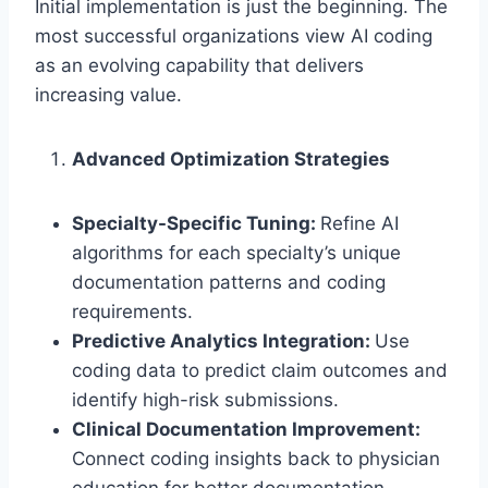
Initial implementation is just the beginning. The
most successful organizations view AI coding
as an evolving capability that delivers
increasing value.
Advanced Optimization Strategies
Specialty-Specific Tuning:
Refine AI
algorithms for each specialty’s unique
documentation patterns and coding
requirements.
Predictive Analytics Integration:
Use
coding data to predict claim outcomes and
identify high-risk submissions.
Clinical Documentation Improvement:
Connect coding insights back to physician