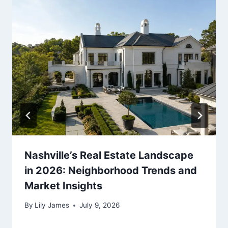
Nashville’s Real Estate Landscape
in 2026: Neighborhood Trends and
Market Insights
By
Lily James
July 9, 2026