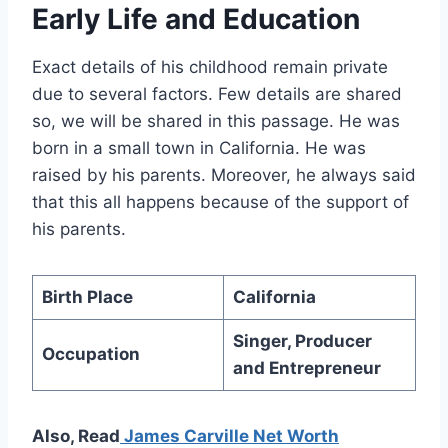
Early Life and Education
Exact details of his childhood remain private
due to several factors. Few details are shared
so, we will be shared in this passage. He was
born in a small town in California. He was
raised by his parents. Moreover, he always said
that this all happens because of the support of
his parents.
Birth Place
California
Singer, Producer
Occupation
and Entrepreneur
Also, Read
James Carville Net Worth