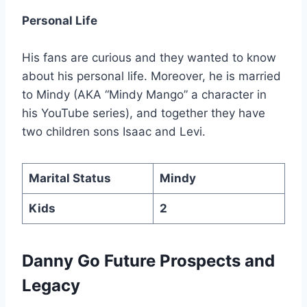
Personal Life
His fans are curious and they wanted to know
about his personal life. Moreover, he is married
to Mindy (AKA “Mindy Mango” a character in
his YouTube series), and together they have
two children sons Isaac and Levi.
Marital Status
Mindy
Kids
2
Danny Go Future Prospects and
Legacy