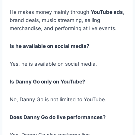
He makes money mainly through
YouTube ads
,
brand deals, music streaming, selling
merchandise, and performing at live events.
Is he available on social media?
Yes, he is available on social media.
Is Danny Go only on YouTube?
No, Danny Go is not limited to YouTube.
Does Danny Go do live performances?