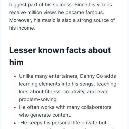
biggest part of his success. Since his videos
receive million views he became famous.
Moreover, his music is also a strong source of
his income.
Lesser known facts about
him
Unlike many entertainers, Danny Go adds
learning elements into his songs, teaching
kids about fitness, creativity, and even
problem-solving.
He often works with many collaborators
who generate content.
He keeps his personal life private but