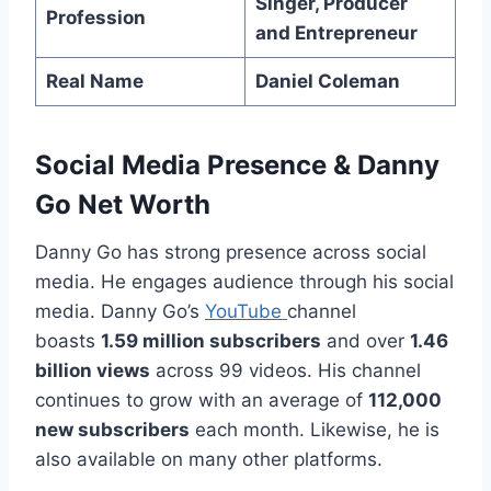
Singer, Producer
Profession
and Entrepreneur
Real Name
Daniel Coleman
Social Media Presence
&
Danny
Go Net Worth
Danny Go has strong presence across social
media. He engages audience through his social
media. Danny Go’s
YouTube
channel
boasts
1.59 million subscribers
and over
1.46
billion views
across 99 videos. His channel
continues to grow with an average of
112,000
new subscribers
each month. Likewise, he is
also available on many other platforms.