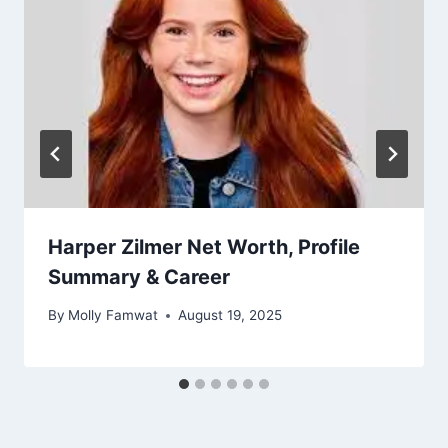
Harper Zilmer Net Worth, Profile
Summary & Career
By
Molly Famwat
August 19, 2025