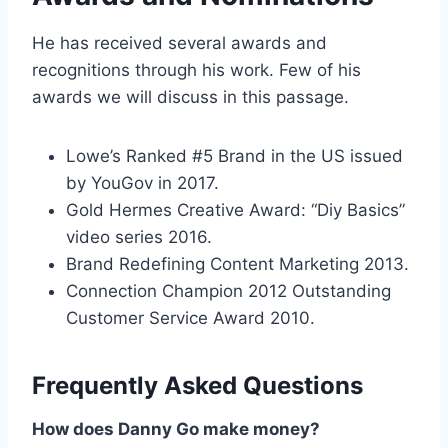
He has received several awards and
recognitions through his work. Few of his
awards we will discuss in this passage.
Lowe’s Ranked #5 Brand in the US issued
by YouGov in 2017.
Gold Hermes Creative Award: “Diy Basics”
video series 2016.
Brand Redefining Content Marketing 2013.
Connection Champion 2012 Outstanding
Customer Service Award 2010.
Frequently Asked Questions
How does Danny Go make money?