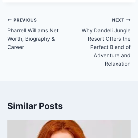
Post
PREVIOUS
NEXT
Pharrell Williams Net
Why Dandeli Jungle
navigation
Worth, Biography &
Resort Offers the
Career
Perfect Blend of
Adventure and
Relaxation
Similar Posts