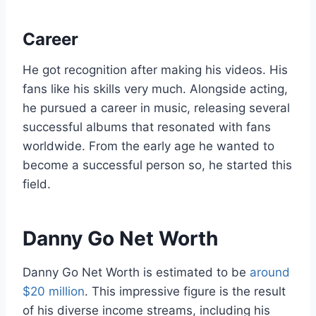
Career
He got recognition after making his videos. His
fans like his skills very much. Alongside acting,
he pursued a career in music, releasing several
successful albums that resonated with fans
worldwide. From the early age he wanted to
become a successful person so, he started this
field.
Danny Go Net Worth
Danny Go Net Worth is estimated to be
around
$20 million
. This impressive figure is the result
of his diverse income streams, including his