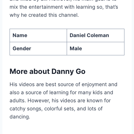
mix the entertainment with learning so, that’s
why he created this channel.
Name
Daniel Coleman
Gender
Male
More about Danny Go
His videos are best source of enjoyment and
also a source of learning for many kids and
adults. However, his videos are known for
catchy songs, colorful sets, and lots of
dancing.