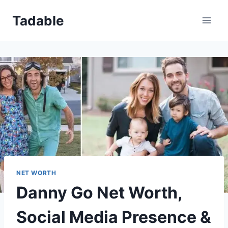
Skip
Tadable
to
content
NET WORTH
Danny Go Net Worth,
Social Media Presence &