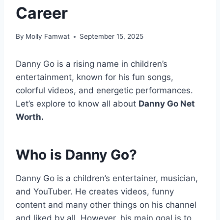
Career
By
Molly Famwat
September 15, 2025
Danny Go is a rising name in children’s
entertainment, known for his fun songs,
colorful videos, and energetic performances.
Let’s explore to know all about
Danny Go Net
Worth.
Who is Danny Go?
Danny Go is a children’s entertainer, musician,
and YouTuber. He creates videos, funny
content and many other things on his channel
and liked by all. However, his main goal is to