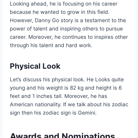
Looking ahead, he is focusing on his career
because he wanted to grow in this field.
However, Danny Go story is a testament to the
power of talent and inspiring others to pursue
career. Moreover, he continues to inspires other
through his talent and hard work.
Physical Look
Let’s discuss his physical look. He Looks quite
young and his weight is 82 kg and height is 6
feet and 1 inches tall. Moreover, he has
American nationality. If we talk about his zodiac
sign then his zodiac sign is Gemini.
Awards and Nominations