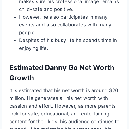
makes sure his professional image remains
child-safe and positive.
However, he also participates in many
events and also collaborates with many
people.
Despites of his busy life he spends time in
enjoying life.
Estimated Danny Go Net Worth
Growth
It is estimated that his net worth is around $20
million. He generates all his net worth with
passion and effort. However, as more parents
look for safe, educational, and entertaining
content for their kids, his audience continues to