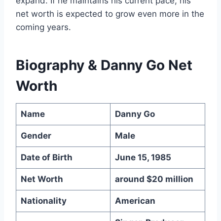
expand. If he maintains his current pace, his
net worth is expected to grow even more in the
coming years.
Biography & Danny Go Net
Worth
Name
Danny Go
Gender
Male
Date of Birth
June 15, 1985
Net Worth
around $20 million
Nationality
American