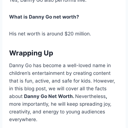
Yes, Danny Go also performs live.
What is Danny Go net worth?
His net worth is around $20 million.
Wrapping Up
Danny Go has become a well-loved name in
children’s entertainment by creating content
that is fun, active, and safe for kids. However,
in this blog post, we will cover all the facts
about
Danny Go Net Worth.
Nevertheless
,
more importantly, he will keep spreading joy,
creativity, and energy to young audiences
everywhere.