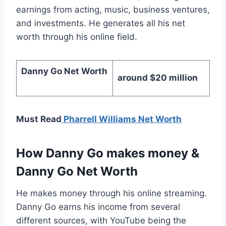
earnings from acting, music, business ventures,
and investments. He generates all his net
worth through his online field.
Danny Go Net Worth
around $20 million
Must Read
Pharrell Williams Net Worth
How Danny Go makes money
&
Danny Go Net Worth
He makes money through his online streaming.
Danny Go earns his income from several
different sources, with YouTube being the