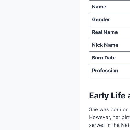
Name
Gender
Real Name
Nick Name
Born Date
Profession
Early Life
She was born on 
However, her birt
served in the Nat