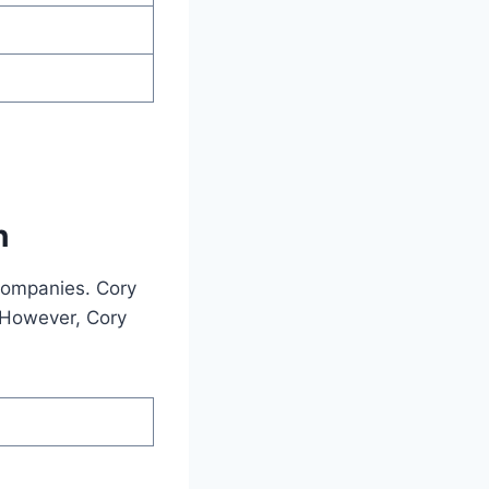
h
companies. Cory
 However, Cory