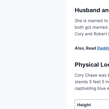
Husband an
She is married to
both got married.
Cory and Robert h
Also, Read
Daddy
Physical Lo
Cory Chase was b
stands 5 feet 5 in
captivating blue
Height