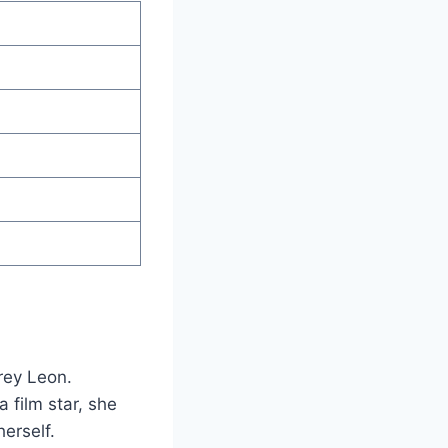
rey Leon.
 film star, she
erself.