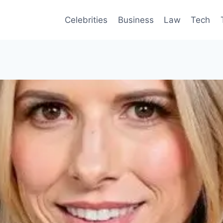
Celebrities
Business
Law
Tech