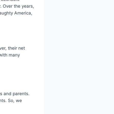
. Over the years,
Naughty America,
er, their net
 with many
gs and parents.
ents. So, we