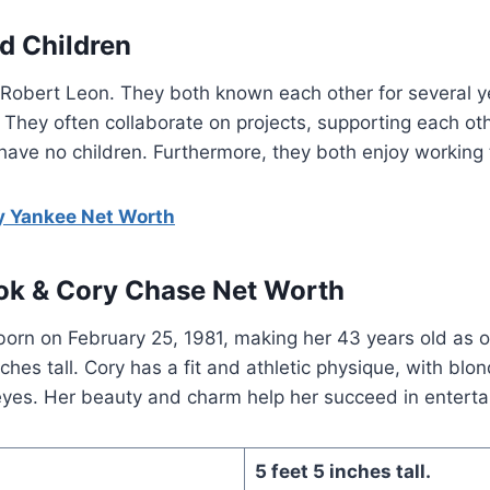
d Children
Robert Leon. They both known each other for several ye
 They often collaborate on projects, supporting each oth
ave no children. Furthermore, they both enjoy working 
 Yankee Net Worth
ok & Cory Chase Net Worth
orn on February 25, 1981, making her 43 years old as 
ches tall. Cory has a fit and athletic physique, with blo
 eyes. Her beauty and charm help her succeed in entert
5 feet 5 inches tall.