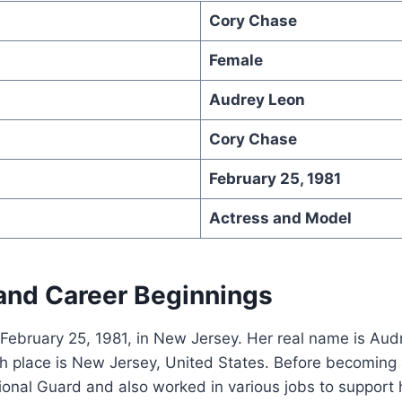
Cory Chase
Female
Audrey Leon
Cory Chase
February 25, 1981
Actress and Model
 and Career Beginnings
February 25, 1981, in New Jersey. Her real name is Aud
h place is New Jersey, United States. Before becoming a
ional Guard and also worked in various jobs to support h