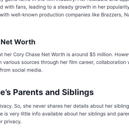
 with fans, leading to a steady growth in her popularity
 with well-known production companies like Brazzers, 
 Net Worth
hat her Cory Chase Net Worth is around $5 million. Howev
various sources through her film career, collaboration
from social media.
e’s Parents and Siblings
ivacy. So, she never shares her details about her siblin
 is very little info available about her siblings and par
r privacy.