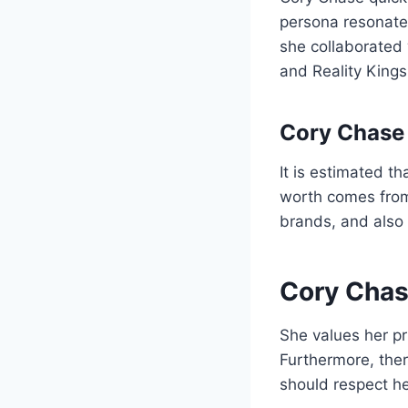
persona resonated
she collaborated
and Reality Kings
Cory Chase
It is estimated t
worth comes from 
brands, and also 
Cory Chas
She values her pr
Furthermore, there
should respect he