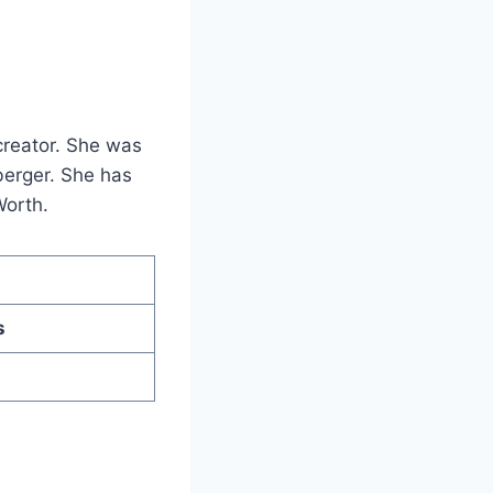
creator. She was
berger. She has
Worth.
s