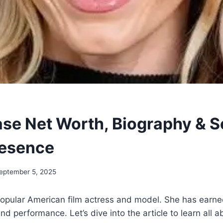
se Net Worth, Biography & S
resence
eptember 5, 2025
popular American film actress and model. She has earne
nd performance. Let’s dive into the article to learn all 