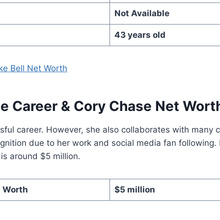
Not Available
43 years old
ke Bell Net Worth
e Career
& Cory Chase Net Wort
sful career. However, she also collaborates with many 
nition due to her work and social media fan following.
s around $5 million.
t Worth
$5 million