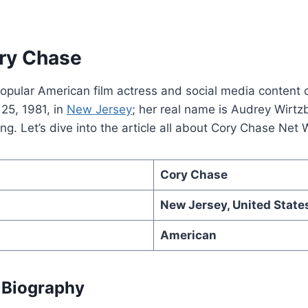
ry Chase
opular American film actress and social media content 
25, 1981, in
New Jersey
; her real name is Audrey Wirtz
ng. Let’s dive into the article all about Cory Chase Net 
Cory Chase
New Jersey, United State
American
 Biography