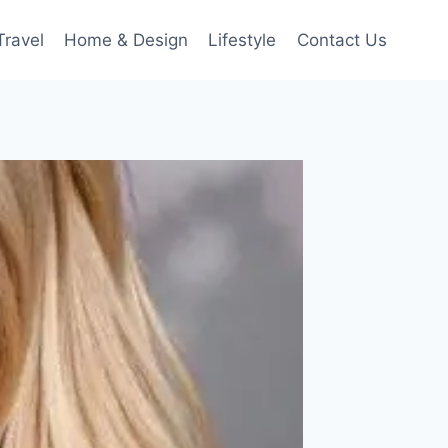
Travel
Home & Design
Lifestyle
Contact Us