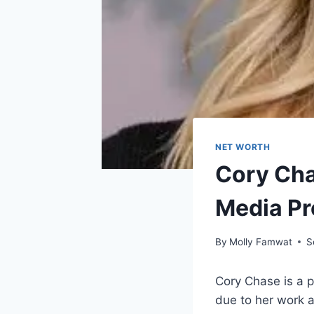
NET WORTH
Cory Cha
Media P
By
Molly Famwat
S
Cory Chase is a 
due to her work a