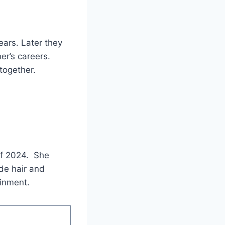
ars. Later they
er’s careers.
together.
of 2024. She
nde hair and
ainment.