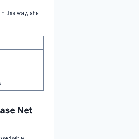
in this way, she
s
hase Net
proachable