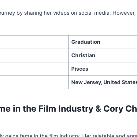
ourney by sharing her videos on social media. However, 
Graduation
Christian
Pisces
New Jersey, United State
me in the Film Industry & Cory C
y gains fame in the film industry. Her relatable and ap