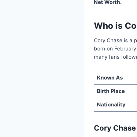
Net Worth.
Who is Co
Cory Chase is a p
born on February 
many fans followi
Known As
Birth Place
Nationality
Cory Chase