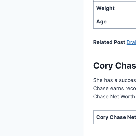
Weight
Age
Related Post
Dra
Cory Chas
She has a succes
Chase earns recog
Chase Net Worth i
Cory Chase Ne