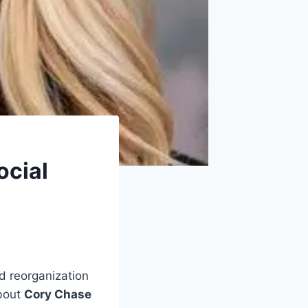
ocial
d reorganization
about
Cory Chase