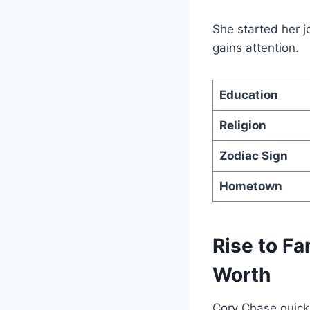
She started her j
gains attention.
Education
Religion
Zodiac Sign
Hometown
Rise to Fa
Worth
Cory Chase quickl