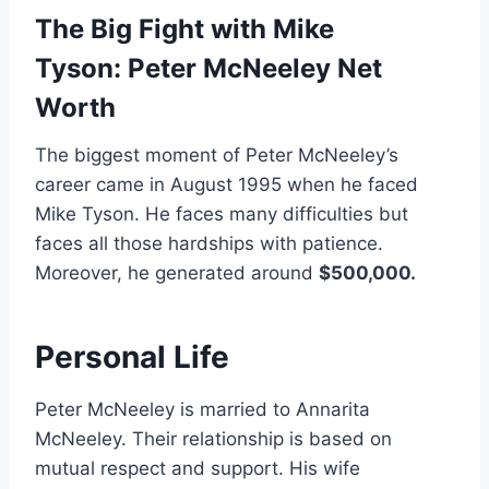
The Big Fight with Mike
Tyson:
Peter McNeeley Net
Worth
The biggest moment of Peter McNeeley’s
career came in August 1995 when he faced
Mike Tyson. He faces many difficulties but
faces all those hardships with patience.
Moreover, he generated around
$500,000.
Personal Life
Peter McNeeley is married to Annarita
McNeeley. Their relationship is based on
mutual respect and support. His wife