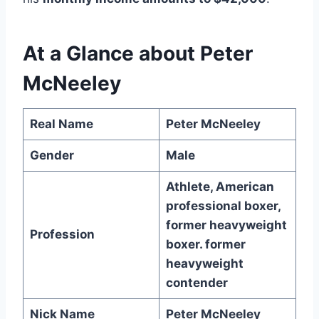
At a Glance about Peter
McNeeley
Real Name
Peter McNeeley
Gender
Male
Athlete, American
professional boxer,
former heavyweight
Profession
boxer. former
heavyweight
contender
Nick Name
Peter McNeeley