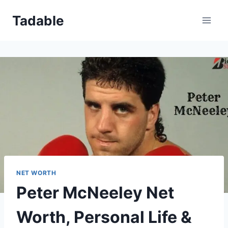
Skip
Tadable
to
content
NET WORTH
Peter McNeeley Net
Worth, Personal Life &