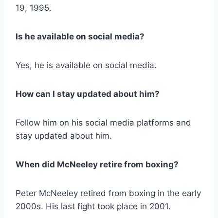
19, 1995.
Is he available on social media?
Yes, he is available on social media.
How can I stay updated about him?
Follow him on his social media platforms and
stay updated about him.
When did McNeeley retire from boxing?
Peter McNeeley retired from boxing in the early
2000s. His last fight took place in 2001.