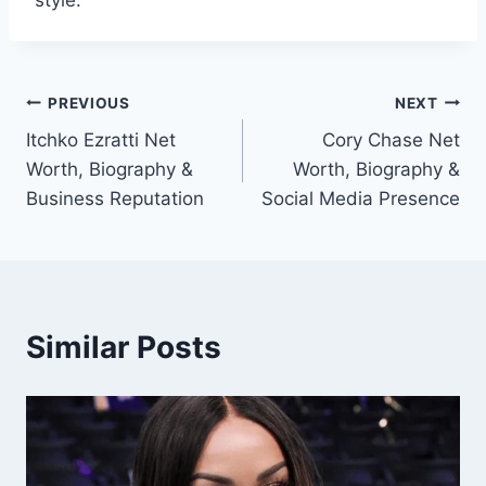
style.
Post
PREVIOUS
NEXT
Itchko Ezratti Net
Cory Chase Net
navigation
Worth, Biography &
Worth, Biography &
Business Reputation
Social Media Presence
Similar Posts