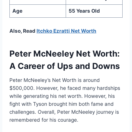
Age
55 Years Old
Also, Read
Itchko Ezratti Net Worth
Peter McNeeley Net Worth:
A Career of Ups and Downs
Peter McNeeley’s Net Worth is around
$500,000. However, he faced many hardships
while generating his net worth. However, his
fight with Tyson brought him both fame and
challenges. Overall, Peter McNeeley journey is
remembered for his courage.