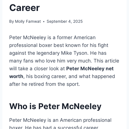
Career
By
Molly Famwat
September 4, 2025
Peter McNeeley is a former American
professional boxer best known for his fight
against the legendary Mike Tyson. He has
many fans who love him very much. This article
will take a closer look at
Peter McNeeley net
worth
, his boxing career, and what happened
after he retired from the sport.
Who is
Peter McNeeley
Peter McNeeley is an American professional
boxer. He has had a successful career