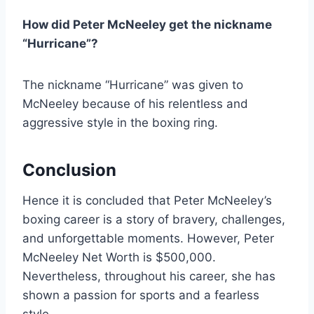
How did Peter McNeeley get the nickname
“Hurricane”?
The nickname “Hurricane” was given to
McNeeley because of his relentless and
aggressive style in the boxing ring.
Conclusion
Hence it is concluded that Peter McNeeley’s
boxing career is a story of bravery, challenges,
and unforgettable moments. However, Peter
McNeeley Net Worth is $500,000.
Nevertheless, throughout his career, she has
shown a passion for sports and a fearless