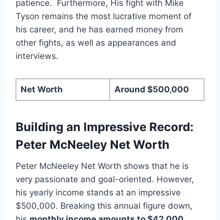
patience. Furthermore, His fight with Mike
Tyson remains the most lucrative moment of
his career, and he has earned money from
other fights, as well as appearances and
interviews.
Net Worth
Around $500,000
Building an Impressive Record:
Peter McNeeley Net Worth
Peter McNeeley Net Worth shows that he is
very passionate and goal-oriented. However,
his yearly income stands at an impressive
$500,000. Breaking this annual figure down,
his
monthly income amounts to $42,000
.