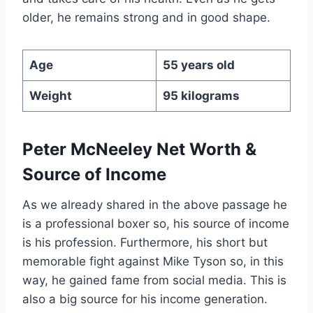
older, he remains strong and in good shape.
Age
55 years old
Weight
95 kilograms
Peter McNeeley Net Worth &
Source of Income
As we already shared in the above passage he
is a professional boxer so, his source of income
is his profession. Furthermore, his short but
memorable fight against Mike Tyson so, in this
way, he gained fame from social media. This is
also a big source for his income generation.