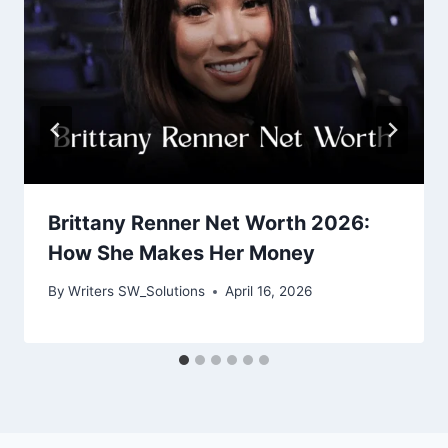
Brittany Renner Net Worth 2026:
How She Makes Her Money
By
Writers SW_Solutions
April 16, 2026