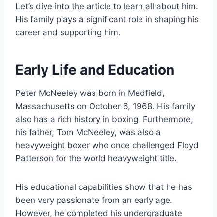
Let’s dive into the article to learn all about him.
His family plays a significant role in shaping his
career and supporting him.
Early Life and Education
Peter McNeeley was born in Medfield,
Massachusetts on October 6, 1968. His family
also has a rich history in boxing. Furthermore,
his father, Tom McNeeley, was also a
heavyweight boxer who once challenged Floyd
Patterson for the world heavyweight title.
His educational capabilities show that he has
been very passionate from an early age.
However, he completed his undergraduate