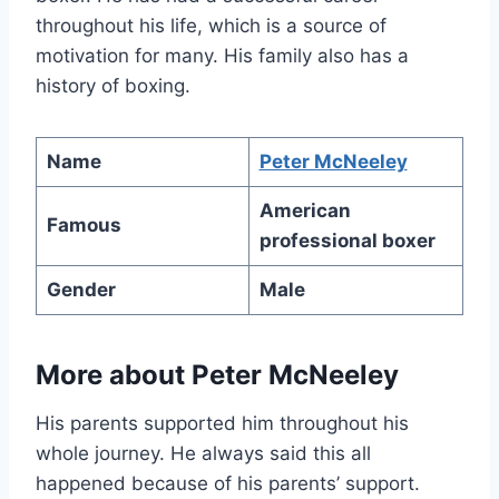
throughout his life, which is a source of
motivation for many. His family also has a
history of boxing.
Name
Peter McNeeley
American
Famous
professional boxer
Gender
Male
More about Peter McNeeley
His parents supported him throughout his
whole journey. He always said this all
happened because of his parents’ support.