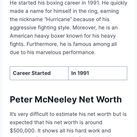
He started his boxing career in 1991. He quickly
made a name for himself in the ring, earning
the nickname “Hurricane” because of his
aggressive fighting style. Moreover, he is an
American heavy boxer known for his heavy
fights. Furthermore, he is famous among all
due to his marvelous performance.
Career Started
In 1991
Peter McNeeley Net Worth
It’s very difficult to estimate his net worth but is
expected that his net worth is around
$500,000. It shows all his hard work and