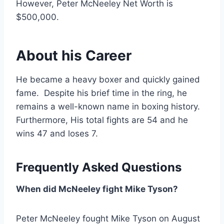
However, Peter McNeeley Net Worth is
$500,000.
About his Career
He became a heavy boxer and quickly gained
fame. Despite his brief time in the ring, he
remains a well-known name in boxing history.
Furthermore, His total fights are 54 and he
wins 47 and loses 7.
Frequently Asked Questions
When did McNeeley fight Mike Tyson?
Peter McNeeley fought Mike Tyson on August