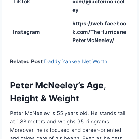
TikTok
com/@petermcneel
ey
https://web.faceboo
Instagram
k.com/TheHurricane
PeterMcNeeley/
Related Post
Daddy Yankee Net Worth
Peter McNeeley’s Age,
Height & Weight
Peter McNeeley is 55 years old. He stands tall
at 1.88 meters and weighs 95 kilograms.
Moreover, he is focused and career-oriented
and takes care of his health. Even as he gets