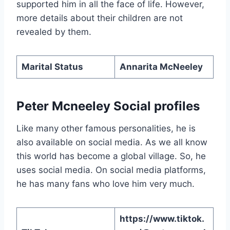
supported him in all the face of life. However,
more details about their children are not
revealed by them.
Marital Status
Annarita McNeeley
Peter Mcneeley Social profiles
Like many other famous personalities, he is
also available on social media. As we all know
this world has become a global village. So, he
uses social media. On social media platforms,
he has many fans who love him very much.
https://www.tiktok.