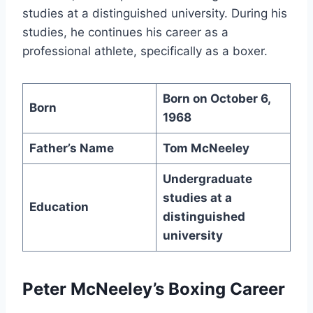
studies at a distinguished university. During his
studies, he continues his career as a
professional athlete, specifically as a boxer.
Born on October 6,
Born
1968
Father’s Name
Tom McNeeley
Undergraduate
studies at a
Education
distinguished
university
Peter McNeeley’s Boxing Career