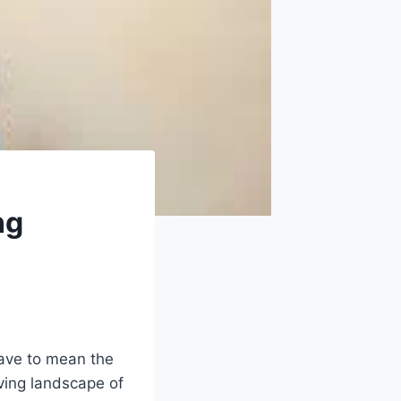
ng
have to mean the
ving landscape of