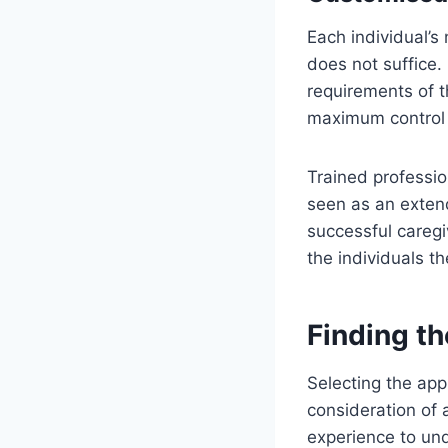
Each individual’s
does not suffice.
requirements of t
maximum control o
Trained professio
seen as an extend
successful caregi
the individuals th
Finding th
Selecting the appr
consideration of a
experience to und