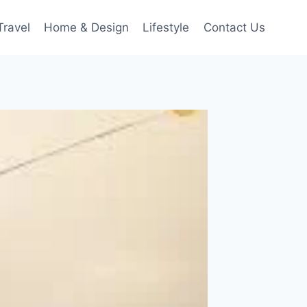
Travel
Home & Design
Lifestyle
Contact Us