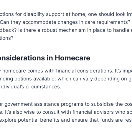
ions for disability support at home, one should look into
: Can they accommodate changes in care requirements? 
edback? Is there a robust mechanism in place to handle
tions?
onsiderations in Homecare
e homecare comes with financial considerations. It’s imp
unding options available, which can vary depending on 
individual’s circumstances.
er government assistance programs to subsidise the cos
ls. It’s also wise to consult with financial advisors who sp
o explore potential benefits and ensure that funds are re