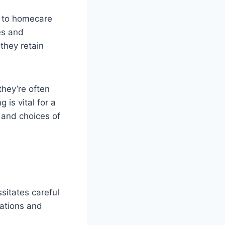
h to homecare
es and
they retain
they’re often
is vital for a
 and choices of
ssitates careful
cations and