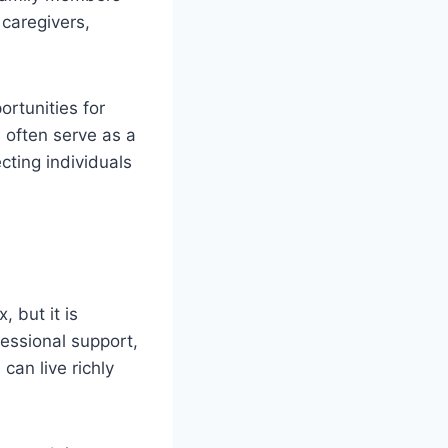
 caregivers,
rtunities for
 often serve as a
ting individuals
 but it is
fessional support,
can live richly