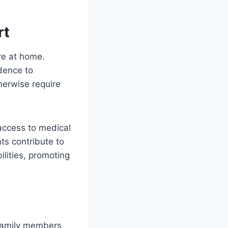
rt
are at home.
dence to
therwise require
 access to medical
ts contribute to
ilities, promoting
 family members