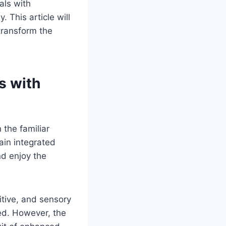
als with
. This article will
 transform the
s with
 the familiar
ain integrated
nd enjoy the
itive, and sensory
ied. However, the