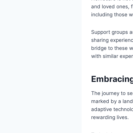
and loved ones, f
including those wi
Support groups an
sharing experien
bridge to these w
with similar expe
Embracing
The journey to se
marked by a lands
adaptive technolog
rewarding lives.