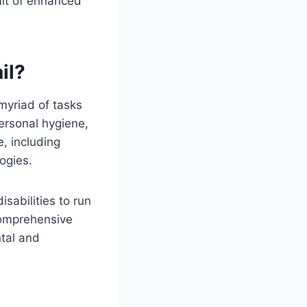
uit of enhanced
il?
myriad of tasks
ersonal hygiene,
, including
ogies.
sabilities to run
 comprehensive
ntal and