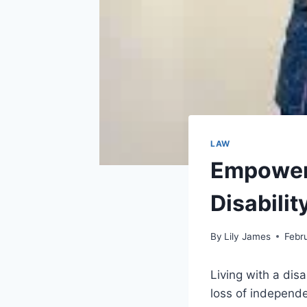
LAW
Empoweri
Disabili
By
Lily James
Febr
Living with a dis
loss of independe