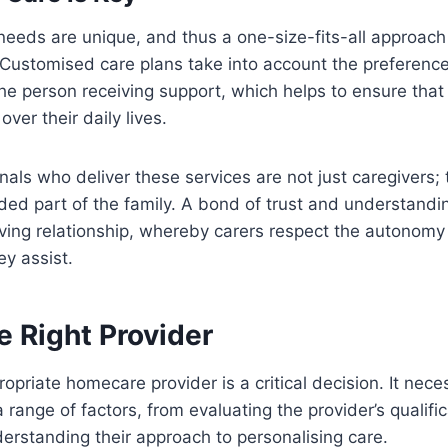
 needs are unique, and thus a one-size-fits-all approac
 Customised care plans take into account the preferenc
he person receiving support, which helps to ensure that 
ver their daily lives.
nals who deliver these services are not just caregivers; 
ed part of the family. A bond of trust and understanding 
ving relationship, whereby carers respect the autonomy
ey assist.
e Right Provider
opriate homecare provider is a critical decision. It nece
 range of factors, from evaluating the provider’s qualifi
erstanding their approach to personalising care.