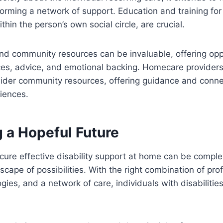
orming a network of support. Education and training for
thin the person’s own social circle, are crucial.
d community resources can be invaluable, offering oppo
ces, advice, and emotional backing. Homecare providers
ider community resources, offering guidance and connec
riences.
 a Hopeful Future
cure effective disability support at home can be complex,
cape of possibilities. With the right combination of pro
ies, and a network of care, individuals with disabilities 