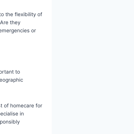
 the flexibility of
Are they
 emergencies or
ortant to
geographic
t of homecare for
ecialise in
sponsibly