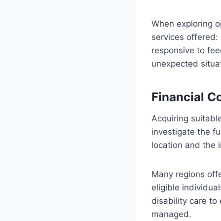
When exploring opt
services offered
responsive to fe
unexpected situa
Financial C
Acquiring suitabl
investigate the f
location and the 
Many regions off
eligible individua
disability care t
managed.