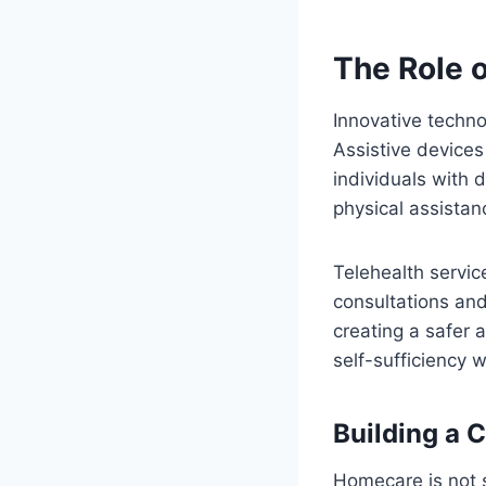
The Role o
Innovative techno
Assistive device
individuals with 
physical assistan
Telehealth servic
consultations an
creating a safer 
self-sufficiency 
Building a 
Homecare is not s