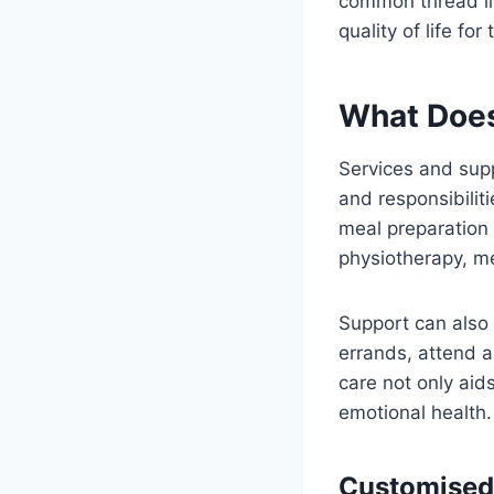
common thread lin
quality of life for
What Does
Services and supp
and responsibilit
meal preparation 
physiotherapy, m
Support can also 
errands, attend a
care not only aid
emotional health.
Customised 