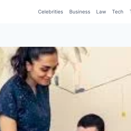
Celebrities
Business
Law
Tech