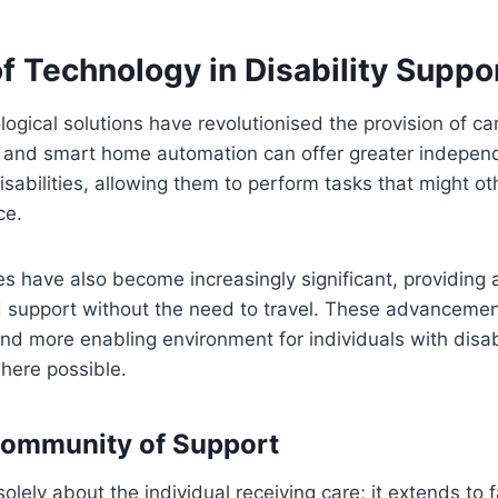
f Technology in Disability Suppo
logical solutions have revolutionised the provision of c
s and smart home automation can offer greater indepen
disabilities, allowing them to perform tasks that might o
ce.
es have also become increasingly significant, providing
d support without the need to travel. These advancemen
and more enabling environment for individuals with disab
where possible.
Community of Support
olely about the individual receiving care; it extends to