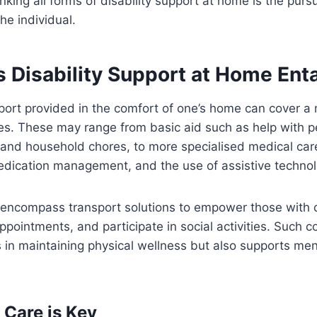
king all forms of disability support at home is the purs
 the individual.
 Disability Support at Home Enta
ort provided in the comfort of one’s home can cover a 
ies. These may range from basic aid such as help with p
and household chores, to more specialised medical care
edication management, and the use of assistive technol
encompass transport solutions to empower those with di
ppointments, and participate in social activities. Such
s in maintaining physical wellness but also supports me
Care is Key