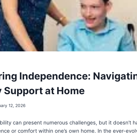
ng Independence: Navigati
ty Support at Home
uary 12, 2026
ability can present numerous challenges, but it doesn’t 
nce or comfort within one’s own home. In the ever-evol