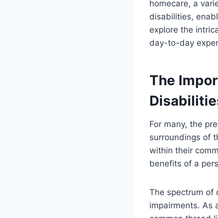
homecare, a variet
disabilities, enab
explore the intric
day-to-day exper
The Impor
Disabiliti
For many, the pre
surroundings of t
within their comm
benefits of a pers
The spectrum of d
impairments. As a