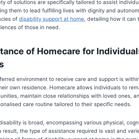
y of solutions are specifically tailored to assist individu
ling them to lead fulfilling lives with dignity and autonomy
acies of
disability support at home
, detailing how it can
iences of those in need.
tance of Homecare for Individual
es
ferred environment to receive care and support is within
heir own residence. Homecare allows individuals to rem
unities, maintain close relationships with loved ones, a
onalised care routine tailored to their specific needs.
isability is broad, encompassing various physical, cogn
 result, the type of assistance required is vast and var