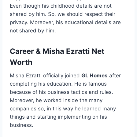
Even though his childhood details are not
shared by him. So, we should respect their
privacy. Moreover, his educational details are
not shared by him.
Career
&
Misha Ezratti Net
Worth
Misha Ezratti officially joined
GL Homes
after
completing his education. He is famous
because of his business tactics and rules.
Moreover, he worked inside the many
companies so, in this way he learned many
things and starting implementing on his
business.