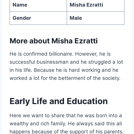
Name
Misha Ezratti
Gender
Male
More about Misha Ezratti
He is confirmed billionaire. However, he is
successful businessman and he struggled a lot
in his life. Because he is hard working and he
worked a lot for the betterment of the society.
Early Life and Education
Here we want to share that he was born into a
wealthy and rich family. He always said this all
happens because of the support of his parents.