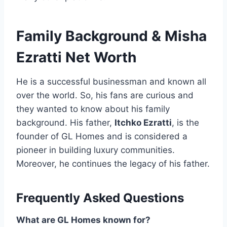
Family Background
&
Misha
Ezratti Net Worth
He is a successful businessman and known all
over the world. So, his fans are curious and
they wanted to know about his family
background. His father,
Itchko Ezratti
, is the
founder of GL Homes and is considered a
pioneer in building luxury communities.
Moreover, he continues the legacy of his father.
Frequently Asked Questions
What are GL Homes known for?