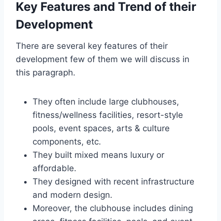
Key Features and Trend of their
Development
There are several key features of their
development few of them we will discuss in
this paragraph.
They often include large clubhouses,
fitness/wellness facilities, resort-style
pools, event spaces, arts & culture
components, etc.
They built mixed means luxury or
affordable.
They designed with recent infrastructure
and modern design.
Moreover, the clubhouse includes dining