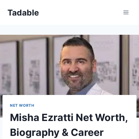
Skip
Tadable
to
content
NET WORTH
Misha Ezratti Net Worth,
Biography & Career