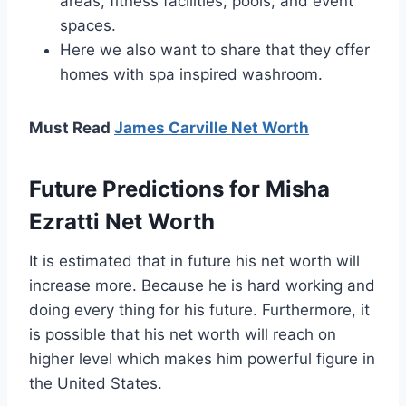
areas, fitness facilities, pools, and event
spaces.
Here we also want to share that they offer
homes with spa inspired washroom.
Must Read
James Carville Net Worth
Future Predictions for Misha
Ezratti Net Worth
It is estimated that in future his net worth will
increase more. Because he is hard working and
doing every thing for his future. Furthermore, it
is possible that his net worth will reach on
higher level which makes him powerful figure in
the United States.