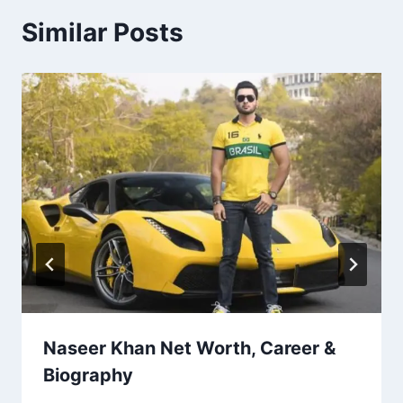
Similar Posts
Naseer Khan Net Worth, Career &
Biography