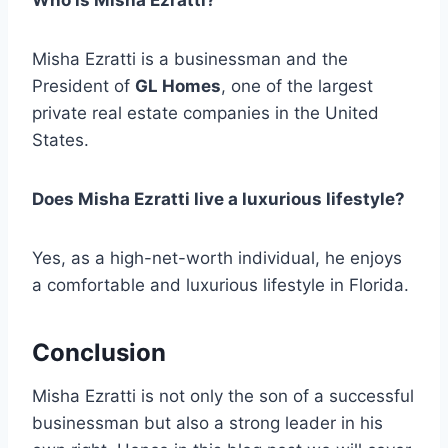
Who is Misha Ezratti?
Misha Ezratti is a businessman and the
President of
GL Homes
, one of the largest
private real estate companies in the United
States.
Does Misha Ezratti live a luxurious lifestyle?
Yes, as a high-net-worth individual, he enjoys
a comfortable and luxurious lifestyle in Florida.
Conclusion
Misha Ezratti is not only the son of a successful
businessman but also a strong leader in his