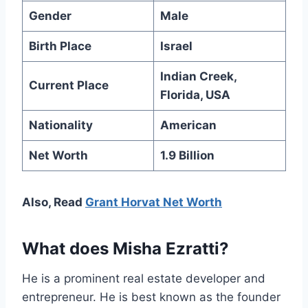
Gender
Male
Birth Place
Israel
Indian Creek,
Current Place
Florida, USA
Nationality
American
Net Worth
1.9 Billion
Also, Read
Grant Horvat Net Worth
What does Misha Ezratti?
He is a prominent real estate developer and
entrepreneur. He is best known as the founder