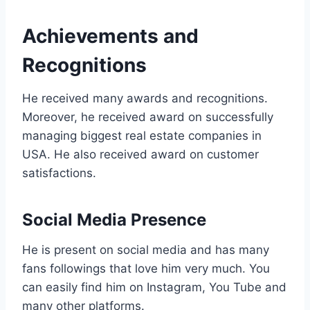
Achievements and
Recognitions
He received many awards and recognitions.
Moreover, he received award on successfully
managing biggest real estate companies in
USA. He also received award on customer
satisfactions.
Social Media Presence
He is present on social media and has many
fans followings that love him very much. You
can easily find him on Instagram, You Tube and
many other platforms.