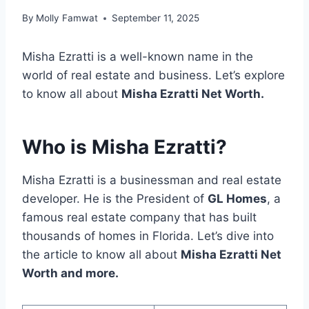
By
Molly Famwat
September 11, 2025
Misha Ezratti is a well-known name in the
world of real estate and business. Let’s explore
to know all about
Misha Ezratti Net Worth.
Who is Misha Ezratti?
Misha Ezratti is a businessman and real estate
developer. He is the President of
GL Homes
, a
famous real estate company that has built
thousands of homes in Florida. Let’s dive into
the article to know all about
Misha Ezratti Net
Worth and more.