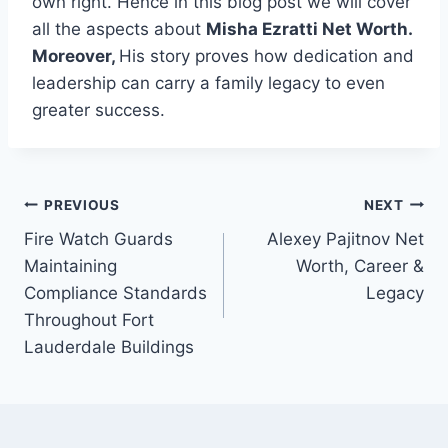
own right. Hence in this blog post we will cover
all the aspects about
Misha Ezratti Net Worth.
Moreover,
His story proves how dedication and
leadership can carry a family legacy to even
greater success.
Post
PREVIOUS
NEXT
Fire Watch Guards
Alexey Pajitnov Net
navigation
Maintaining
Worth, Career &
Compliance Standards
Legacy
Throughout Fort
Lauderdale Buildings