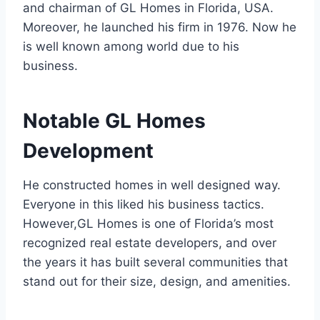
and chairman of GL Homes in Florida, USA.
Moreover, he launched his firm in 1976. Now he
is well known among world due to his
business.
Notable GL Homes
Development
He constructed homes in well designed way.
Everyone in this liked his business tactics.
However,GL Homes is one of Florida’s most
recognized real estate developers, and over
the years it has built several communities that
stand out for their size, design, and amenities.