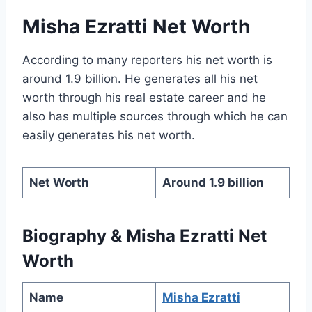
Misha Ezratti Net Worth
According to many reporters his net worth is
around 1.9 billion. He generates all his net
worth through his real estate career and he
also has multiple sources through which he can
easily generates his net worth.
Net Worth
Around 1.9 billion
Biography & Misha Ezratti Net
Worth
Name
Misha Ezratti