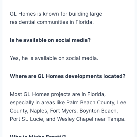
GL Homes is known for building large
residential communities in Florida.
Is he available on social media?
Yes, he is available on social media.
Where are GL Homes developments located?
Most GL Homes projects are in Florida,
especially in areas like Palm Beach County, Lee
County, Naples, Fort Myers, Boynton Beach,
Port St. Lucie, and Wesley Chapel near Tampa.