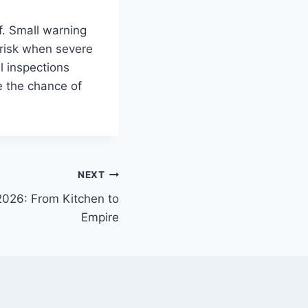
of. Small warning
 risk when severe
l inspections
e the chance of
NEXT
2026: From Kitchen to
Empire