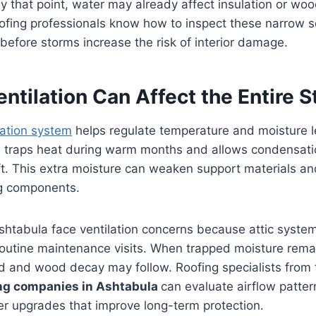
y that point, water may already affect insulation or wo
ofing professionals know how to inspect these narrow se
efore storms increase the risk of interior damage.
ntilation Can Affect the Entire S
lation system
helps regulate temperature and moisture le
ow traps heat during warm months and allows condensati
t. This extra moisture can weaken support materials an
ng components.
htabula face ventilation concerns because attic system
routine maintenance visits. When trapped moisture remai
ld and wood decay may follow. Roofing specialists from
ing companies in Ashtabula
can evaluate airflow patte
 upgrades that improve long-term protection.