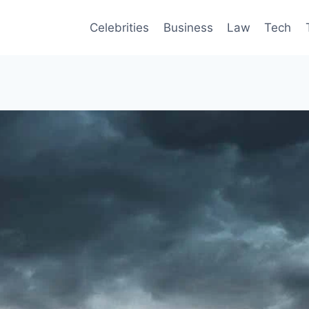
Celebrities
Business
Law
Tech