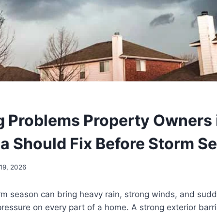
g Problems Property Owners 
a Should Fix Before Storm S
19, 2026
orm season can bring heavy rain, strong winds, and sud
 pressure on every part of a home. A strong exterior barri