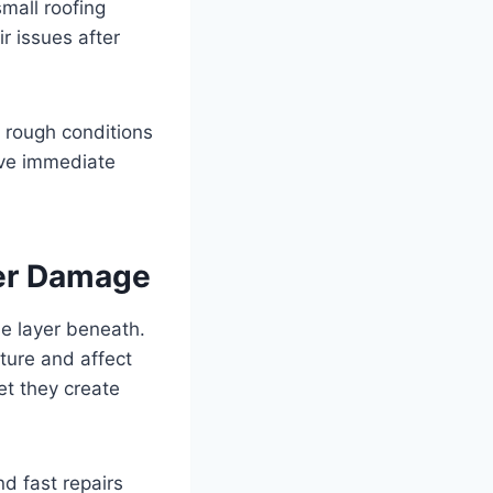
mall roofing
r issues after
 rough conditions
rve immediate
ter Damage
e layer beneath.
cture and affect
et they create
d fast repairs