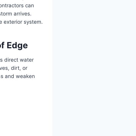
contractors can
torm arrives.
e exterior system.
of Edge
s direct water
es, dirt, or
eas and weaken