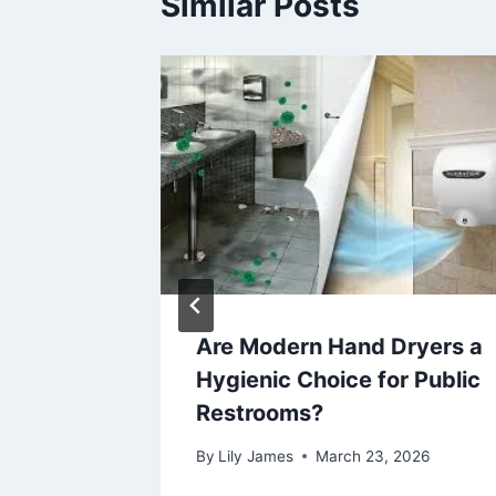
Similar Posts
Durable
Are Modern Hand Dryers a
n
Hygienic Choice for Public
Restrooms?
6
By
Lily James
March 23, 2026