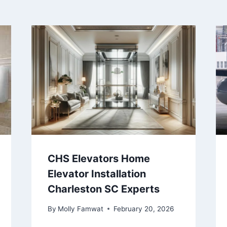
CHS Elevators Home
Elevator Installation
Charleston SC Experts
By
Molly Famwat
February 20, 2026