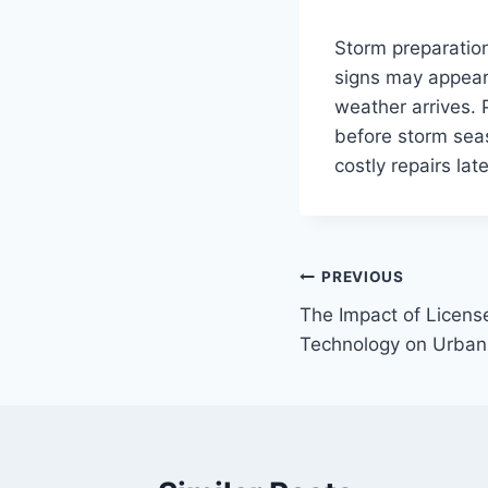
Storm preparation
signs may appear 
weather arrives.
before storm sea
costly repairs late
Post
PREVIOUS
The Impact of Licens
navigation
Technology on Urban 