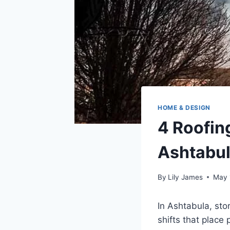
HOME & DESIGN
4 Roofin
Ashtabul
By
Lily James
May 
In Ashtabula, st
shifts that place