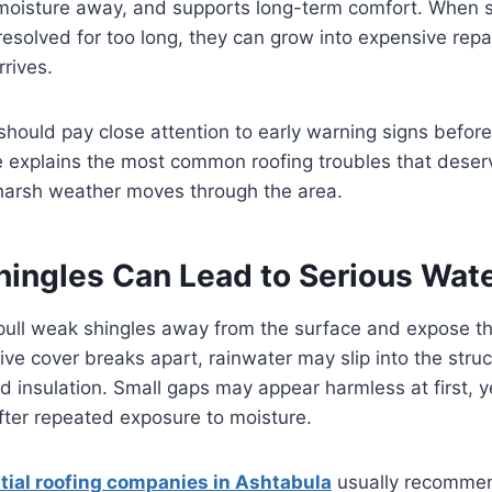
 moisture away, and supports long-term comfort. When s
esolved for too long, they can grow into expensive repai
rives.
hould pay close attention to early warning signs before
le explains the most common roofing troubles that dese
 harsh weather moves through the area.
Shingles Can Lead to Serious Wa
pull weak shingles away from the surface and expose th
ive cover breaks apart, rainwater may slip into the stru
and insulation. Small gaps may appear harmless at first, y
fter repeated exposure to moisture.
tial roofing companies in Ashtabula
usually recommen