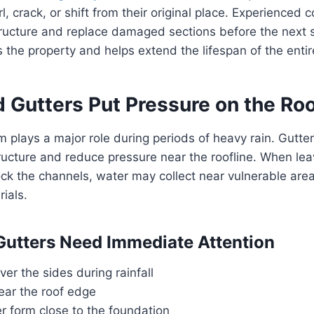
, crack, or shift from their original place. Experienced 
structure and replace damaged sections before the next s
s the property and helps extend the lifespan of the entir
d Gutters Put Pressure on the Ro
 plays a major role during periods of heavy rain. Gutter
ucture and reduce pressure near the roofline. When leav
ock the channels, water may collect near vulnerable ar
ials.
Gutters Need Immediate Attention
ver the sides during rainfall
ear the roof edge
r form close to the foundation