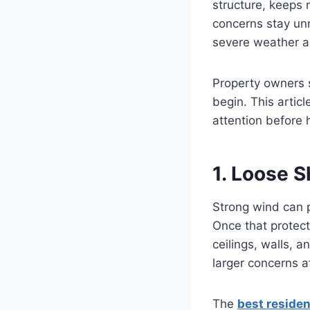
structure, keeps
concerns stay unr
severe weather ar
Property owners s
begin. This artic
attention before
1. Loose 
Strong wind can 
Once that protect
ceilings, walls, 
larger concerns a
The
best residen