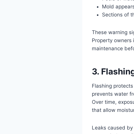
Mold appears
Sections of t
These warning sig
Property owners i
maintenance befo
3. Flashi
Flashing protects
prevents water f
Over time, exposu
that allow moistu
Leaks caused by 