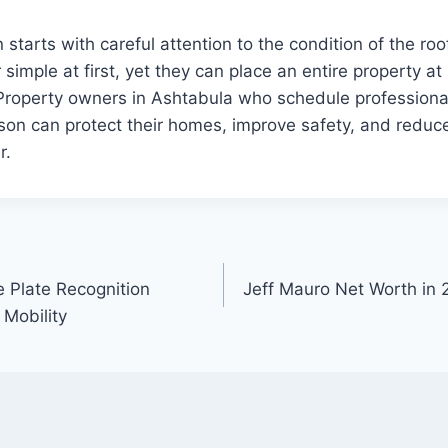
 starts with careful attention to the condition of the ro
simple at first, yet they can place an entire property at
 Property owners in Ashtabula who schedule professiona
son can protect their homes, improve safety, and reduc
r.
e Plate Recognition
Jeff Mauro Net Worth in 
Mobility