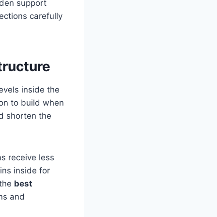
oden support
ctions carefully
tructure
vels inside the
on to build when
d shorten the
s receive less
ns inside for
 the
best
rns and