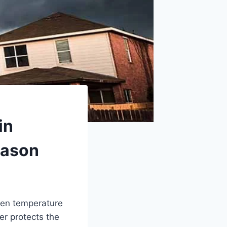
in
eason
den temperature
er protects the