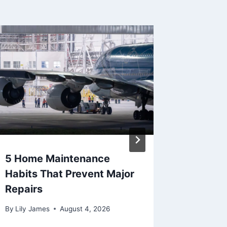
5 Home Maintenance
Sellin
Habits That Prevent Major
in 2026
Repairs
Between
and Eff
By
Lily James
August 4, 2026
By
Lily Ja