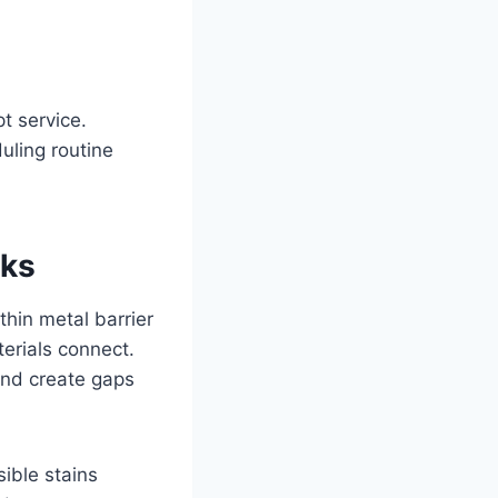
t service.
uling routine
aks
thin metal barrier
erials connect.
and create gaps
ible stains