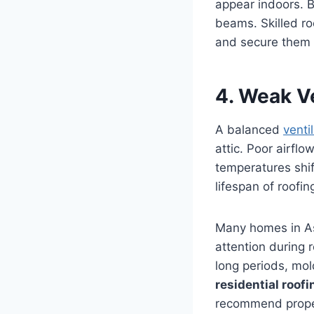
appear indoors. B
beams. Skilled ro
and secure them b
4. Weak Ve
A balanced
venti
attic. Poor airfl
temperatures shif
lifespan of roofi
Many homes in As
attention during 
long periods, mo
residential roof
recommend proper