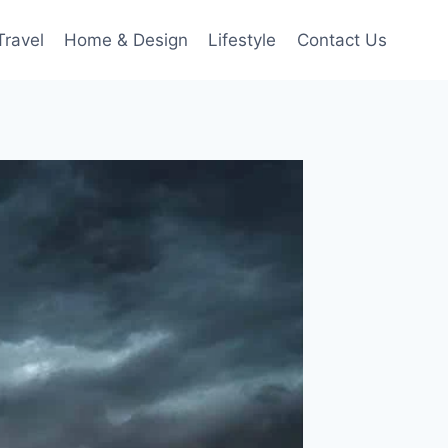
Travel
Home & Design
Lifestyle
Contact Us