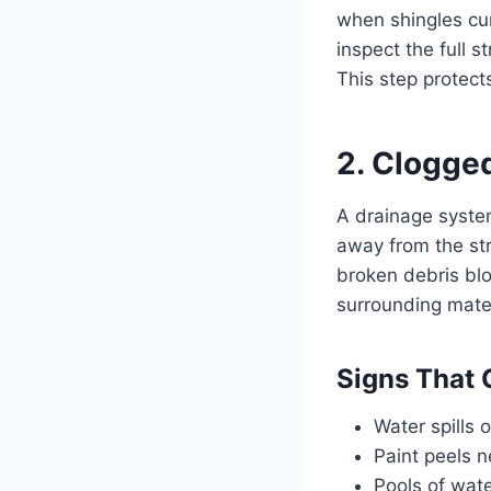
when shingles curl
inspect the full 
This step protect
2. Clogge
A drainage system
away from the str
broken debris bl
surrounding mater
Signs That 
Water spills o
Paint peels n
Pools of wate