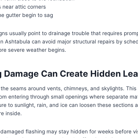
 near attic corners
he gutter begin to sag
ns usually point to drainage trouble that requires promp
n Ashtabula can avoid major structural repairs by sched
re severe weather begins.
ng Damage Can Create Hidden Le
 the seams around vents, chimneys, and skylights. This 
rom entering through small openings where separate mat
re to sunlight, rain, and ice can loosen these sections 
re inside.
damaged flashing may stay hidden for weeks before vis