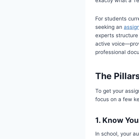
exactly what a Te
For students curr
seeking an
assign
experts structure
active voice—prov
professional doc
The Pillar
To get your assig
focus on a few ke
1. Know You
In school, your a