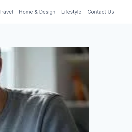
Travel
Home & Design
Lifestyle
Contact Us