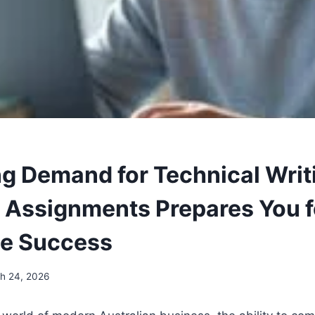
ng Demand for Technical Wri
in Assignments Prepares You f
te Success
h 24, 2026