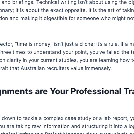
 and briefings. Technical writing isn’t about using the 
ionary; it is about the exact opposite. It is the art of taki
tion and making it digestible for someone who might not
ector, “time is money” isn’t just a cliché; it’s a rule. If a
three times to understand your point, you’ve failed the t
on clarity in your current studies, you are learning how 
rait that Australian recruiters value immensely.
nments are Your Professional Tr
t down to tackle a complex case study or a lab report, y
u are taking raw information and structuring it into a log