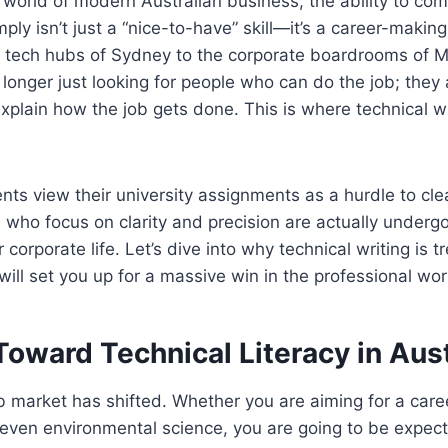
 world of modern Australian business, the ability to c
ply isn’t just a “nice-to-have” skill—it’s a career-makin
g tech hubs of Sydney to the corporate boardrooms of 
longer just looking for people who can do the job; they 
plain how the job gets done. This is where technical w
ts view their university assignments as a hurdle to cle
 who focus on clarity and precision are actually undergo
 corporate life. Let’s dive into why technical writing is
will set you up for a massive win in the professional wor
Toward Technical Literacy in Aust
b market has shifted. Whether you are aiming for a caree
r even environmental science, you are going to be expec