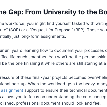
he Gap: From University to the 
e workforce, you might find yourself tasked with writi
re” (SOP) or a “Request for Proposal” (RFP). These sou
ntially just long-form assignments.
our uni years learning how to document your processes cle
 office life much smoother. You won’t be the person askin
ll be the one finishing it while others are still staring at 
essure of these final-year projects becomes overwhelmi
essional backup. When the workload gets too heavy, man
r assignment
support to ensure their technical document
his allows you to focus on understanding the core concep
olished, professional document should look and feel.