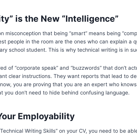
ty” is the New “Intelligence”
n misconception that being “smart” means being “compli
test people in the room are the ones who can explain a
ary school student. This is why technical writing is in 
red of “corporate speak” and “buzzwords” that don’t ac
nt clear instructions. They want reports that lead to de
ity now, you are proving that you are an expert who knows
at you don’t need to hide behind confusing language.
Your Employability
g Technical Writing Skills” on your CV, you need to be able