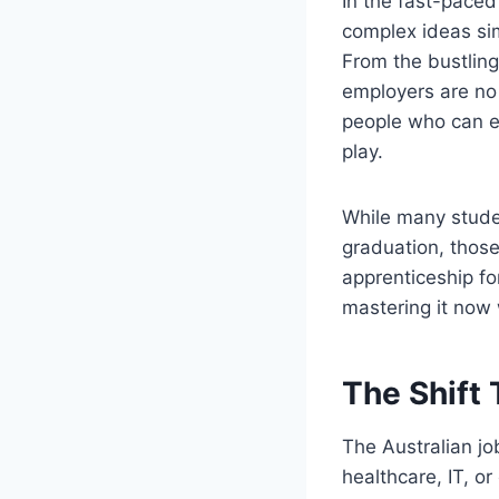
In the fast-paced
complex ideas sim
From the bustlin
employers are no 
people who can ex
play.
While many studen
graduation, those
apprenticeship for
mastering it now 
The Shift 
The Australian jo
healthcare, IT, o