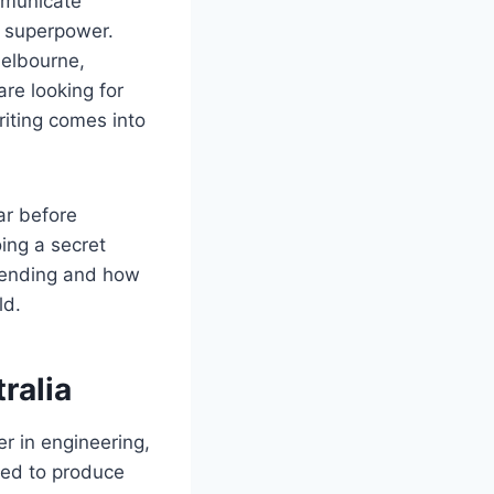
ommunicate
g superpower.
Melbourne,
are looking for
riting comes into
ar before
ing a secret
 trending and how
ld.
ralia
r in engineering,
ted to produce