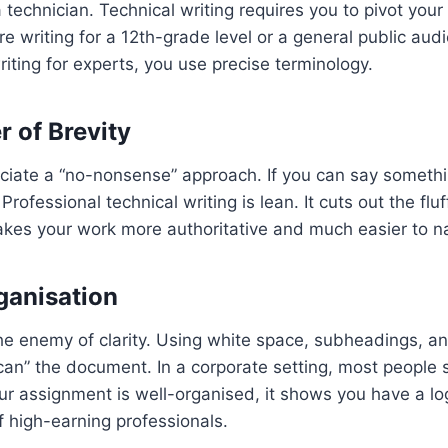
a technician. Technical writing requires you to pivot your
’re writing for a 12th-grade level or a general public au
writing for experts, you use precise terminology.
r of Brevity
ciate a “no-nonsense” approach. If you can say somethi
Professional technical writing is lean. It cuts out the fl
akes your work more authoritative and much easier to n
rganisation
 the enemy of clarity. Using white space, subheadings, a
can” the document. In a corporate setting, most people 
our assignment is well-organised, it shows you have a 
of high-earning professionals.