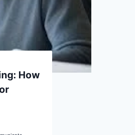
ting: How
or