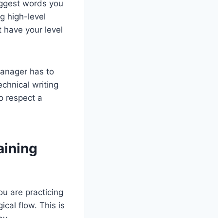
biggest words you
ng high-level
 have your level
 manager has to
echnical writing
to respect a
aining
ou are practicing
ical flow. This is