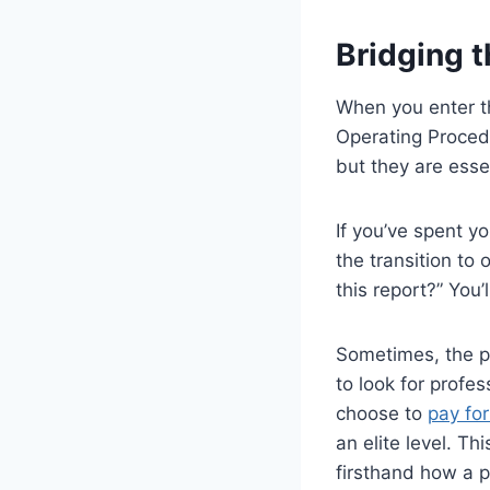
Bridging t
When you enter th
Operating Procedu
but they are esse
If you’ve spent y
the transition to
this report?” You’
Sometimes, the pr
to look for prof
choose to
pay fo
an elite level. T
firsthand how a p