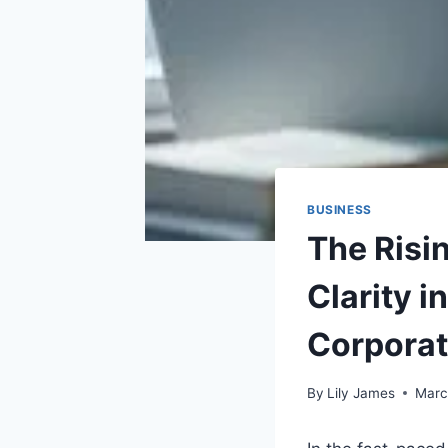
BUSINESS
The Risi
Clarity 
Corpora
By
Lily James
Marc