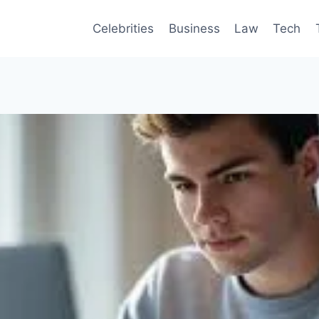
Celebrities
Business
Law
Tech