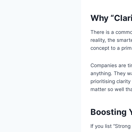
Why “Clari
There is a commo
reality, the smar
concept to a prim
Companies are ti
anything. They wa
prioritising clar
matter so well th
Boosting 
If you list “Stron