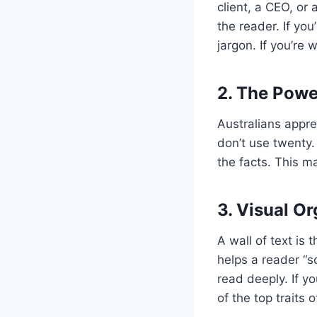
client, a CEO, or 
the reader. If you
jargon. If you’re 
2. The Powe
Australians appre
don’t use twenty. 
the facts. This m
3. Visual O
A wall of text is
helps a reader “s
read deeply. If y
of the top traits 