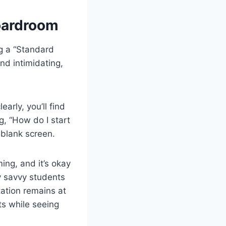
Boardroom
ng a “Standard
nd intimidating,
arly, you’ll find
g, “How do I start
a blank screen.
ng, and it’s okay
y savvy students
ation remains at
ts while seeing