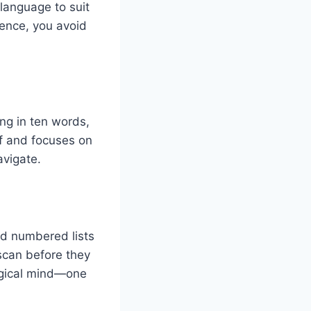
 language to suit
dience, you avoid
ng in ten words,
uff and focuses on
avigate.
nd numbered lists
scan before they
logical mind—one