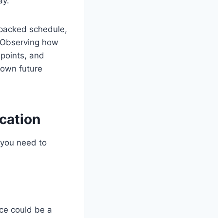
ay.
 packed schedule,
 Observing how
 points, and
 own future
cation
 you need to
nce could be a