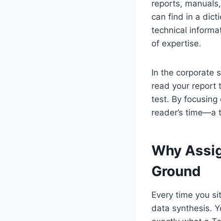
reports, manuals,
can find in a dict
technical informa
of expertise.
In the corporate s
read your report 
test. By focusing 
reader’s time—a t
Why Assig
Ground
Every time you si
data synthesis. Yo