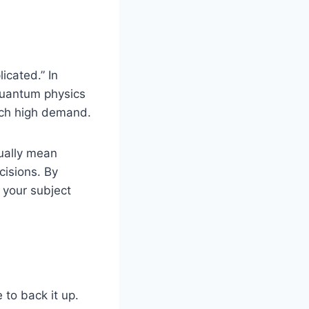
cated.” In
 quantum physics
such high demand.
tually mean
cisions. By
 your subject
 to back it up.