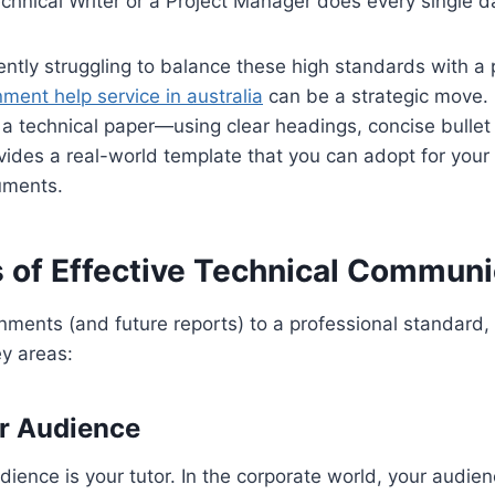
chnical Writer or a Project Manager does every single d
ently struggling to balance these high standards with a
ment help service in australia
can be a strategic move.
 a technical paper—using clear headings, concise bullet
ides a real-world template that you can adopt for your
uments.
s of Effective Technical Communi
nments (and future reports) to a professional standard,
y areas:
r Audience
udience is your tutor. In the corporate world, your audie