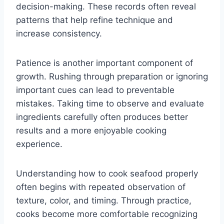
decision-making. These records often reveal
patterns that help refine technique and
increase consistency.
Patience is another important component of
growth. Rushing through preparation or ignoring
important cues can lead to preventable
mistakes. Taking time to observe and evaluate
ingredients carefully often produces better
results and a more enjoyable cooking
experience.
Understanding how to cook seafood properly
often begins with repeated observation of
texture, color, and timing. Through practice,
cooks become more comfortable recognizing