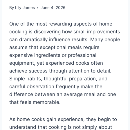
By
Lily James
June 4, 2026
One of the most rewarding aspects of home
cooking is discovering how small improvements
can dramatically influence results. Many people
assume that exceptional meals require
expensive ingredients or professional
equipment, yet experienced cooks often
achieve success through attention to detail.
Simple habits, thoughtful preparation, and
careful observation frequently make the
difference between an average meal and one
that feels memorable.
As home cooks gain experience, they begin to
understand that cooking is not simply about