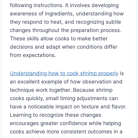
following instructions. It involves developing
awareness of ingredients, understanding how
they respond to heat, and recognizing subtle
changes throughout the preparation process.
These skills allow cooks to make better
decisions and adapt when conditions differ
from expectations.
Understanding how to cook shrimp properly
is
an excellent example of how observation and
technique work together. Because shrimp
cooks quickly, small timing adjustments can
have a noticeable impact on texture and flavor.
Learning to recognize these changes
encourages greater confidence while helping
cooks achieve more consistent outcomes in a