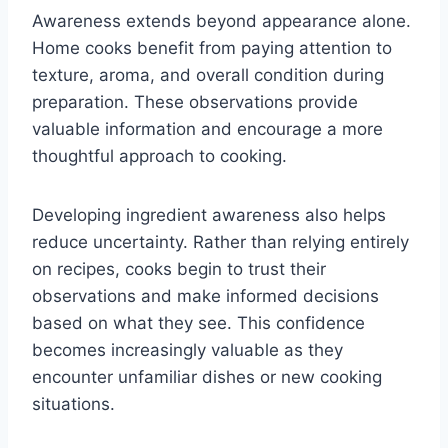
Awareness extends beyond appearance alone.
Home cooks benefit from paying attention to
texture, aroma, and overall condition during
preparation. These observations provide
valuable information and encourage a more
thoughtful approach to cooking.
Developing ingredient awareness also helps
reduce uncertainty. Rather than relying entirely
on recipes, cooks begin to trust their
observations and make informed decisions
based on what they see. This confidence
becomes increasingly valuable as they
encounter unfamiliar dishes or new cooking
situations.