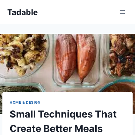
Skip
Tadable
to
content
HOME & DESIGN
Small Techniques That
Create Better Meals