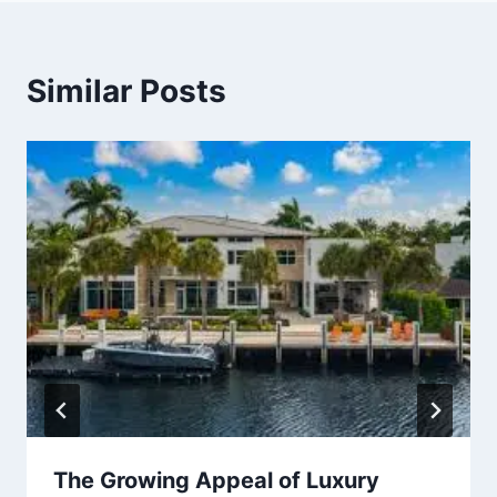
Similar Posts
The Growing Appeal of Luxury