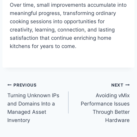
Over time, small improvements accumulate into
meaningful progress, transforming ordinary
cooking sessions into opportunities for
creativity, learning, connection, and lasting
satisfaction that continue enriching home
kitchens for years to come.
Post
PREVIOUS
NEXT
Turning Unknown IPs
Avoiding vMix
navigation
and Domains Into a
Performance Issues
Managed Asset
Through Better
Inventory
Hardware