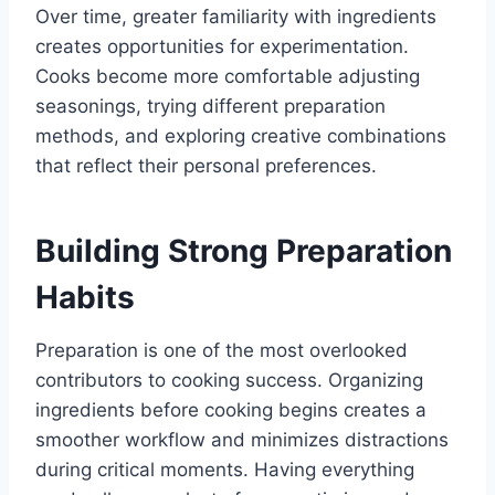
Over time, greater familiarity with ingredients
creates opportunities for experimentation.
Cooks become more comfortable adjusting
seasonings, trying different preparation
methods, and exploring creative combinations
that reflect their personal preferences.
Building Strong Preparation
Habits
Preparation is one of the most overlooked
contributors to cooking success. Organizing
ingredients before cooking begins creates a
smoother workflow and minimizes distractions
during critical moments. Having everything