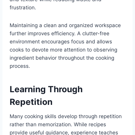
frustration.
Maintaining a clean and organized workspace
further improves efficiency. A clutter-free
environment encourages focus and allows
cooks to devote more attention to observing
ingredient behavior throughout the cooking
process.
Learning Through
Repetition
Many cooking skills develop through repetition
rather than memorization. While recipes
provide useful guidance, experience teaches