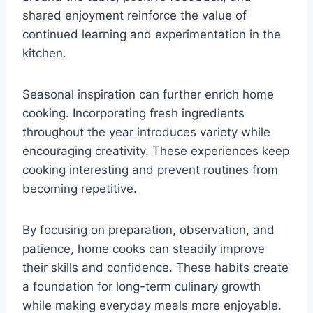
shared enjoyment reinforce the value of
continued learning and experimentation in the
kitchen.
Seasonal inspiration can further enrich home
cooking. Incorporating fresh ingredients
throughout the year introduces variety while
encouraging creativity. These experiences keep
cooking interesting and prevent routines from
becoming repetitive.
By focusing on preparation, observation, and
patience, home cooks can steadily improve
their skills and confidence. These habits create
a foundation for long-term culinary growth
while making everyday meals more enjoyable.