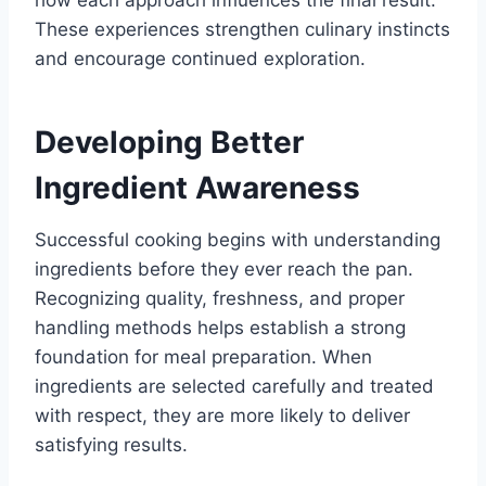
how each approach influences the final result.
These experiences strengthen culinary instincts
and encourage continued exploration.
Developing Better
Ingredient Awareness
Successful cooking begins with understanding
ingredients before they ever reach the pan.
Recognizing quality, freshness, and proper
handling methods helps establish a strong
foundation for meal preparation. When
ingredients are selected carefully and treated
with respect, they are more likely to deliver
satisfying results.