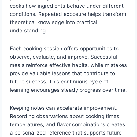
cooks how ingredients behave under different
conditions. Repeated exposure helps transform
theoretical knowledge into practical
understanding.
Each cooking session offers opportunities to
observe, evaluate, and improve. Successful
meals reinforce effective habits, while mistakes
provide valuable lessons that contribute to
future success. This continuous cycle of
learning encourages steady progress over time.
Keeping notes can accelerate improvement.
Recording observations about cooking times,
temperatures, and flavor combinations creates
a personalized reference that supports future