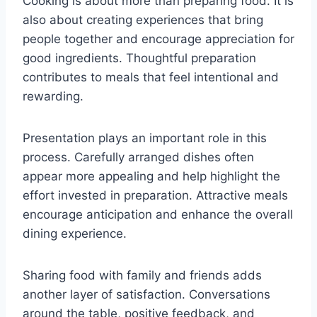
Cooking is about more than preparing food. It is
also about creating experiences that bring
people together and encourage appreciation for
good ingredients. Thoughtful preparation
contributes to meals that feel intentional and
rewarding.
Presentation plays an important role in this
process. Carefully arranged dishes often
appear more appealing and help highlight the
effort invested in preparation. Attractive meals
encourage anticipation and enhance the overall
dining experience.
Sharing food with family and friends adds
another layer of satisfaction. Conversations
around the table, positive feedback, and