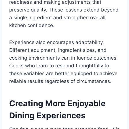
readiness and making adjustments that
preserve quality. These lessons extend beyond
a single ingredient and strengthen overall
kitchen confidence.
Experience also encourages adaptability.
Different equipment, ingredient sizes, and
cooking environments can influence outcomes.
Cooks who learn to respond thoughtfully to
these variables are better equipped to achieve
reliable results regardless of circumstances.
Creating More Enjoyable
Dining Experiences