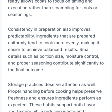
ready allows cooks to focus on timing and
execution rather than scrambling for tools or
seasonings.
Consistency in preparation also improves
predictability. Ingredients that are prepared
uniformly tend to cook more evenly, making it
easier to achieve balanced results. Small
details such as portion size, moisture control,
and proper seasoning contribute significantly to
the final outcome.
Storage practices deserve attention as well.
Proper handling before cooking helps preserve
freshness and ensures ingredients perform as
expected. These habits support both flavor
and texture while reducing waste and