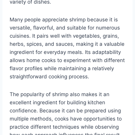
variety of dishes.
Many people appreciate shrimp because it is
versatile, flavorful, and suitable for numerous
cuisines. It pairs well with vegetables, grains,
herbs, spices, and sauces, making it a valuable
ingredient for everyday meals. Its adaptability
allows home cooks to experiment with different
flavor profiles while maintaining a relatively
straightforward cooking process.
The popularity of shrimp also makes it an
excellent ingredient for building kitchen
confidence. Because it can be prepared using
multiple methods, cooks have opportunities to
practice different techniques while observing