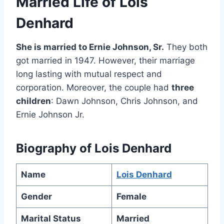
Married Life of Lois
Denhard
She is married to Ernie Johnson, Sr.
They both
got married in 1947. However, their marriage
long lasting with mutual respect and
corporation. Moreover, the couple had
three
children
: Dawn Johnson, Chris Johnson, and
Ernie Johnson Jr.
Biography of Lois Denhard
Name
Lois Denhard
Gender
Female
Marital Status
Married