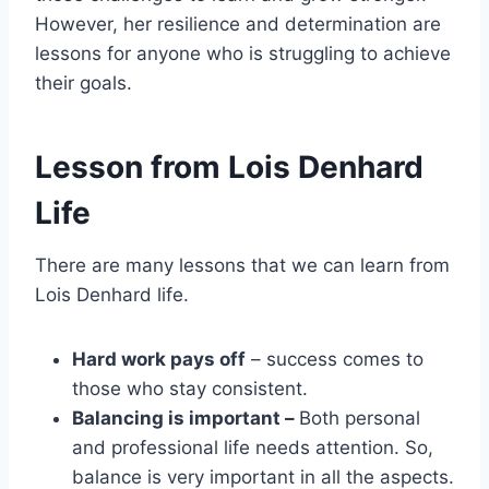
However, her resilience and determination are
lessons for anyone who is struggling to achieve
their goals.
Lesson from Lois Denhard
Life
There are many lessons that we can learn from
Lois Denhard life.
Hard work pays off
– success comes to
those who stay consistent.
Balancing is important –
Both personal
and professional life needs attention. So,
balance is very important in all the aspects.