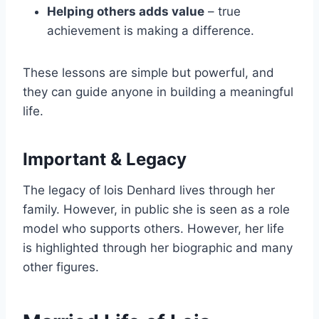
Helping others adds value
– true
achievement is making a difference.
These lessons are simple but powerful, and
they can guide anyone in building a meaningful
life.
Important & Legacy
The legacy of lois Denhard lives through her
family. However, in public she is seen as a role
model who supports others. However, her life
is highlighted through her biographic and many
other figures.