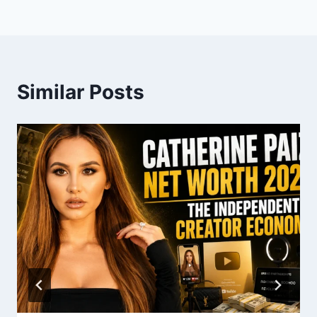
Similar Posts