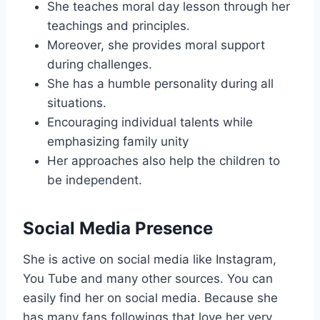
She teaches moral day lesson through her
teachings and principles.
Moreover, she provides moral support
during challenges.
She has a humble personality during all
situations.
Encouraging individual talents while
emphasizing family unity
Her approaches also help the children to
be independent.
Social Media Presence
She is active on social media like Instagram,
You Tube and many other sources. You can
easily find her on social media. Because she
has many fans followings that love her very