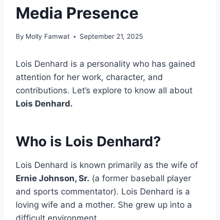
Media Presence
By
Molly Famwat
September 21, 2025
Lois Denhard is a personality who has gained
attention for her work, character, and
contributions. Let’s explore to know all about
Lois Denhard.
Who is Lois Denhard?
Lois Denhard is known primarily as the wife of
Ernie Johnson, Sr.
(a former baseball player
and sports commentator). Lois Denhard is a
loving wife and a mother. She grew up into a
difficult environment.