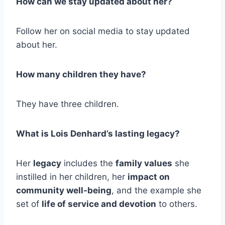
How can we stay updated about her?
Follow her on social media to stay updated
about her.
How many children they have?
They have three children.
What is Lois Denhard’s lasting legacy?
Her
legacy
includes the
family values
she
instilled in her children, her
impact on
community well-being
, and the example she
set of
life of service and devotion
to others.