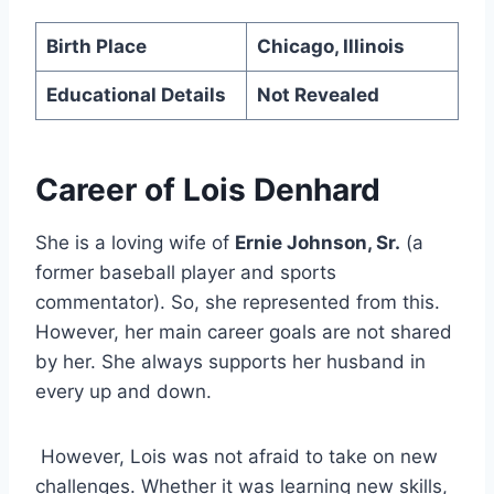
Birth Place
Chicago, Illinois
Educational Details
Not Revealed
Career of Lois Denhard
She is a loving wife of
Ernie Johnson, Sr.
(a
former baseball player and sports
commentator). So, she represented from this.
However, her main career goals are not shared
by her. She always supports her husband in
every up and down.
However, Lois was not afraid to take on new
challenges. Whether it was learning new skills,