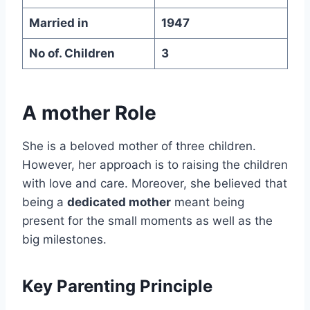
Married in
1947
No of. Children
3
A mother Role
She is a beloved mother of three children.
However, her approach is to raising the children
with love and care. Moreover, she believed that
being a
dedicated mother
meant being
present for the small moments as well as the
big milestones.
Key Parenting Principle