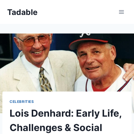
Skip
Tadable
to
content
CELEBRITIES
Lois Denhard: Early Life,
Challenges & Social