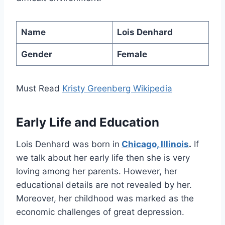
Name
Lois Denhard
Gender
Female
Must Read
Kristy Greenberg Wikipedia
Early Life and Education
Lois Denhard was born in
Chicago, Illinois
.
If
we talk about her early life then she is very
loving among her parents. However, her
educational details are not revealed by her.
Moreover, her childhood was marked as the
economic challenges of great depression.