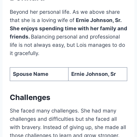
Beyond her personal life. As we above share
that she is a loving wife of
Ernie Johnson, Sr.
She enjoys spending time with her family and
friends.
Balancing personal and professional
life is not always easy, but Lois manages to do
it gracefully.
Spouse Name
Ernie Johnson, Sr
Challenges
She faced many challenges. She had many
challenges and difficulties but she faced all
with bravery. Instead of giving up, she made all
those challenges to learn and grow stronger.