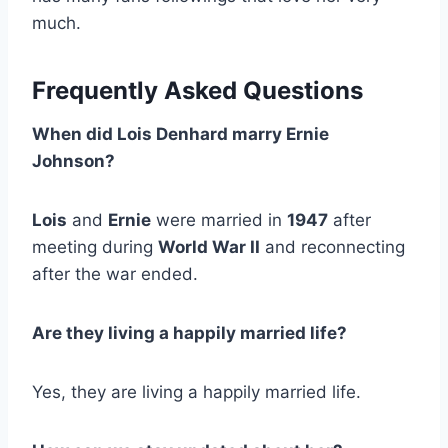
much.
Frequently Asked Questions
When did Lois Denhard marry Ernie
Johnson?
Lois
and
Ernie
were married in
1947
after
meeting during
World War II
and reconnecting
after the war ended.
Are they living a happily married life?
Yes, they are living a happily married life.