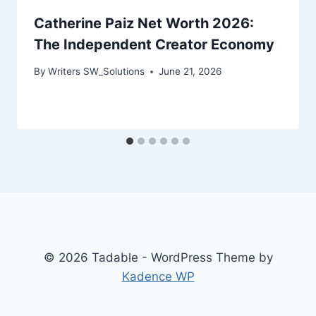
Catherine Paiz Net Worth 2026:
The Independent Creator Economy
By
Writers SW_Solutions
June 21, 2026
© 2026 Tadable - WordPress Theme by
Kadence WP