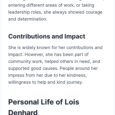
entering different areas of work, or taking
leadership roles, she always showed courage
and determination.
Contributions and Impact
She is widely known for her contributions and
impact. However, she has been part of
community work, helped others in need, and
supported good causes. People around her
impress from her due to her kindness,
willingness to help and kind journey.
Personal Life of Lois
Denhard