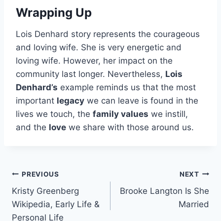
Wrapping Up
Lois Denhard story represents the courageous
and loving wife. She is very energetic and
loving wife. However, her impact on the
community last longer. Nevertheless,
Lois
Denhard’s
example reminds us that the most
important
legacy
we can leave is found in the
lives we touch, the
family values
we instill,
and the
love
we share with those around us.
Post
PREVIOUS
NEXT
Kristy Greenberg
Brooke Langton Is She
navigation
Wikipedia, Early Life &
Married
Personal Life