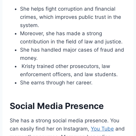
She helps fight corruption and financial
crimes, which improves public trust in the
system.
Moreover, she has made a strong
contribution in the field of law and justice.
She has handled major cases of fraud and
money.
Kristy trained other prosecutors, law
enforcement officers, and law students.
She earns through her career.
Social Media Presence
She has a strong social media presence. You
can easily find her on Instagram,
You Tube
and