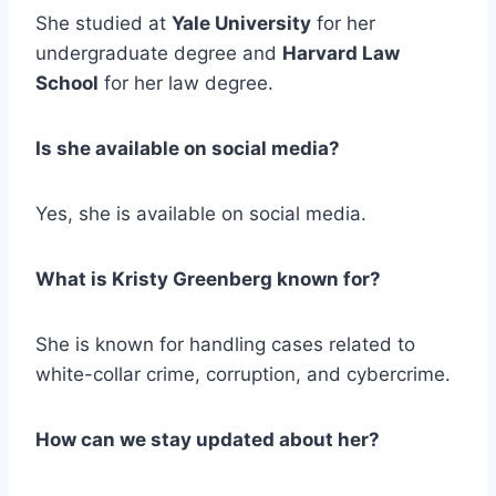
She studied at
Yale University
for her
undergraduate degree and
Harvard Law
School
for her law degree.
Is she available on social media?
Yes, she is available on social media.
What is Kristy Greenberg known for?
She is known for handling cases related to
white-collar crime, corruption, and cybercrime.
How can we stay updated about her?