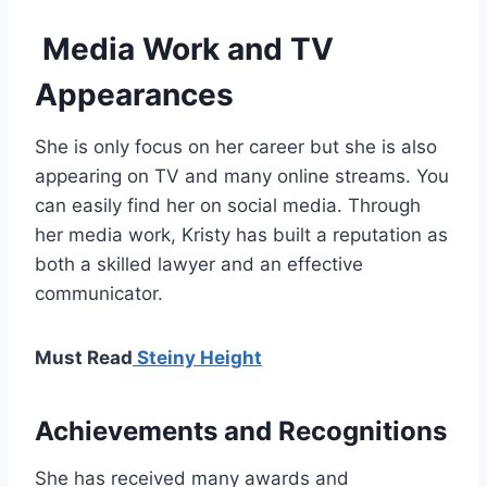
Media Work and TV
Appearances
She is only focus on her career but she is also
appearing on TV and many online streams. You
can easily find her on social media. Through
her media work, Kristy has built a reputation as
both a skilled lawyer and an effective
communicator.
Must Read
Steiny Height
Achievements and Recognitions
She has received many awards and