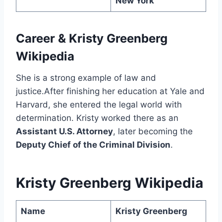
New York
Career
&
Kristy Greenberg
Wikipedia
She is a strong example of law and
justice.After finishing her education at Yale and
Harvard, she entered the legal world with
determination. Kristy worked there as an
Assistant U.S. Attorney
, later becoming the
Deputy Chief of the Criminal Division
.
Kristy Greenberg Wikipedia
Name
Kristy Greenberg