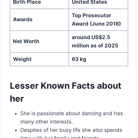
Birth Place
United States
Top Prosecutor
Awards
Award (June 2018)
around US$2.5
Net Worth
million as of 2025
Weight
63 kg
Lesser Known Facts about
her
She is passionate about dancing and has
many other interests.
Despites of her busy life she also spends