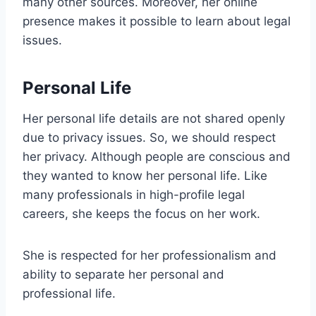
many other sources. Moreover, her online
presence makes it possible to learn about legal
issues.
Personal Life
Her personal life details are not shared openly
due to privacy issues. So, we should respect
her privacy. Although people are conscious and
they wanted to know her personal life. Like
many professionals in high-profile legal
careers, she keeps the focus on her work.
She is respected for her professionalism and
ability to separate her personal and
professional life.