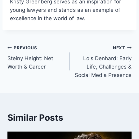
Kristy Greenberg serves as an inspiration for
young lawyers and stands as an example of
excellence in the world of law.
Post
PREVIOUS
NEXT
Steiny Height: Net
Lois Denhard: Early
navigation
Worth & Career
Life, Challenges &
Social Media Presence
Similar Posts