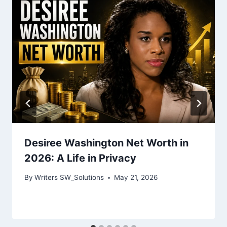
Desiree Washington Net Worth in
2026: A Life in Privacy
By
Writers SW_Solutions
May 21, 2026