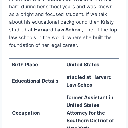
hard during her school years and was known
as a bright and focused student. If we talk
about his educational background then Kristy
studied at
Harvard Law School
, one of the top
law schools in the world, where she built the
foundation of her legal career.
Birth Place
United States
studied at Harvard
Educational Details
Law School
former Assistant in
United States
Occupation
Attorney for the
Southern District of