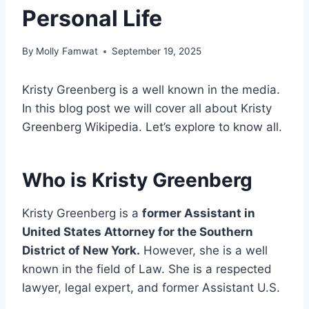
Personal Life
By
Molly Famwat
September 19, 2025
Kristy Greenberg is a well known in the media.
In this blog post we will cover all about Kristy
Greenberg Wikipedia. Let’s explore to know all.
Who is Kristy Greenberg
Kristy Greenberg is a
former Assistant in
United States Attorney for the Southern
District of New York.
However, she is a well
known in the field of Law. She is a respected
lawyer, legal expert, and former Assistant U.S.