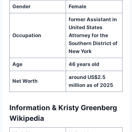
Gender
Female
former Assistant in
United States
Occupation
Attorney for the
Southern District of
New York
Age
46 years old
around US$2.5
Net Worth
million as of 2025
Information & Kristy Greenberg
Wikipedia