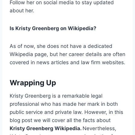
Follow her on social media to stay updated
about her.
Is Kristy Greenberg on Wikipedia?
As of now, she does not have a dedicated
Wikipedia page, but her career details are often
covered in news articles and law firm websites.
Wrapping Up
Kristy Greenberg is a remarkable legal
professional who has made her mark in both
public service and private law. However, in this
blog post we will cover all the facts about
Kristy Greenberg Wikipedia.
Nevertheless,