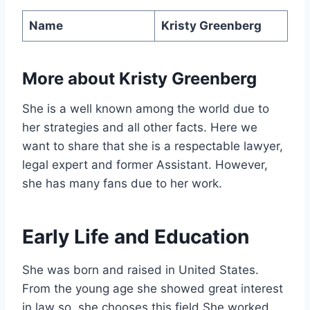
Name
Kristy Greenberg
More about
Kristy Greenberg
She is a well known among the world due to
her strategies and all other facts. Here we
want to share that she is a respectable lawyer,
legal expert and former Assistant. However,
she has many fans due to her work.
Early Life and Education
She was born and raised in United States.
From the young age she showed great interest
in law so, she chooses this field.She worked