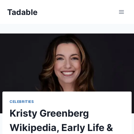
Skip
Tadable
to
content
CELEBRITIES
Kristy Greenberg
Wikipedia, Early Life &