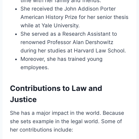
time with her family and friends.
She received the John Addison Porter
American History Prize for her senior thesis
while at Yale University.
She served as a Research Assistant to
renowned Professor Alan Dershowitz
during her studies at Harvard Law School.
Moreover, she has trained young
employees.
Contributions to Law and
Justice
She has a major impact in the world. Because
she sets example in the legal world. Some of
her contributions include: