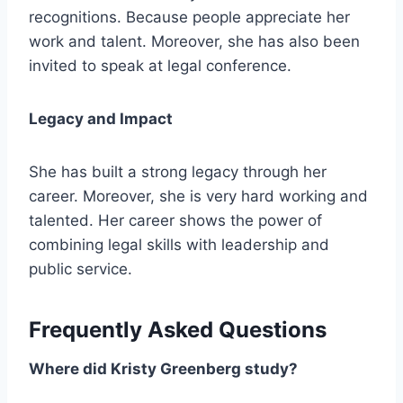
recognitions. Because people appreciate her
work and talent. Moreover, she has also been
invited to speak at legal conference.
Legacy and Impact
She has built a strong legacy through her
career. Moreover, she is very hard working and
talented. Her career shows the power of
combining legal skills with leadership and
public service.
Frequently Asked Questions
Where did Kristy Greenberg study?