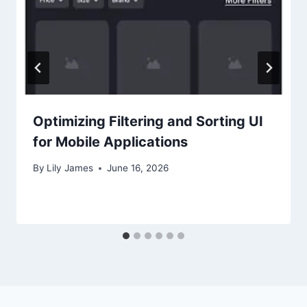
Optimizing Filtering and Sorting UI
for Mobile Applications
By
Lily James
June 16, 2026