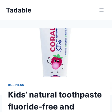
Skip
Tadable
to
content
BUSINESS
Kids’ natural toothpaste
fluoride-free and