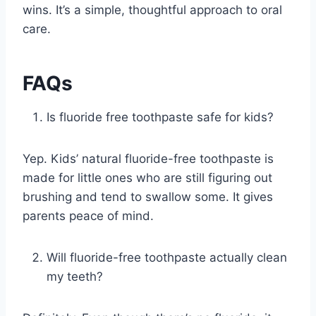
wins. It’s a simple, thoughtful approach to oral
care.
FAQs
Is fluoride free toothpaste safe for kids?
Yep. Kids’ natural fluoride-free toothpaste is
made for little ones who are still figuring out
brushing and tend to swallow some. It gives
parents peace of mind.
Will fluoride-free toothpaste actually clean
my teeth?