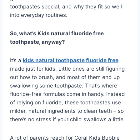
toothpastes special, and why they fit so well
into everyday routines.
So, what’s Kids natural fluoride free
toothpaste, anyway?
It’s a
kids natural toothpaste fluoride free
made just for kids. Little ones are still figuring
out how to brush, and most of them end up
swallowing some toothpaste. That’s where
fluoride-free formulas come in handy. Instead
of relying on fluoride, these toothpastes use
milder, natural ingredients to clean teeth – so
there’s no stress if your child swallows a little.
A lot of parents reach for Coral Kids Bubble