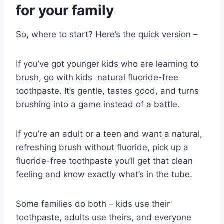
for your family
So, where to start? Here’s the quick version –
If you’ve got younger kids who are learning to
brush, go with kids natural fluoride-free
toothpaste. It’s gentle, tastes good, and turns
brushing into a game instead of a battle.
If you’re an adult or a teen and want a natural,
refreshing brush without fluoride, pick up a
fluoride-free toothpaste you’ll get that clean
feeling and know exactly what’s in the tube.
Some families do both – kids use their
toothpaste, adults use theirs, and everyone