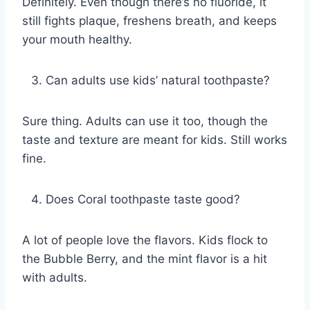
Definitely. Even though there’s no fluoride, it
still fights plaque, freshens breath, and keeps
your mouth healthy.
Can adults use kids’ natural toothpaste?
Sure thing. Adults can use it too, though the
taste and texture are meant for kids. Still works
fine.
Does Coral toothpaste taste good?
A lot of people love the flavors. Kids flock to
the Bubble Berry, and the mint flavor is a hit
with adults.