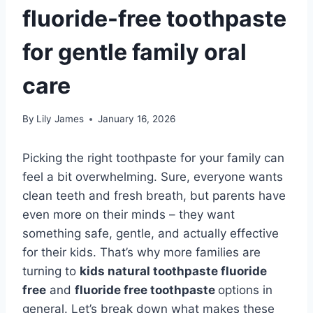
fluoride-free toothpaste
for gentle family oral
care
By
Lily James
January 16, 2026
Picking the right toothpaste for your family can
feel a bit overwhelming. Sure, everyone wants
clean teeth and fresh breath, but parents have
even more on their minds – they want
something safe, gentle, and actually effective
for their kids. That’s why more families are
turning to
kids natural toothpaste fluoride
free
and
fluoride free toothpaste
options in
general. Let’s break down what makes these