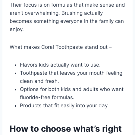
Their focus is on formulas that make sense and
aren’t overwhelming. Brushing actually
becomes something everyone in the family can
enjoy.
What makes Coral Toothpaste stand out –
Flavors kids actually want to use.
Toothpaste that leaves your mouth feeling
clean and fresh.
Options for both kids and adults who want
fluoride-free formulas.
Products that fit easily into your day.
How to choose what’s right