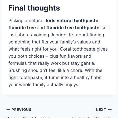
Final thoughts
Picking a natural,
kids natural toothpaste
fluoride free
and
fluoride free toothpaste
isn’t
just about avoiding fluoride. It’s about finding
something that fits your family’s values and
what feels right for you. Coral toothpaste gives
you both choices – plus fun flavors and
formulas that really work but stay gentle.
Brushing shouldn’t feel like a chore. With the
right toothpaste, it turns into a healthy habit
your whole family actually enjoys.
Post
PREVIOUS
NEXT