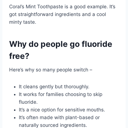
Coral’s Mint Toothpaste is a good example. It’s
got straightforward ingredients and a cool
minty taste.
Why do people go fluoride
free?
Here’s why so many people switch –
It cleans gently but thoroughly.
It works for families choosing to skip
fluoride.
It’s a nice option for sensitive mouths.
It’s often made with plant-based or
naturally sourced ingredients.