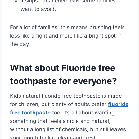
It skips harsh chemicals some families
want to avoid.
For a lot of families, this means brushing feels
less like a fight and more like a bright spot in
the day.
What about Fluoride free
toothpaste for everyone?
Kids natural fluoride free toothpaste is made
for children, but plenty of adults prefer
fluoride
free toothpaste
too. It’s all about wanting
something that feels simple and natural,
without a long list of chemicals, but still leaves
your mouth feeling clean and fresh.