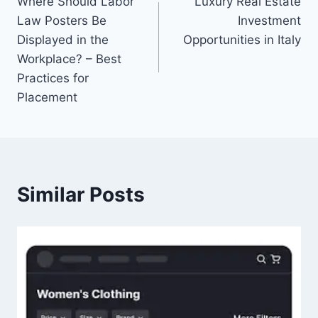
Where Should Labor
Luxury Real Estate
navigation
Law Posters Be
Investment
Displayed in the
Opportunities in Italy
Workplace? – Best
Practices for
Placement
Similar Posts