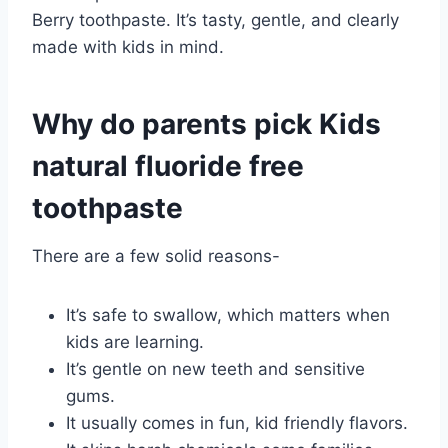
Berry toothpaste. It’s tasty, gentle, and clearly
made with kids in mind.
Why do parents pick Kids
natural fluoride free
toothpaste
There are a few solid reasons-
It’s safe to swallow, which matters when
kids are learning.
It’s gentle on new teeth and sensitive
gums.
It usually comes in fun, kid friendly flavors.