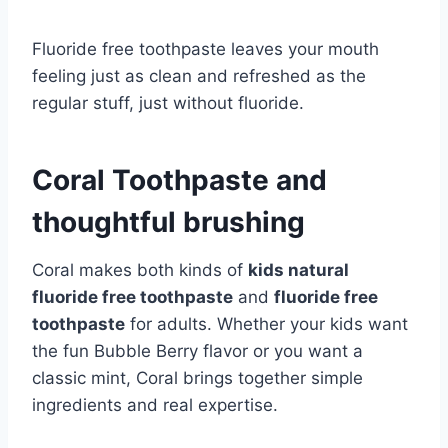
Fluoride free toothpaste leaves your mouth
feeling just as clean and refreshed as the
regular stuff, just without fluoride.
Coral Toothpaste and
thoughtful brushing
Coral makes both kinds of
kids natural
fluoride free toothpaste
and
fluoride free
toothpaste
for adults. Whether your kids want
the fun Bubble Berry flavor or you want a
classic mint, Coral brings together simple
ingredients and real expertise.