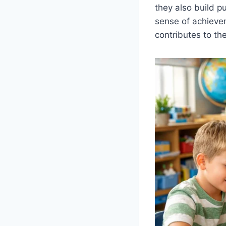
they also build pu
sense of achieve
contributes to th