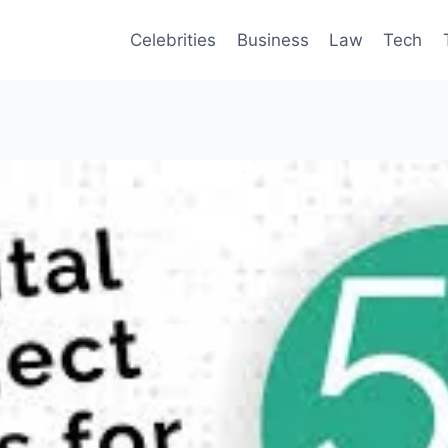
Celebrities
Business
Law
Tech