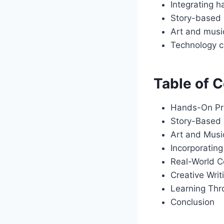
Integrating 
Story-based p
Art and music
Technology c
Table of 
Hands-On Pr
Story-Based 
Art and Music
Incorporatin
Real-World C
Creative Wri
Learning Thr
Conclusion