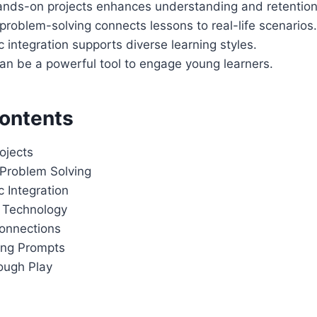
hands-on projects enhances understanding and retention
roblem-solving connects lessons to real-life scenarios.
 integration supports diverse learning styles.
an be a powerful tool to engage young learners.
Contents
ojects
Problem Solving
 Integration
g Technology
onnections
ting Prompts
ough Play