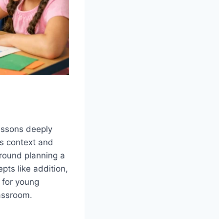
lessons deeply
es context and
round planning a
pts like addition,
e for young
lassroom.