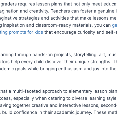
graders requires lesson plans that not only meet educa
magination and creativity. Teachers can foster a genuine l
aginative strategies and activities that make lessons me
g inspiration and classroom-ready materials, you can
ge
ing prompts for kids
that encourage curiosity and self-
arning through hands-on projects, storytelling, art, mus
tors help every child discover their unique strengths. 
ademic goals while bringing enthusiasm and joy into th
hat a multi-faceted approach to elementary lesson pla
cess, especially when catering to diverse learning style
aving together creative and interactive lessons, secon
 build confidence in their academic journey. These met