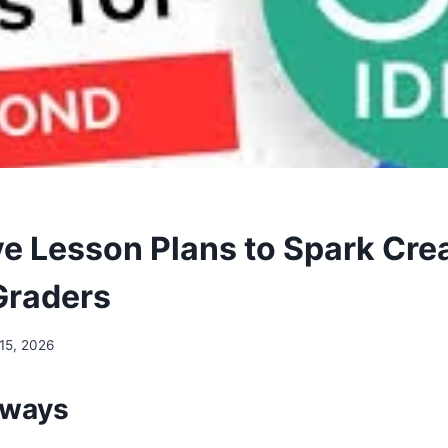
e Lesson Plans to Spark Creat
Graders
15, 2026
aways