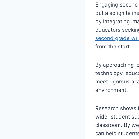
Engaging second 
but also ignite i
by integrating im
educators seekin
second grade writ
from the start.
By approaching le
technology, educa
meet rigorous ac
environment.
Research shows t
wider student suc
classroom. By we
can help students