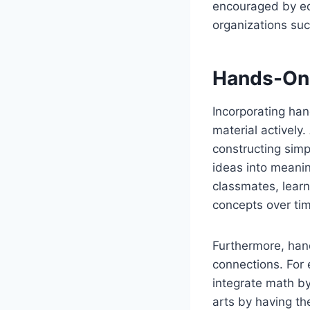
encouraged by ed
organizations suc
Hands-On 
Incorporating han
material actively.
constructing sim
ideas into meani
classmates, lear
concepts over ti
Furthermore, hand
connections. For
integrate math b
arts by having th