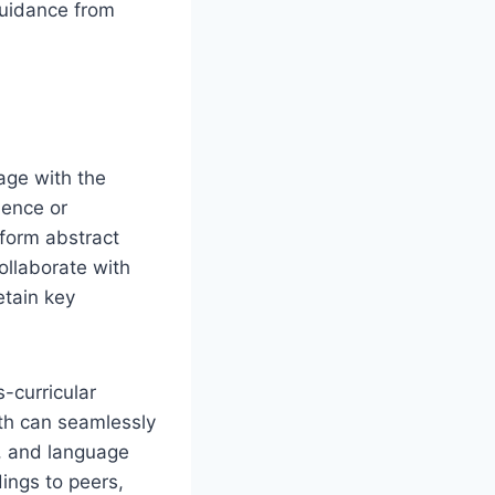
guidance from
age with the
ience or
form abstract
ollaborate with
tain key
-curricular
th can seamlessly
s, and language
ings to peers,