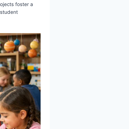
ojects foster a
 student