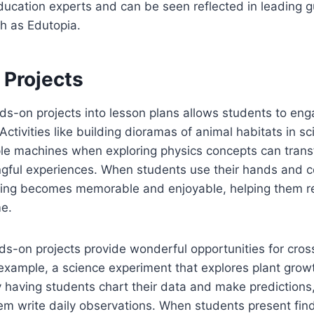
ucation experts and can be seen reflected in leading 
h as Edutopia.
Projects
ds-on projects into lesson plans allows students to eng
 Activities like building dioramas of animal habitats in sc
ple machines when exploring physics concepts can trans
ngful experiences. When students use their hands and c
ning becomes memorable and enjoyable, helping them re
me.
s-on projects provide wonderful opportunities for cross
 example, a science experiment that explores plant grow
y having students chart their data and make prediction
em write daily observations. When students present find