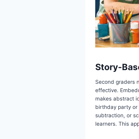
Story-Bas
Second graders na
effective. Embed
makes abstract i
birthday party or
subtraction, or s
learners. This ap