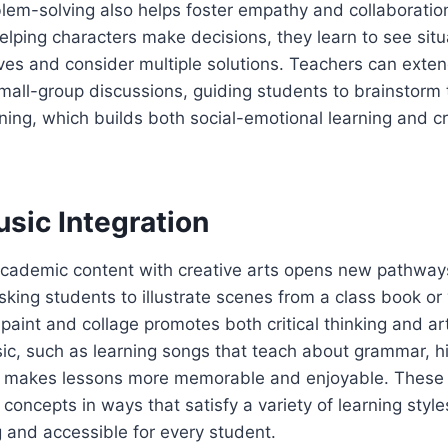
lem-solving also helps foster empathy and collaborati
elping characters make decisions, they learn to see sit
ves and consider multiple solutions. Teachers can extend
mall-group discussions, guiding students to brainstorm
oning, which builds both social-emotional learning and cri
sic Integration
cademic content with creative arts opens new pathways
king students to illustrate scenes from a class book or 
 paint and collage promotes both critical thinking and art
ic, such as learning songs that teach about grammar, hi
s, makes lessons more memorable and enjoyable. These 
ncepts in ways that satisfy a variety of learning styl
 and accessible for every student.