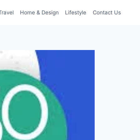
Travel
Home & Design
Lifestyle
Contact Us