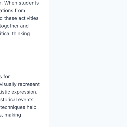
on. When students
uations from
 these activities
 together and
tical thinking
 for
visually represent
istic expression.
storical events,
techniques help
es, making