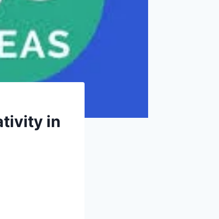
ivity in