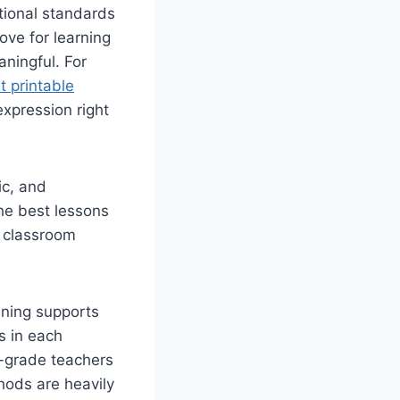
tional standards
ove for learning
aningful. For
t printable
expression right
ic, and
The best lessons
e classroom
nning supports
s in each
d-grade teachers
hods are heavily