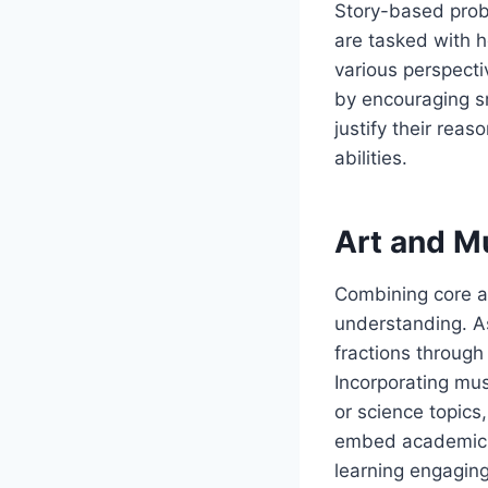
Story-based prob
are tasked with h
various perspecti
by encouraging s
justify their reas
abilities.
Art and Mu
Combining core a
understanding. As
fractions through
Incorporating mus
or science topic
embed academic co
learning engaging