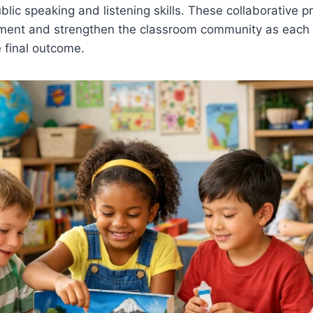
blic speaking and listening skills. These collaborative pr
ment and strengthen the classroom community as each
e final outcome.