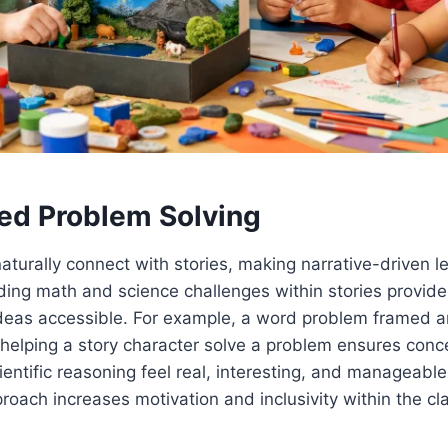
ed Problem Solving
turally connect with stories, making narrative-driven 
ding math and science challenges within stories provid
deas accessible. For example, a word problem framed a
 helping a story character solve a problem ensures conce
cientific reasoning feel real, interesting, and manageabl
proach increases motivation and inclusivity within the c