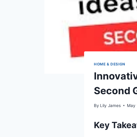
HOME & DESIGN
Innovativ
Second 
By
Lily James
May 
Key Take