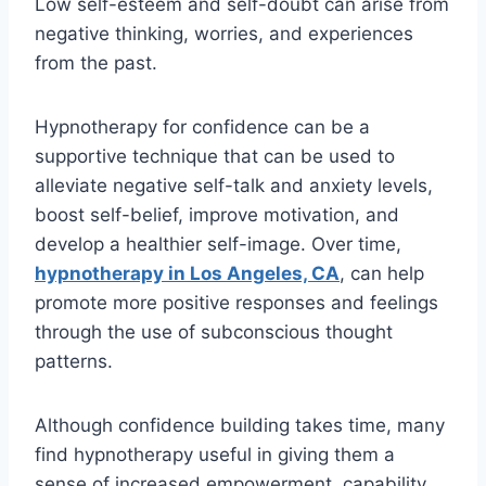
Low self-esteem and self-doubt can arise from
negative thinking, worries, and experiences
from the past.
Hypnotherapy for confidence can be a
supportive technique that can be used to
alleviate negative self-talk and anxiety levels,
boost self-belief, improve motivation, and
develop a healthier self-image. Over time,
hypnotherapy in Los Angeles, CA
, can help
promote more positive responses and feelings
through the use of subconscious thought
patterns.
Although confidence building takes time, many
find hypnotherapy useful in giving them a
sense of increased empowerment, capability,