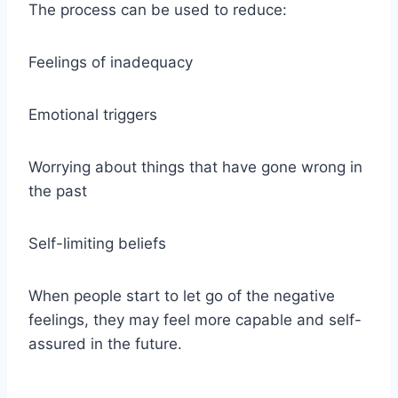
The process can be used to reduce:
Feelings of inadequacy
Emotional triggers
Worrying about things that have gone wrong in
the past
Self-limiting beliefs
When people start to let go of the negative
feelings, they may feel more capable and self-
assured in the future.