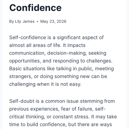
Confidence
By
Lily James
May 23, 2026
Self-confidence is a significant aspect of
almost all areas of life. It impacts
communication, decision-making, seeking
opportunities, and responding to challenges.
Basic situations like talking in public, meeting
strangers, or doing something new can be
challenging when it is not easy.
Self-doubt is a common issue stemming from
previous experiences, fear of failure, self-
critical thinking, or constant stress. It may take
time to build confidence, but there are ways