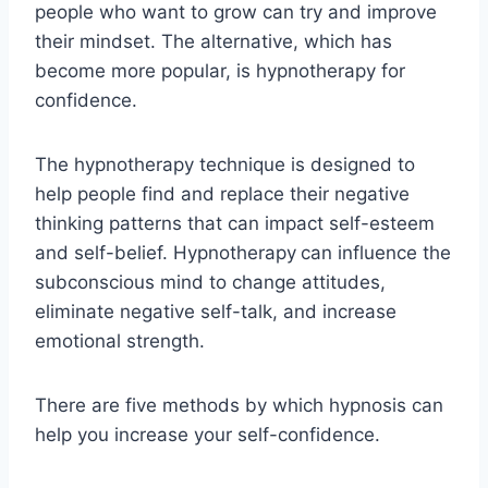
people who want to grow can try and improve
their mindset. The alternative, which has
become more popular, is hypnotherapy for
confidence.
The hypnotherapy technique is designed to
help people find and replace their negative
thinking patterns that can impact self-esteem
and self-belief. Hypnotherapy
can influence the
subconscious mind to change attitudes,
eliminate negative self-talk, and increase
emotional strength.
There are five methods by which hypnosis can
help you increase your self-confidence.