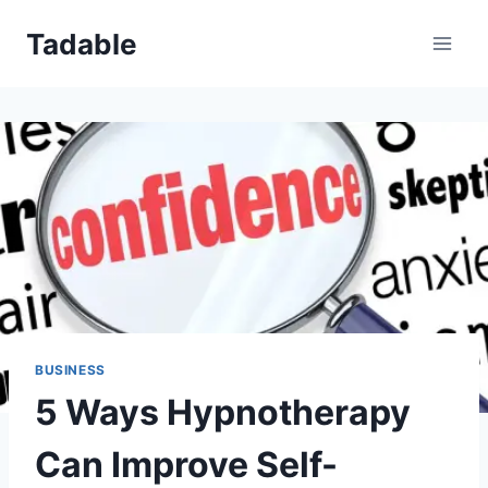
Skip
Tadable
to
content
BUSINESS
5 Ways Hypnotherapy
Can Improve Self-