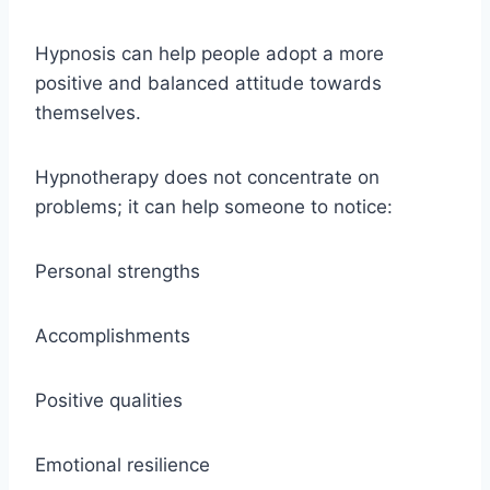
Hypnosis can help people adopt a more
positive and balanced attitude towards
themselves.
Hypnotherapy does not concentrate on
problems; it can help someone to notice:
Personal strengths
Accomplishments
Positive qualities
Emotional resilience