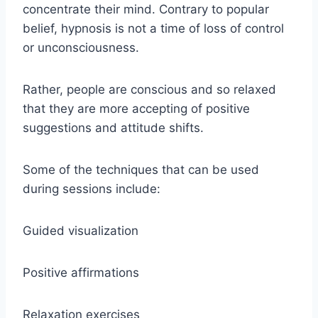
concentrate their mind. Contrary to popular
belief, hypnosis is not a time of loss of control
or unconsciousness.
Rather, people are conscious and so relaxed
that they are more accepting of positive
suggestions and attitude shifts.
Some of the techniques that can be used
during sessions include:
Guided visualization
Positive affirmations
Relaxation exercises