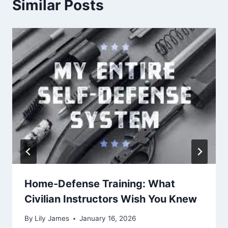
Similar Posts
Home-Defense Training: What
Civilian Instructors Wish You Knew
By
Lily James
January 16, 2026