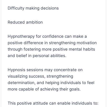
Difficulty making decisions
Reduced ambition
Hypnotherapy for confidence can make a
positive difference in strengthening motivation
through fostering more positive mental habits
and belief in personal abilities.
Hypnosis sessions may concentrate on
visualizing success, strengthening
determination, and helping individuals to feel
more capable of achieving their goals.
This positive attitude can enable individuals to: