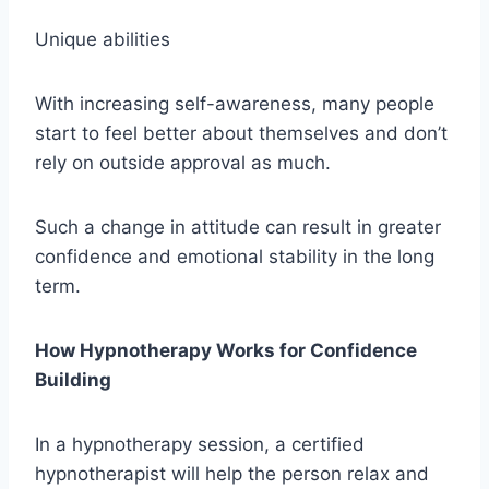
Unique abilities
With increasing self-awareness, many people
start to feel better about themselves and don’t
rely on outside approval as much.
Such a change in attitude can result in greater
confidence and emotional stability in the long
term.
How Hypnotherapy Works for Confidence
Building
In a hypnotherapy session, a certified
hypnotherapist will help the person relax and