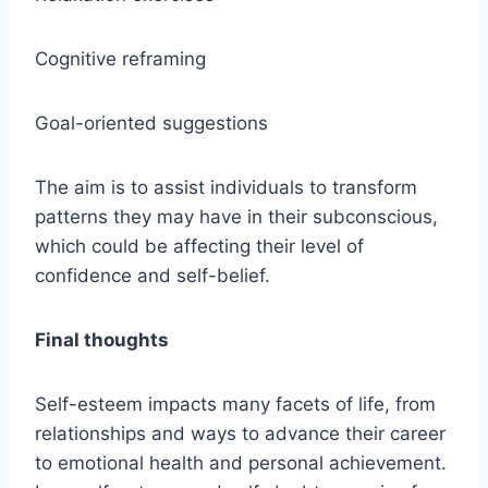
Cognitive reframing
Goal-oriented suggestions
The aim is to assist individuals to transform
patterns they may have in their subconscious,
which could be affecting their level of
confidence and self-belief.
Final thoughts
Self-esteem impacts many facets of life, from
relationships and ways to advance their career
to emotional health and personal achievement.