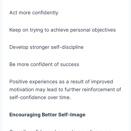
Act more confidently
Keep on trying to achieve personal objectives
Develop stronger self-discipline
Be more confident of success
Positive experiences as a result of improved
motivation may lead to further reinforcement of
self-confidence over time.
Encouraging Better Self-Image