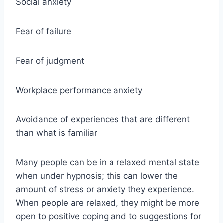
Social anxiety
Fear of failure
Fear of judgment
Workplace performance anxiety
Avoidance of experiences that are different
than what is familiar
Many people can be in a relaxed mental state
when under hypnosis; this can lower the
amount of stress or anxiety they experience.
When people are relaxed, they might be more
open to positive coping and to suggestions for