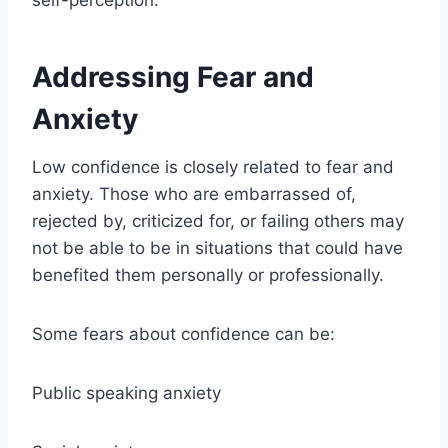
self-perception.
Addressing Fear and
Anxiety
Low confidence is closely related to fear and
anxiety. Those who are embarrassed of,
rejected by, criticized for, or failing others may
not be able to be in situations that could have
benefited them personally or professionally.
Some fears about confidence can be:
Public speaking anxiety