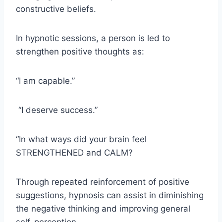
constructive beliefs.
In hypnotic sessions, a person is led to
strengthen positive thoughts as:
“I am capable.”
“I deserve success.”
“In what ways did your brain feel
STRENGTHENED and CALM?
Through repeated reinforcement of positive
suggestions, hypnosis can assist in diminishing
the negative thinking and improving general