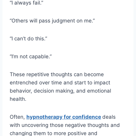
“I always fail.”
“Others will pass judgment on me.”
“I can’t do this.”
“I’m not capable.”
These repetitive thoughts can become
entrenched over time and start to impact
behavior, decision making, and emotional
health.
Often,
hypnotherapy for confidence
deals
with uncovering those negative thoughts and
changing them to more positive and