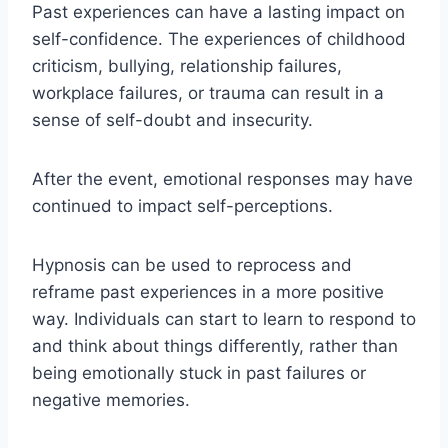
Past experiences can have a lasting impact on
self-confidence. The experiences of childhood
criticism, bullying, relationship failures,
workplace failures, or trauma can result in a
sense of self-doubt and insecurity.
After the event, emotional responses may have
continued to impact self-perceptions.
Hypnosis can be used to reprocess and
reframe past experiences in a more positive
way. Individuals can start to learn to respond to
and think about things differently, rather than
being emotionally stuck in past failures or
negative memories.