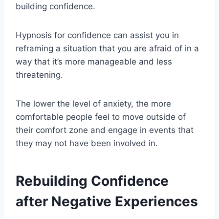
building confidence.
Hypnosis for confidence can assist you in
reframing a situation that you are afraid of in a
way that it’s more manageable and less
threatening.
The lower the level of anxiety, the more
comfortable people feel to move outside of
their comfort zone and engage in events that
they may not have been involved in.
Rebuilding Confidence
after Negative Experiences