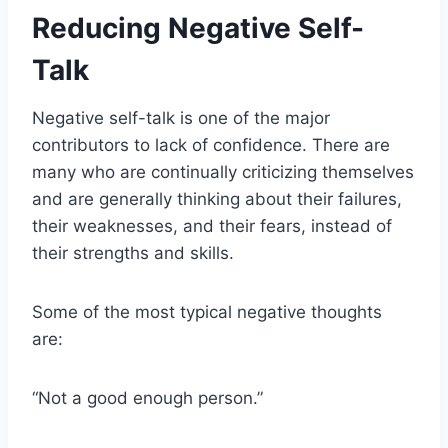
Reducing Negative Self-
Talk
Negative self-talk is one of the major
contributors to lack of confidence. There are
many who are continually criticizing themselves
and are generally thinking about their failures,
their weaknesses, and their fears, instead of
their strengths and skills.
Some of the most typical negative thoughts
are:
“Not a good enough person.”