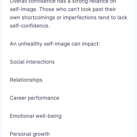
Overall confidence has a strong reliance on
self-image. Those who can’t look past their
own shortcomings or imperfections tend to lack
self-confidence.
An unhealthy self-image can impact:
Social interactions
Relationships
Career performance
Emotional well-being
Personal growth