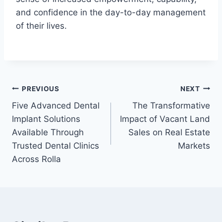
and confidence in the day-to-day management
of their lives.
Post
PREVIOUS
NEXT
Five Advanced Dental
The Transformative
navigation
Implant Solutions
Impact of Vacant Land
Available Through
Sales on Real Estate
Trusted Dental Clinics
Markets
Across Rolla