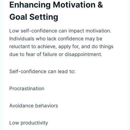
Enhancing Motivation &
Goal Setting
Low self-confidence can impact motivation.
Individuals who lack confidence may be
reluctant to achieve, apply for, and do things
due to fear of failure or disappointment.
Self-confidence can lead to:
Procrastination
Avoidance behaviors
Low productivity