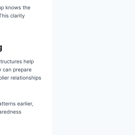
up knows the
his clarity
g
tructures help
y can prepare
lier relationships
terns earlier,
paredness