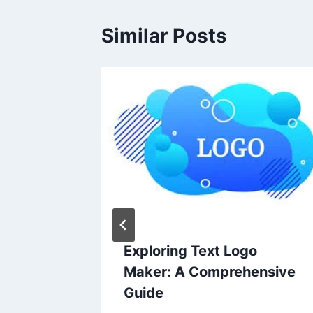
Similar Posts
litical
Exploring Text Logo
or
Maker: A Comprehensive
Guide