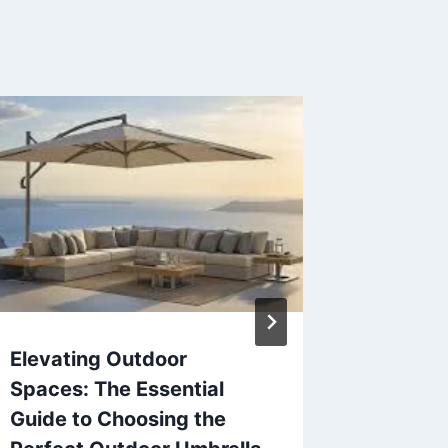
Elevating Outdoor
Is Wha
Spaces: The Essential
for bus
Guide to Choosing the
change