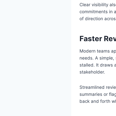
Clear visibility 
commitments in a 
of direction acro
Faster Re
Modern teams app
needs. A simple,
stalled. It draws
stakeholder.
Streamlined revi
summaries or flag
back and forth w