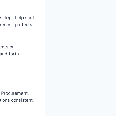
 steps help spot
areness protects
ents or
 and forth
. Procurement,
tions consistent.