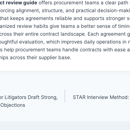
ct review guide
offers procurement teams a clear path 
nforcing alignment, structure, and practical decision-mak
that keeps agreements reliable and supports stronger s
anized review habits give teams a better sense of timi
cross their entire contract landscape. Each agreement 
houghtful evaluation, which improves daily operations in
 help procurement teams handle contracts with ease an
hips across their supplier base.
r Litigators Draft Strong,
STAR Interview Method:
 Objections