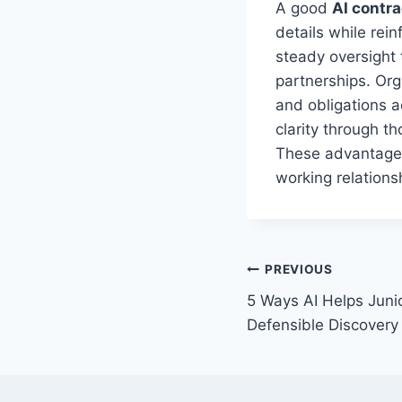
A good
AI contra
details while rei
steady oversight 
partnerships. Org
and obligations a
clarity through t
These advantages
working relations
Post
PREVIOUS
5 Ways AI Helps Junio
navigation
Defensible Discovery