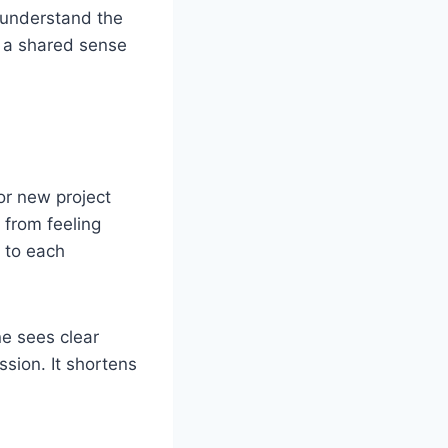
s understand the
s a shared sense
or new project
 from feeling
t to each
e sees clear
sion. It shortens