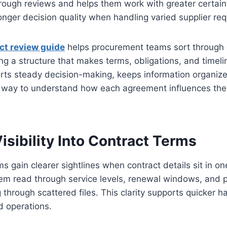
ough reviews and helps them work with greater certainty
onger decision quality when handling varied supplier re
ct review guide
helps procurement teams sort through c
ring a structure that makes terms, obligations, and timeli
ports steady decision-making, keeps information organiz
l way to understand how each agreement influences the
isibility Into Contract Terms
 gain clearer sightlines when contract details sit in o
hem read through service levels, renewal windows, and p
 through scattered files. This clarity supports quicker 
nd operations.