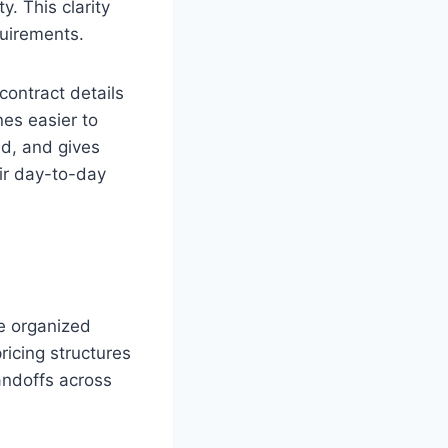
. This clarity
quirements.
ontract details
nes easier to
ed, and gives
ir day-to-day
ne organized
ricing structures
handoffs across