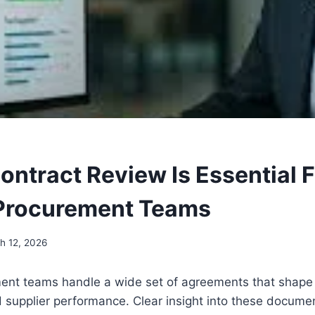
ontract Review Is Essential 
Procurement Teams
h 12, 2026
nt teams handle a wide set of agreements that shape 
 supplier performance. Clear insight into these docume