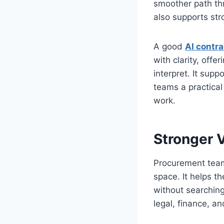
smoother path thr
also supports str
A good
AI contra
with clarity, offe
interpret. It sup
teams a practica
work.
Stronger V
Procurement teams
space. It helps t
without searching
legal, finance, a