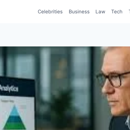
Celebrities
Business
Law
Tech