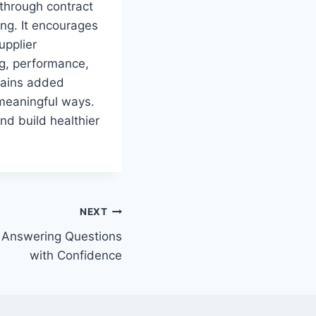
through contract
ing. It encourages
upplier
ng, performance,
gains added
 meaningful ways.
d build healthier
NEXT
 Answering Questions
with Confidence