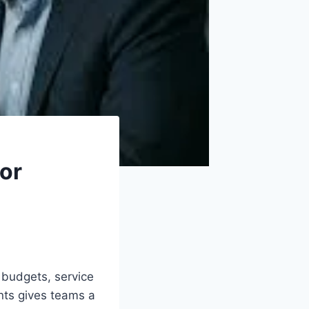
For
budgets, service
nts gives teams a