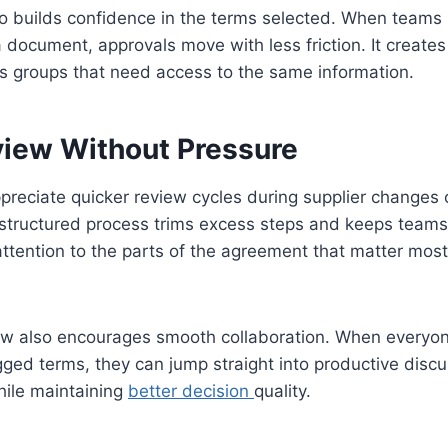
also builds confidence in the terms selected. When team
document, approvals move with less friction. It create
ss groups that need access to the same information.
view Without Pressure
reciate quicker review cycles during supplier changes 
 structured process trims excess steps and keeps teams
 attention to the parts of the agreement that matter mos
ew also encourages smooth collaboration. When everyon
ged terms, they can jump straight into productive discus
hile maintaining
better decision
quality.