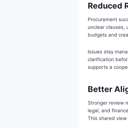
Reduced R
Procurement succ
unclear clauses, 
budgets and creat
Issues stay mana
clarification bef
supports a cooper
Better Al
Stronger review 
legal, and financ
This shared view