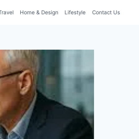
Travel
Home & Design
Lifestyle
Contact Us