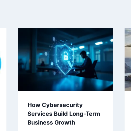
How Cybersecurity
Services Build Long-Term
Business Growth