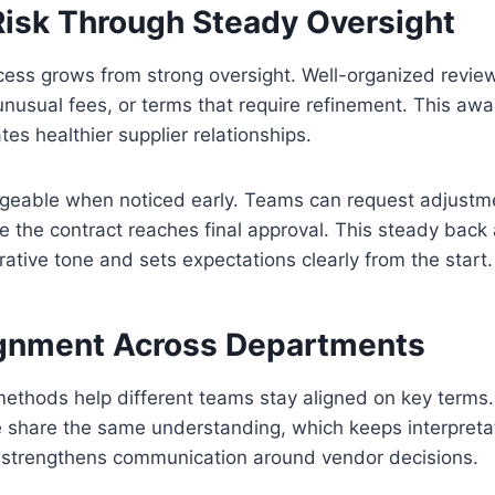
isk Through Steady Oversight
ess grows from strong oversight. Well-organized review
unusual fees, or terms that require refinement. This aw
es healthier supplier relationships.
geable when noticed early. Teams can request adjustm
ore the contract reaches final approval. This steady back
ative tone and sets expectations clearly from the start.
ignment Across Departments
methods help different teams stay aligned on key terms
e share the same understanding, which keeps interpreta
 strengthens communication around vendor decisions.