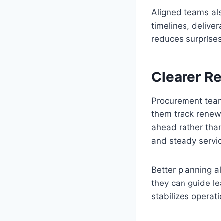
Aligned teams al
timelines, deliver
reduces surprise
Clearer R
Procurement team
them track renew
ahead rather than
and steady servic
Better planning a
they can guide le
stabilizes operat