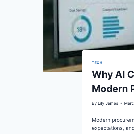
TECH
Why AI C
Modern 
By
Lily James
Marc
Modern procureme
expectations, and