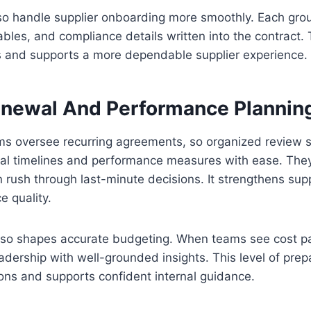
so handle supplier onboarding more smoothly. Each gro
ables, and compliance details written into the contract. T
s and supports a more dependable supplier experience.
enewal And Performance Plannin
s oversee recurring agreements, so organized review s
al timelines and performance measures with ease. The
 rush through last-minute decisions. It strengthens supp
e quality.
lso shapes accurate budgeting. When teams see cost pat
adership with well-grounded insights. This level of pre
ions and supports confident internal guidance.