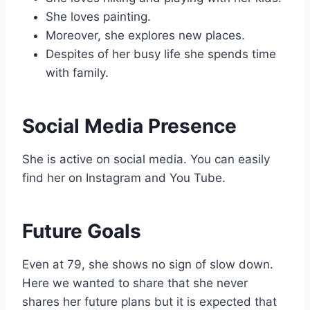
She loves painting.
Moreover, she explores new places.
Despites of her busy life she spends time
with family.
Social Media Presence
She is active on social media. You can easily
find her on Instagram and You Tube.
Future Goals
Even at 79, she shows no sign of slow down.
Here we wanted to share that she never
shares her future plans but it is expected that