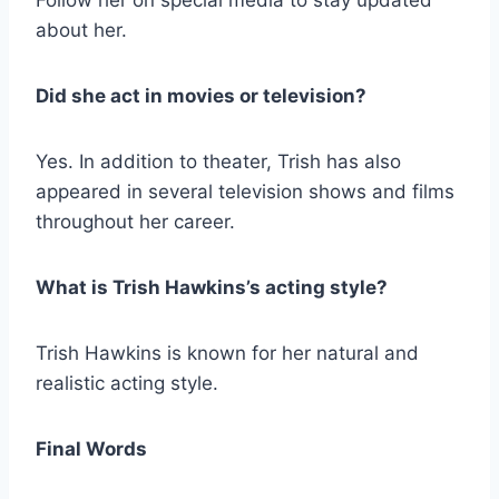
Follow her on special media to stay updated
about her.
Did she act in movies or television?
Yes. In addition to theater, Trish has also
appeared in several television shows and films
throughout her career.
What is Trish Hawkins’s acting style?
Trish Hawkins is known for her natural and
realistic acting style.
Final Words