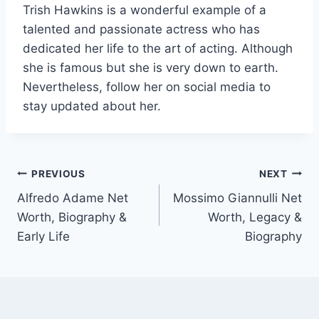
Trish Hawkins is a wonderful example of a
talented and passionate actress who has
dedicated her life to the art of acting. Although
she is famous but she is very down to earth.
Nevertheless, follow her on social media to
stay updated about her.
Post
PREVIOUS
NEXT
Alfredo Adame Net
Mossimo Giannulli Net
navigation
Worth, Biography &
Worth, Legacy &
Early Life
Biography