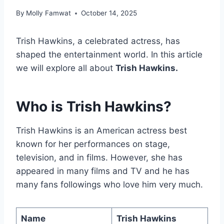
By
Molly Famwat
October 14, 2025
Trish Hawkins, a celebrated actress, has
shaped the entertainment world. In this article
we will explore all about
Trish Hawkins.
Who is Trish Hawkins?
Trish Hawkins is an American actress best
known for her performances on stage,
television, and in films. However, she has
appeared in many films and TV and he has
many fans followings who love him very much.
Name
Trish Hawkins