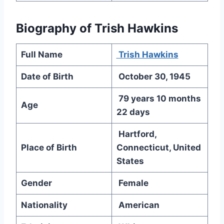
Biography of Trish Hawkins
Full Name
Trish Hawkins
Date of Birth
October 30, 1945
79 years 10 months
Age
22 days
Hartford,
Place of Birth
Connecticut, United
States
Gender
Female
Nationality
American