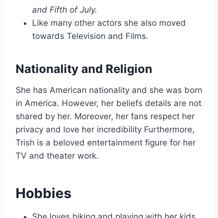
and Fifth of July.
Like many other actors she also moved
towards Television and Films.
Nationality and Religion
She has American nationality and she was born
in America. However, her beliefs details are not
shared by her. Moreover, her fans respect her
privacy and love her incredibility Furthermore,
Trish is a beloved entertainment figure for her
TV and theater work.
Hobbies
She loves hiking and playing with her kids.