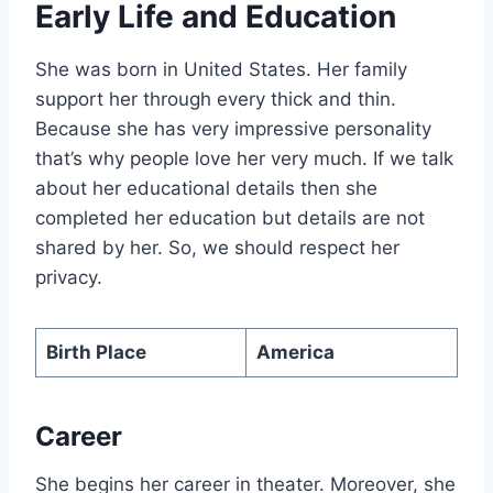
Early Life and Education
She was born in United States. Her family
support her through every thick and thin.
Because she has very impressive personality
that’s why people love her very much. If we talk
about her educational details then she
completed her education but details are not
shared by her. So, we should respect her
privacy.
Birth Place
America
Career
She begins her career in theater. Moreover, she