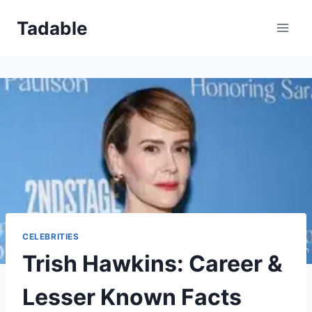
Skip
Tadable
to
content
CELEBRITIES
Trish Hawkins: Career &
Lesser Known Facts