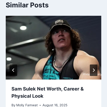
Similar Posts
Sam Sulek Net Worth, Career &
Physical Look
By
Molly Famwat
August 16, 2025