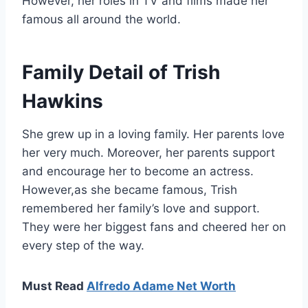
However, her roles in TV and films made her
famous all around the world.
Family Detail of Trish
Hawkins
She grew up in a loving family. Her parents love
her very much. Moreover, her parents support
and encourage her to become an actress.
However,as she became famous, Trish
remembered her family’s love and support.
They were her biggest fans and cheered her on
every step of the way.
Must Read
Alfredo Adame Net Worth