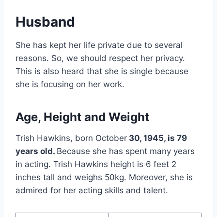
Husband
She has kept her life private due to several
reasons. So, we should respect her privacy.
This is also heard that she is single because
she is focusing on her work.
Age, Height and Weight
Trish Hawkins, born October
30, 1945, is 79
years old.
Because she has spent many years
in acting. Trish Hawkins height is 6 feet 2
inches tall and weighs 50kg. Moreover, she is
admired for her acting skills and talent.