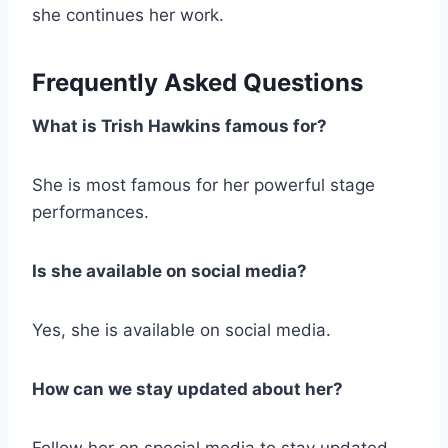
she continues her work.
Frequently Asked Questions
What is Trish Hawkins famous for?
She is most famous for her powerful stage
performances.
Is she available on social media?
Yes, she is available on social media.
How can we stay updated about her?