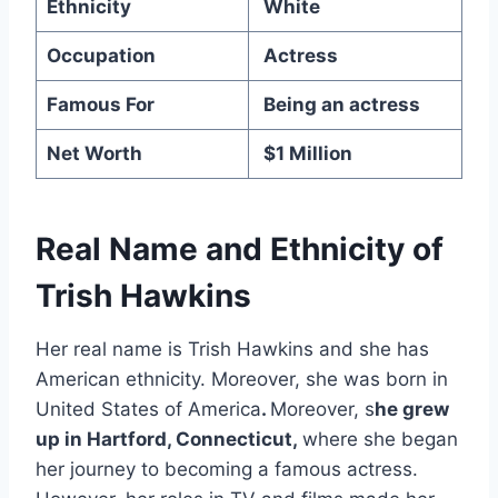
Ethnicity
White
Occupation
Actress
Famous For
Being an actress
Net Worth
$1 Million
Real Name and Ethnicity of
Trish Hawkins
Her real name is Trish Hawkins and she has
American ethnicity. Moreover, she was born in
United States of America
.
Moreover, s
he grew
up in Hartford, Connecticut,
where she began
her journey to becoming a famous actress.