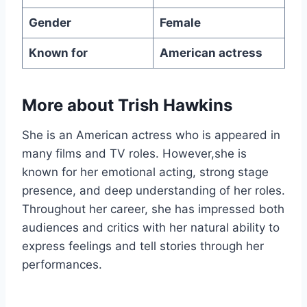
Gender
Female
Known for
American actress
More about Trish Hawkins
She is an American actress who is appeared in
many films and TV roles. However,she is
known for her emotional acting, strong stage
presence, and deep understanding of her roles.
Throughout her career, she has impressed both
audiences and critics with her natural ability to
express feelings and tell stories through her
performances.