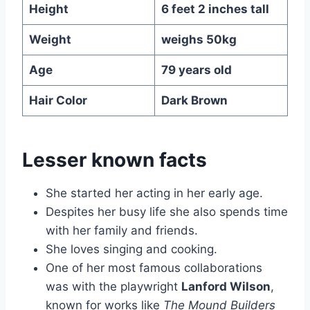
Height
6 feet 2 inches
tall
Weight
weighs 50kg
Age
79 years old
Hair Color
Dark Brown
Lesser known facts
She started her acting in her early age.
Despites her busy life she also spends time
with her family and friends.
She loves singing and cooking.
One of her most famous collaborations
was with the playwright
Lanford Wilson
,
known for works like
The Mound Builders