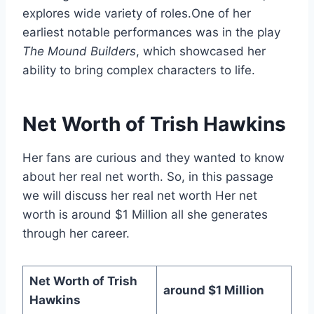
explores wide variety of roles.One of her
earliest notable performances was in the play
The Mound Builders
, which showcased her
ability to bring complex characters to life.
Net Worth of Trish Hawkins
Her fans are curious and they wanted to know
about her real net worth. So, in this passage
we will discuss her real net worth Her net
worth is around $1 Million all she generates
through her career.
Net Worth of Trish
around $1 Million
Hawkins