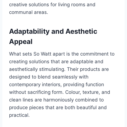
creative solutions for living rooms and
communal areas.
Adaptability and Aesthetic
Appeal
What sets So Watt apart is the commitment to
creating solutions that are adaptable and
aesthetically stimulating. Their products are
designed to blend seamlessly with
contemporary interiors, providing function
without sacrificing form. Colour, texture, and
clean lines are harmoniously combined to
produce pieces that are both beautiful and
practical.