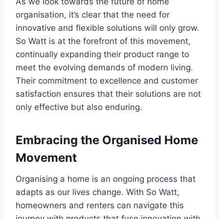
As we look towards the future of home
organisation, it’s clear that the need for
innovative and flexible solutions will only grow.
So Watt is at the forefront of this movement,
continually expanding their product range to
meet the evolving demands of modern living.
Their commitment to excellence and customer
satisfaction ensures that their solutions are not
only effective but also enduring.
Embracing the Organised Home
Movement
Organising a home is an ongoing process that
adapts as our lives change. With So Watt,
homeowners and renters can navigate this
journey with products that fuse innovation with