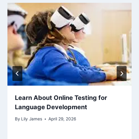
Learn About Online Testing for
Language Development
By
Lily James
April 29, 2026