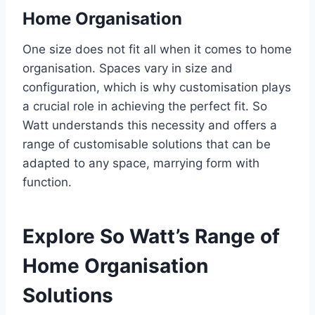
Home Organisation
One size does not fit all when it comes to home
organisation. Spaces vary in size and
configuration, which is why customisation plays
a crucial role in achieving the perfect fit. So
Watt understands this necessity and offers a
range of customisable solutions that can be
adapted to any space, marrying form with
function.
Explore So Watt’s Range of
Home Organisation
Solutions