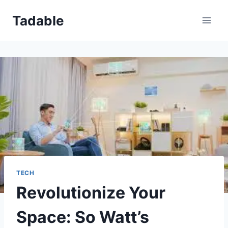
Skip
Tadable
to
content
TECH
Revolutionize Your
Space: So Watt’s