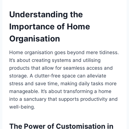
Understanding the
Importance of Home
Organisation
Home organisation goes beyond mere tidiness.
It’s about creating systems and utilising
products that allow for seamless access and
storage. A clutter-free space can alleviate
stress and save time, making daily tasks more
manageable. It’s about transforming a home
into a sanctuary that supports productivity and
well-being.
The Power of Customisation in