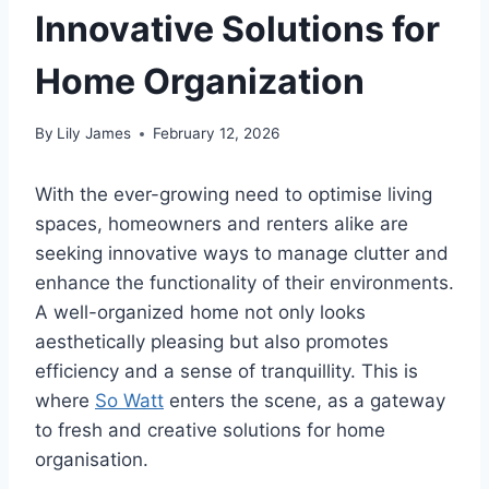
Innovative Solutions for
Home Organization
By
Lily James
February 12, 2026
With the ever-growing need to optimise living
spaces, homeowners and renters alike are
seeking innovative ways to manage clutter and
enhance the functionality of their environments.
A well-organized home not only looks
aesthetically pleasing but also promotes
efficiency and a sense of tranquillity. This is
where
So Watt
enters the scene, as a gateway
to fresh and creative solutions for home
organisation.