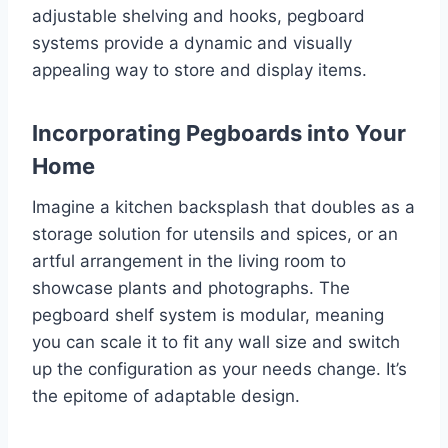
adjustable shelving and hooks, pegboard
systems provide a dynamic and visually
appealing way to store and display items.
Incorporating Pegboards into Your
Home
Imagine a kitchen backsplash that doubles as a
storage solution for utensils and spices, or an
artful arrangement in the living room to
showcase plants and photographs. The
pegboard shelf system is modular, meaning
you can scale it to fit any wall size and switch
up the configuration as your needs change. It’s
the epitome of adaptable design.