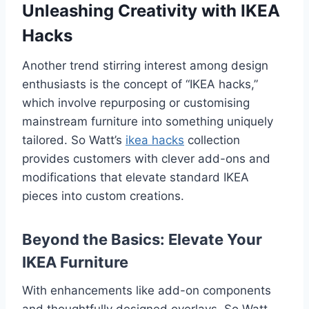
Unleashing Creativity with IKEA
Hacks
Another trend stirring interest among design
enthusiasts is the concept of “IKEA hacks,”
which involve repurposing or customising
mainstream furniture into something uniquely
tailored. So Watt’s
ikea hacks
collection
provides customers with clever add-ons and
modifications that elevate standard IKEA
pieces into custom creations.
Beyond the Basics: Elevate Your
IKEA Furniture
With enhancements like add-on components