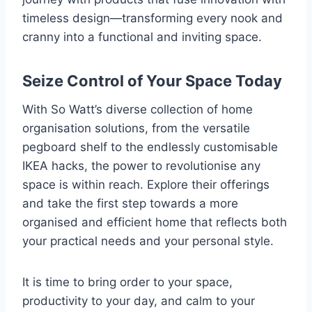
timeless design—transforming every nook and
cranny into a functional and inviting space.
Seize Control of Your Space Today
With So Watt’s diverse collection of home
organisation solutions, from the versatile
pegboard shelf to the endlessly customisable
IKEA hacks, the power to revolutionise any
space is within reach. Explore their offerings
and take the first step towards a more
organised and efficient home that reflects both
your practical needs and your personal style.
It is time to bring order to your space,
productivity to your day, and calm to your