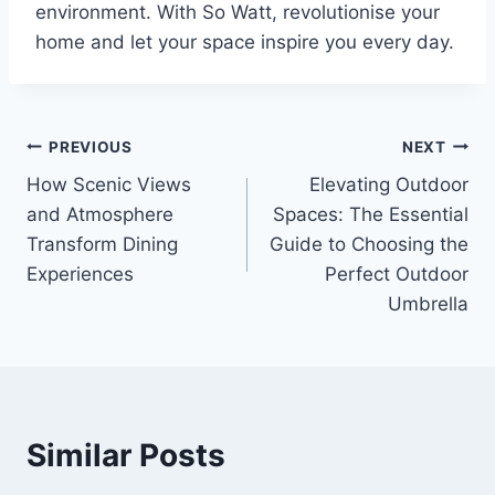
environment. With So Watt, revolutionise your
home and let your space inspire you every day.
Post
PREVIOUS
NEXT
How Scenic Views
Elevating Outdoor
navigation
and Atmosphere
Spaces: The Essential
Transform Dining
Guide to Choosing the
Experiences
Perfect Outdoor
Umbrella
Similar Posts