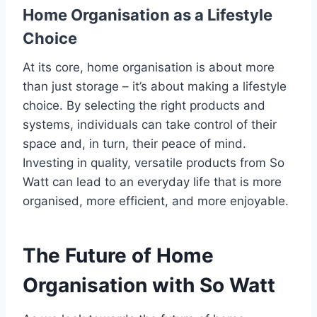
Home Organisation as a Lifestyle
Choice
At its core, home organisation is about more
than just storage – it’s about making a lifestyle
choice. By selecting the right products and
systems, individuals can take control of their
space and, in turn, their peace of mind.
Investing in quality, versatile products from So
Watt can lead to an everyday life that is more
organised, more efficient, and more enjoyable.
The Future of Home
Organisation with So Watt