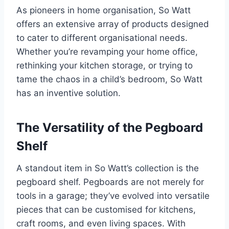
As pioneers in home organisation, So Watt
offers an extensive array of products designed
to cater to different organisational needs.
Whether you’re revamping your home office,
rethinking your kitchen storage, or trying to
tame the chaos in a child’s bedroom, So Watt
has an inventive solution.
The Versatility of the Pegboard
Shelf
A standout item in So Watt’s collection is the
pegboard shelf. Pegboards are not merely for
tools in a garage; they’ve evolved into versatile
pieces that can be customised for kitchens,
craft rooms, and even living spaces. With