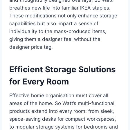
and thoughtfully designed overlays, So Watt
breathes new life into familiar IKEA staples.
These modifications not only enhance storage
capabilities but also impart a sense of
individuality to the mass-produced items,
giving them a designer feel without the
designer price tag.
Efficient Storage Solutions
for Every Room
Effective home organisation must cover all
areas of the home. So Watt’s multi-functional
products extend into every room: from sleek,
space-saving desks for compact workspaces,
to modular storage systems for bedrooms and