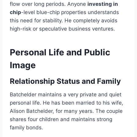
flow over long periods. Anyone
investing in
chip
-level blue-chip properties understands
this need for stability. He completely avoids
high-risk or speculative business ventures.
Personal Life and Public
Image
Relationship Status and Family
Batchelder maintains a very private and quiet
personal life. He has been married to his wife,
Alison Batchelder, for many years. The couple
shares four children and maintains strong
family bonds.