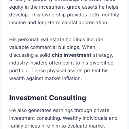
equity in the investment-grade assets he helps
develop. This ownership provides both monthly
income and long-term capital appreciation.
His personal real estate holdings include
valuable commercial buildings. When
discussing a solid
chip investment
strategy,
industry insiders often point to his diversified
portfolio. These physical assets protect his
wealth against market inflation.
Investment Consulting
He also generates earnings through private
investment consulting. Wealthy individuals and
family offices hire him to evaluate market