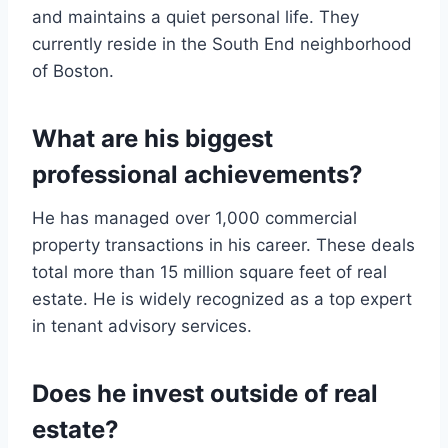
and maintains a quiet personal life. They
currently reside in the South End neighborhood
of Boston.
What are his biggest
professional achievements?
He has managed over 1,000 commercial
property transactions in his career. These deals
total more than 15 million square feet of real
estate. He is widely recognized as a top expert
in tenant advisory services.
Does he invest outside of real
estate?