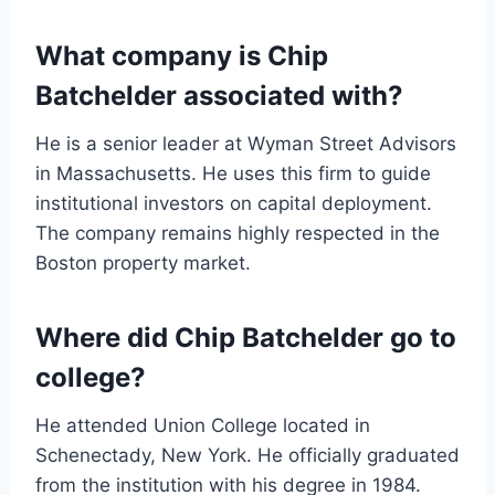
What company is Chip
Batchelder associated with?
He is a senior leader at Wyman Street Advisors
in Massachusetts. He uses this firm to guide
institutional investors on capital deployment.
The company remains highly respected in the
Boston property market.
Where did Chip Batchelder go to
college?
He attended Union College located in
Schenectady, New York. He officially graduated
from the institution with his degree in 1984.