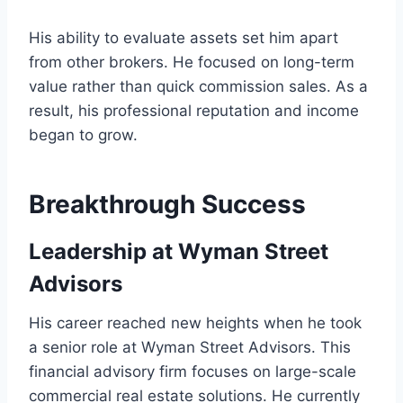
His ability to evaluate assets set him apart
from other brokers. He focused on long-term
value rather than quick commission sales. As a
result, his professional reputation and income
began to grow.
Breakthrough Success
Leadership at Wyman Street
Advisors
His career reached new heights when he took
a senior role at Wyman Street Advisors. This
financial advisory firm focuses on large-scale
commercial real estate solutions. He currently