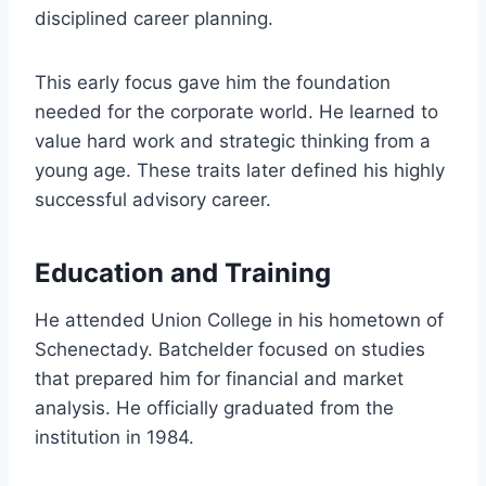
disciplined career planning.
This early focus gave him the foundation
needed for the corporate world. He learned to
value hard work and strategic thinking from a
young age. These traits later defined his highly
successful advisory career.
Education and Training
He attended Union College in his hometown of
Schenectady. Batchelder focused on studies
that prepared him for financial and market
analysis. He officially graduated from the
institution in 1984.