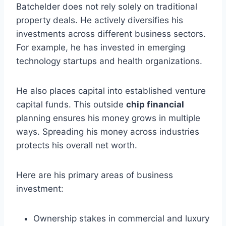
Batchelder does not rely solely on traditional
property deals. He actively diversifies his
investments across different business sectors.
For example, he has invested in emerging
technology startups and health organizations.
He also places capital into established venture
capital funds. This outside
chip financial
planning ensures his money grows in multiple
ways. Spreading his money across industries
protects his overall net worth.
Here are his primary areas of business
investment:
Ownership stakes in commercial and luxury