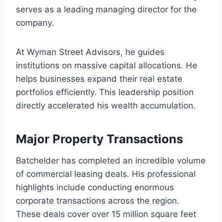
serves as a leading managing director for the
company.
At Wyman Street Advisors, he guides
institutions on massive capital allocations. He
helps businesses expand their real estate
portfolios efficiently. This leadership position
directly accelerated his wealth accumulation.
Major Property Transactions
Batchelder has completed an incredible volume
of commercial leasing deals. His professional
highlights include conducting enormous
corporate transactions across the region.
These deals cover over 15 million square feet