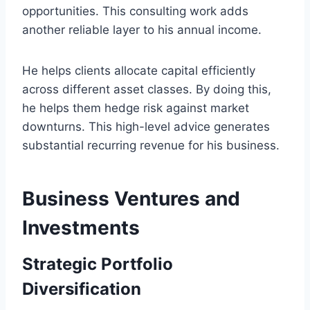
opportunities. This consulting work adds
another reliable layer to his annual income.
He helps clients allocate capital efficiently
across different asset classes. By doing this,
he helps them hedge risk against market
downturns. This high-level advice generates
substantial recurring revenue for his business.
Business Ventures and
Investments
Strategic Portfolio
Diversification