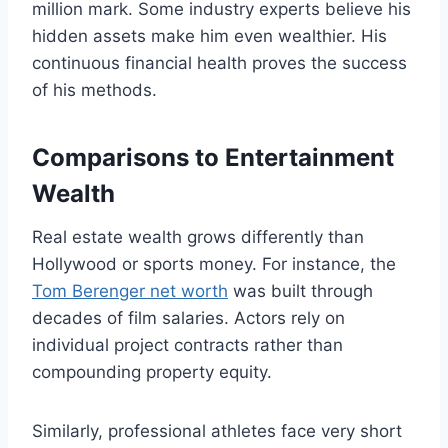
million mark. Some industry experts believe his
hidden assets make him even wealthier. His
continuous financial health proves the success
of his methods.
Comparisons to Entertainment
Wealth
Real estate wealth grows differently than
Hollywood or sports money. For instance, the
Tom Berenger net worth
was built through
decades of film salaries. Actors rely on
individual project contracts rather than
compounding property equity.
Similarly, professional athletes face very short