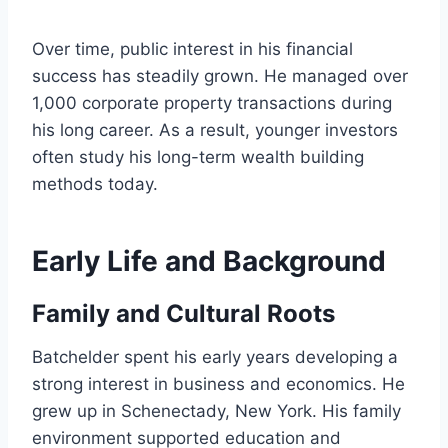
Over time, public interest in his financial
success has steadily grown. He managed over
1,000 corporate property transactions during
his long career. As a result, younger investors
often study his long-term wealth building
methods today.
Early Life and Background
Family and Cultural Roots
Batchelder spent his early years developing a
strong interest in business and economics. He
grew up in Schenectady, New York. His family
environment supported education and