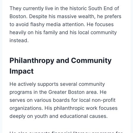
They currently live in the historic South End of
Boston. Despite his massive wealth, he prefers
to avoid flashy media attention. He focuses
heavily on his family and his local community
instead.
Philanthropy and Community
Impact
He actively supports several community
programs in the Greater Boston area. He
serves on various boards for local non-profit
organizations. His philanthropic work focuses
deeply on youth and educational causes.