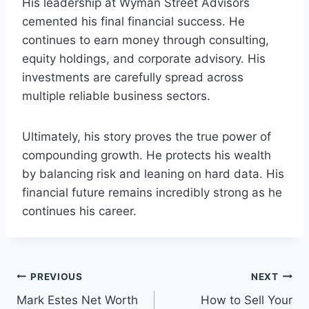
His leadership at Wyman Street Advisors
cemented his final financial success. He
continues to earn money through consulting,
equity holdings, and corporate advisory. His
investments are carefully spread across
multiple reliable business sectors.
Ultimately, his story proves the true power of
compounding growth. He protects his wealth
by balancing risk and leaning on hard data. His
financial future remains incredibly strong as he
continues his career.
Post
PREVIOUS
NEXT
Mark Estes Net Worth
How to Sell Your