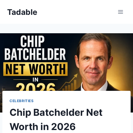
Skip
Tadable
to
content
CELEBRITIES
Chip Batchelder Net
Worth in 2026