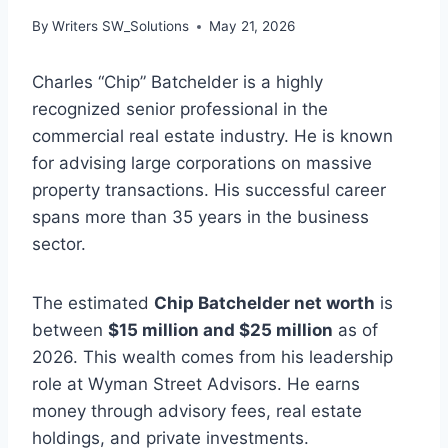
By
Writers SW_Solutions
May 21, 2026
Charles “Chip” Batchelder is a highly
recognized senior professional in the
commercial real estate industry. He is known
for advising large corporations on massive
property transactions. His successful career
spans more than 35 years in the business
sector.
The estimated
Chip Batchelder net worth
is
between
$15 million and $25 million
as of
2026. This wealth comes from his leadership
role at Wyman Street Advisors. He earns
money through advisory fees, real estate
holdings, and private investments.