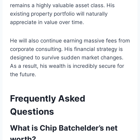
remains a highly valuable asset class. His
existing property portfolio will naturally
appreciate in value over time.
He will also continue earning massive fees from
corporate consulting. His financial strategy is
designed to survive sudden market changes.
As a result, his wealth is incredibly secure for
the future.
Frequently Asked
Questions
What is Chip Batchelder’s net
worth?