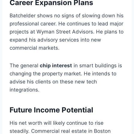
Career Expansion Plans
Batchelder shows no signs of slowing down his
professional career. He continues to lead major
projects at Wyman Street Advisors. He plans to
expand his advisory services into new
commercial markets.
The general
chip interest
in smart buildings is
changing the property market. He intends to
advise his clients on these new tech
integrations.
Future Income Potential
His net worth will likely continue to rise
steadily. Commercial real estate in Boston