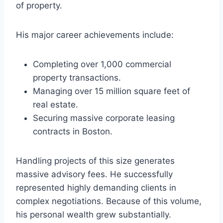
of property.
His major career achievements include:
Completing over 1,000 commercial
property transactions.
Managing over 15 million square feet of
real estate.
Securing massive corporate leasing
contracts in Boston.
Handling projects of this size generates
massive advisory fees. He successfully
represented highly demanding clients in
complex negotiations. Because of this volume,
his personal wealth grew substantially.