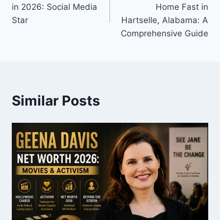
navigation
in 2026: Social Media
Home Fast in
Star
Hartselle, Alabama: A
Comprehensive Guide
Similar Posts