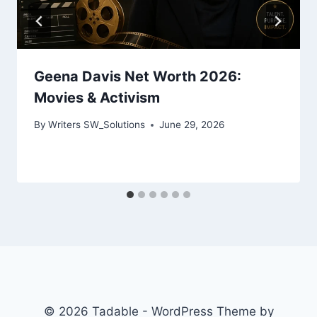
Geena Davis Net Worth 2026:
Movies & Activism
By
Writers SW_Solutions
June 29, 2026
© 2026 Tadable - WordPress Theme by