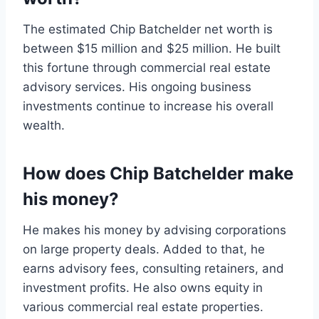
The estimated Chip Batchelder net worth is
between $15 million and $25 million. He built
this fortune through commercial real estate
advisory services. His ongoing business
investments continue to increase his overall
wealth.
How does Chip Batchelder make
his money?
He makes his money by advising corporations
on large property deals. Added to that, he
earns advisory fees, consulting retainers, and
investment profits. He also owns equity in
various commercial real estate properties.