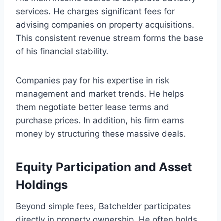
services. He charges significant fees for
advising companies on property acquisitions.
This consistent revenue stream forms the base
of his financial stability.
Companies pay for his expertise in risk
management and market trends. He helps
them negotiate better lease terms and
purchase prices. In addition, his firm earns
money by structuring these massive deals.
Equity Participation and Asset
Holdings
Beyond simple fees, Batchelder participates
directly in property ownership. He often holds