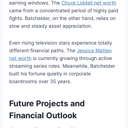
earning windows. The
Chuck Liddell net worth
came from a concentrated period of highly paid
fights. Batchelder, on the other hand, relies on
slow and steady asset appreciation.
Even rising television stars experience totally
different financial paths. The
Jessica Matten
net worth
is currently growing through active
streaming series roles. Meanwhile, Batchelder
built his fortune quietly in corporate
boardrooms over 35 years.
Future Projects and
Financial Outlook