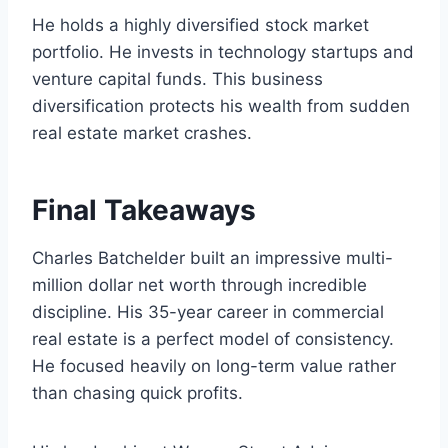
He holds a highly diversified stock market
portfolio. He invests in technology startups and
venture capital funds. This business
diversification protects his wealth from sudden
real estate market crashes.
Final Takeaways
Charles Batchelder built an impressive multi-
million dollar net worth through incredible
discipline. His 35-year career in commercial
real estate is a perfect model of consistency.
He focused heavily on long-term value rather
than chasing quick profits.