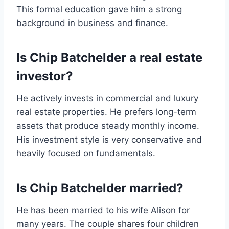
This formal education gave him a strong
background in business and finance.
Is Chip Batchelder a real estate
investor?
He actively invests in commercial and luxury
real estate properties. He prefers long-term
assets that produce steady monthly income.
His investment style is very conservative and
heavily focused on fundamentals.
Is Chip Batchelder married?
He has been married to his wife Alison for
many years. The couple shares four children