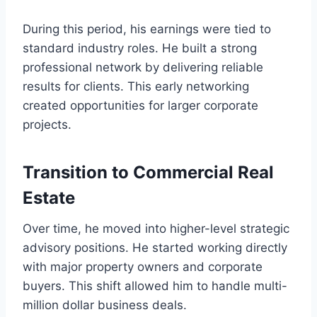
During this period, his earnings were tied to
standard industry roles. He built a strong
professional network by delivering reliable
results for clients. This early networking
created opportunities for larger corporate
projects.
Transition to Commercial Real
Estate
Over time, he moved into higher-level strategic
advisory positions. He started working directly
with major property owners and corporate
buyers. This shift allowed him to handle multi-
million dollar business deals.