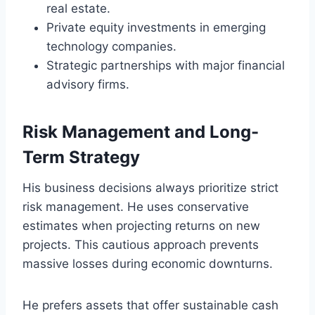
real estate.
Private equity investments in emerging
technology companies.
Strategic partnerships with major financial
advisory firms.
Risk Management and Long-
Term Strategy
His business decisions always prioritize strict
risk management. He uses conservative
estimates when projecting returns on new
projects. This cautious approach prevents
massive losses during economic downturns.
He prefers assets that offer sustainable cash