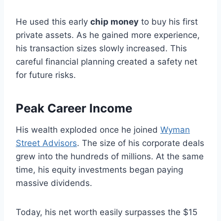
He used this early
chip money
to buy his first
private assets. As he gained more experience,
his transaction sizes slowly increased. This
careful financial planning created a safety net
for future risks.
Peak Career Income
His wealth exploded once he joined
Wyman
Street Advisors
. The size of his corporate deals
grew into the hundreds of millions. At the same
time, his equity investments began paying
massive dividends.
Today, his net worth easily surpasses the $15