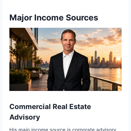
Major Income Sources
Commercial Real Estate
Advisory
His main income source is corporate advisory