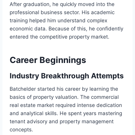
After graduation, he quickly moved into the
professional business sector. His academic
training helped him understand complex
economic data. Because of this, he confidently
entered the competitive property market.
Career Beginnings
Industry Breakthrough Attempts
Batchelder started his career by learning the
basics of property valuation. The commercial
real estate market required intense dedication
and analytical skills. He spent years mastering
tenant advisory and property management
concepts.