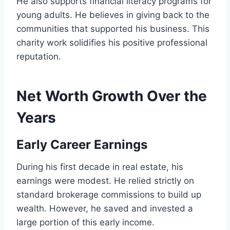
He also supports financial literacy programs for
young adults. He believes in giving back to the
communities that supported his business. This
charity work solidifies his positive professional
reputation.
Net Worth Growth Over the
Years
Early Career Earnings
During his first decade in real estate, his
earnings were modest. He relied strictly on
standard brokerage commissions to build up
wealth. However, he saved and invested a
large portion of this early income.