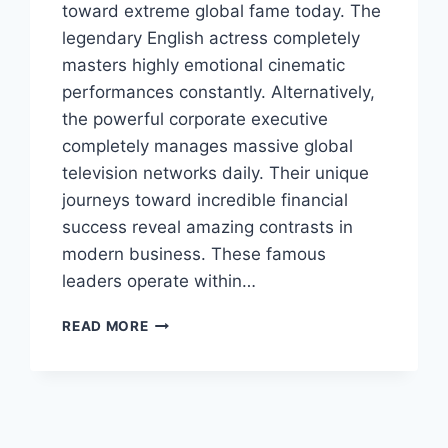
toward extreme global fame today. The
legendary English actress completely
masters highly emotional cinematic
performances constantly. Alternatively,
the powerful corporate executive
completely manages massive global
television networks daily. Their unique
journeys toward incredible financial
success reveal amazing contrasts in
modern business. These famous
leaders operate within…
KATE
READ MORE
WINSLET
AND
LACHLAN
MURDOCH:
LEGENDARY
ACTING