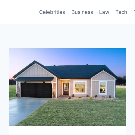
Celebrities
Business
Law
Tech