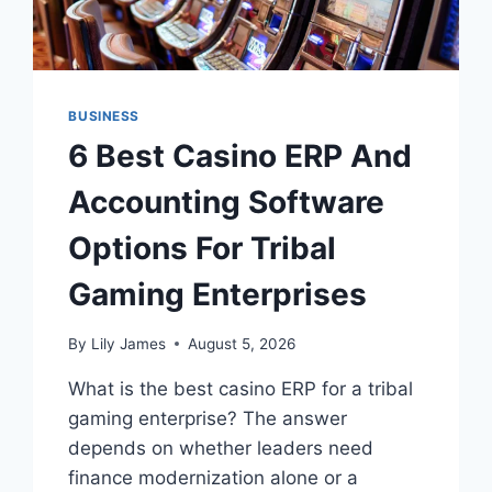
BUSINESS
6 Best Casino ERP And
Accounting Software
Options For Tribal
Gaming Enterprises
By
Lily James
August 5, 2026
What is the best casino ERP for a tribal
gaming enterprise? The answer
depends on whether leaders need
finance modernization alone or a