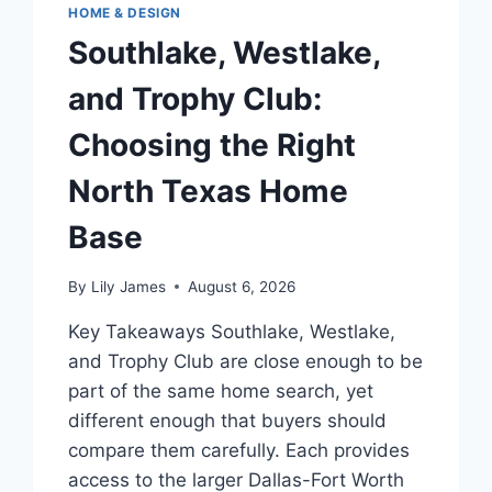
HOME & DESIGN
Southlake, Westlake,
and Trophy Club:
Choosing the Right
North Texas Home
Base
By
Lily James
August 6, 2026
Key Takeaways Southlake, Westlake,
and Trophy Club are close enough to be
part of the same home search, yet
different enough that buyers should
compare them carefully. Each provides
access to the larger Dallas-Fort Worth