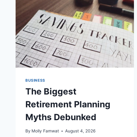
FOR
CO-
OWNERSHIP
DISPUTES
BUSINESS
The Biggest
Retirement Planning
Myths Debunked
By
Molly Famwat
August 4, 2026