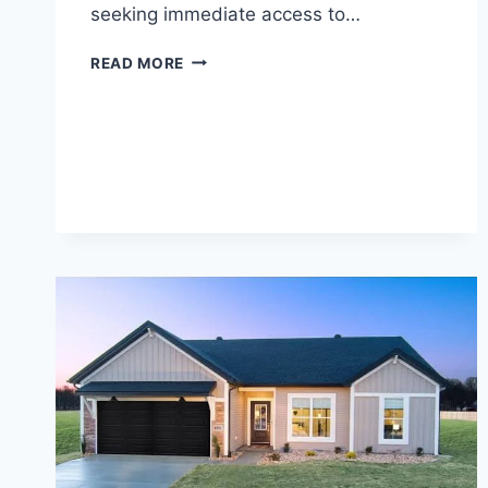
seeking immediate access to…
THE
READ MORE
2026
GUIDE
TO
THE
TOP
10
ONLINE
PAYDAY
LOAN
PROVIDERS
IN
IDAHO