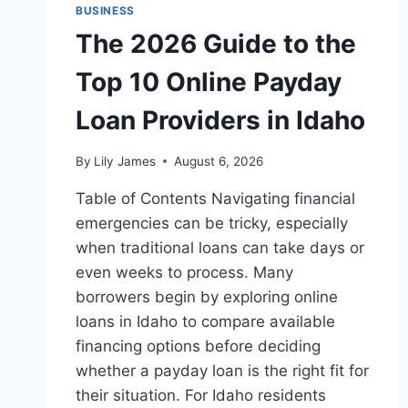
BUSINESS
The 2026 Guide to the
Top 10 Online Payday
Loan Providers in Idaho
By
Lily James
August 6, 2026
Table of Contents Navigating financial
emergencies can be tricky, especially
when traditional loans can take days or
even weeks to process. Many
borrowers begin by exploring online
loans in Idaho to compare available
financing options before deciding
whether a payday loan is the right fit for
their situation. For Idaho residents