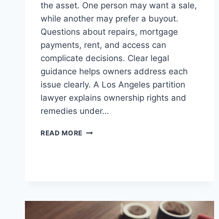
the asset. One person may want a sale,
while another may prefer a buyout.
Questions about repairs, mortgage
payments, rent, and access can
complicate decisions. Clear legal
guidance helps owners address each
issue clearly. A Los Angeles partition
lawyer explains ownership rights and
remedies under…
REASONS
READ MORE
YOU
NEED
A
PARTITION
LAWYER
IN
LOS
ANGELES