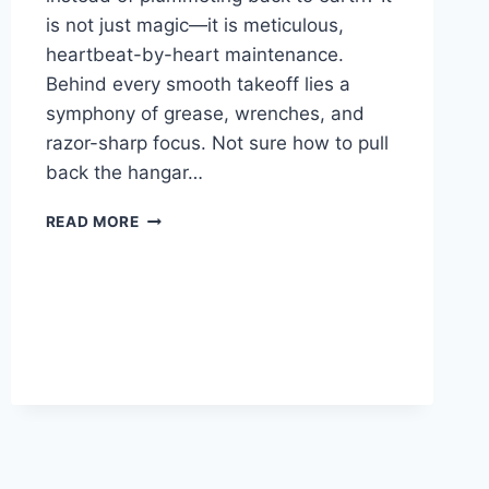
is not just magic—it is meticulous,
heartbeat-by-heart maintenance.
Behind every smooth takeoff lies a
symphony of grease, wrenches, and
razor-sharp focus. Not sure how to pull
back the hangar…
AIRPLANE
READ MORE
SAFETY
FEATURES
THAT
PROTECT
PASSENGERS