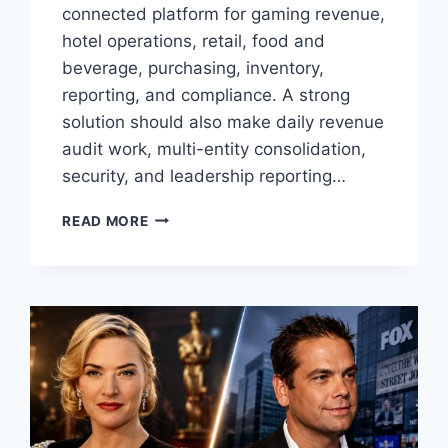
connected platform for gaming revenue,
hotel operations, retail, food and
beverage, purchasing, inventory,
reporting, and compliance. A strong
solution should also make daily revenue
audit work, multi-entity consolidation,
security, and leadership reporting…
6
READ MORE
BEST
CASINO
ERP
AND
ACCOUNTING
SOFTWARE
OPTIONS
FOR
TRIBAL
GAMING
ENTERPRISES