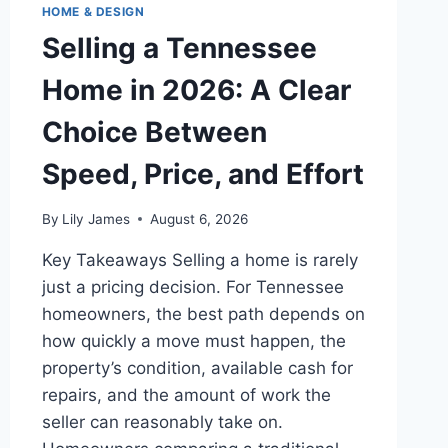
HOME & DESIGN
Selling a Tennessee
Home in 2026: A Clear
Choice Between
Speed, Price, and Effort
By
Lily James
August 6, 2026
Key Takeaways Selling a home is rarely
just a pricing decision. For Tennessee
homeowners, the best path depends on
how quickly a move must happen, the
property’s condition, available cash for
repairs, and the amount of work the
seller can reasonably take on.