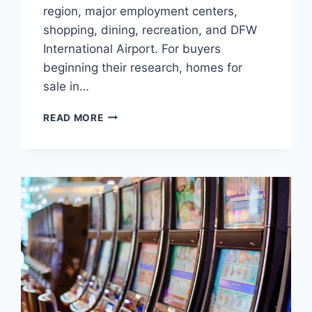
region, major employment centers,
shopping, dining, recreation, and DFW
International Airport. For buyers
beginning their research, homes for
sale in…
SOUTHLAKE,
READ MORE
WESTLAKE,
AND
TROPHY
CLUB:
CHOOSING
THE
RIGHT
NORTH
TEXAS
HOME
BASE