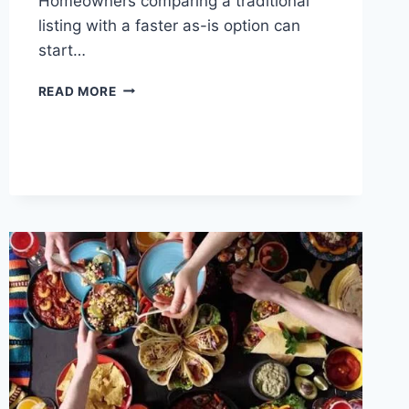
Homeowners comparing a traditional
listing with a faster as-is option can
start…
SELLING
READ MORE
A
TENNESSEE
HOME
IN
2026:
A
CLEAR
CHOICE
BETWEEN
SPEED,
PRICE,
AND
EFFORT