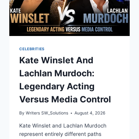
CELEBRITIES
Kate Winslet And
Lachlan Murdoch:
Legendary Acting
Versus Media Control
By
Writers SW_Solutions
August 4, 2026
Kate Winslet and Lachlan Murdoch
represent entirely different paths