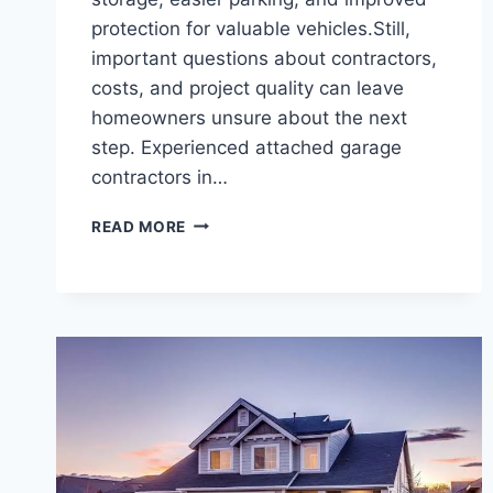
protection for valuable vehicles.Still,
important questions about contractors,
costs, and project quality can leave
homeowners unsure about the next
step. Experienced attached garage
contractors in…
PRACTICAL
READ MORE
QUESTIONS
TO
ASK
ATTACHED
GARAGE
BUILDERS
IN
JAMESTOWN