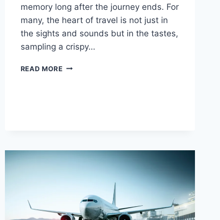
memory long after the journey ends. For
many, the heart of travel is not just in
the sights and sounds but in the tastes,
sampling a crispy…
FOOD
READ MORE
AND
TRAVEL:
HOW
CULINARY
ADVENTURES
SHAPE
THE
SPIRIT
OF
EXPLORATION