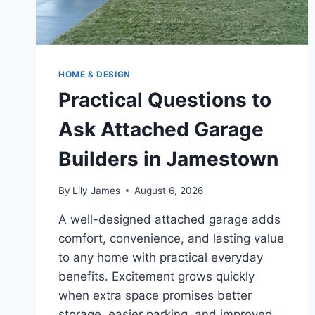
HOME & DESIGN
Practical Questions to
Ask Attached Garage
Builders in Jamestown
By
Lily James
August 6, 2026
A well-designed attached garage adds
comfort, convenience, and lasting value
to any home with practical everyday
benefits. Excitement grows quickly
when extra space promises better
storage, easier parking, and improved