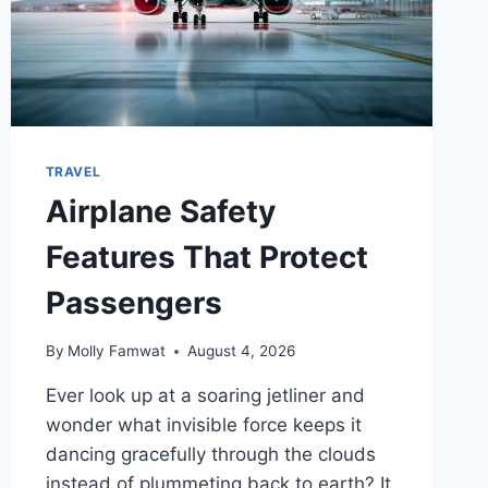
TRAVEL
Airplane Safety
Features That Protect
Passengers
By
Molly Famwat
August 4, 2026
Ever look up at a soaring jetliner and
wonder what invisible force keeps it
dancing gracefully through the clouds
instead of plummeting back to earth? It