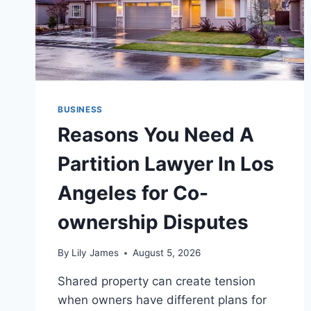
BUSINESS
Reasons You Need A
Partition Lawyer In Los
Angeles for Co-
ownership Disputes
By
Lily James
August 5, 2026
Shared property can create tension
when owners have different plans for