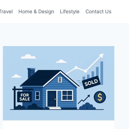
Travel
Home & Design
Lifestyle
Contact Us