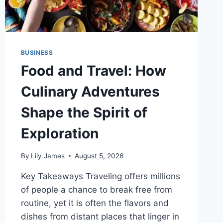
BUSINESS
Food and Travel: How
Culinary Adventures
Shape the Spirit of
Exploration
By
Lily James
August 5, 2026
Key Takeaways Traveling offers millions
of people a chance to break free from
routine, yet it is often the flavors and
dishes from distant places that linger in